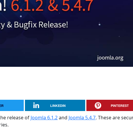
ER
LINKEDIN
PINTEREST
the release of
Joomla 6.1.2
and
Joomla 5.4.7
. These are secur
ies.