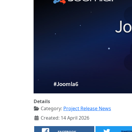
Details
Category:
Project Release News
Created: 14 April 2026
FACEBOOK
TWITT