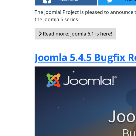
The Joomla! Project is pleased to announce th
the Joomla 6 series.
Read more: Joomla 6.1 is here!
Joomla 5.4.5 Bugfix R