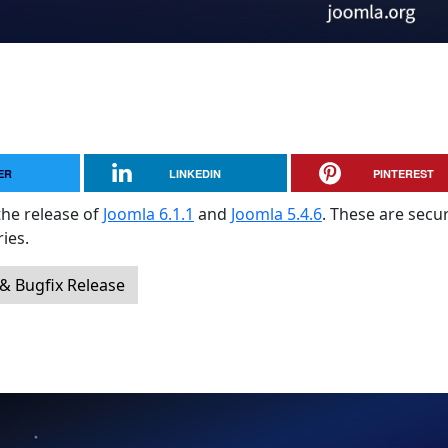
ER
LINKEDIN
PINTEREST
the release of
Joomla 6.1.1
and
Joomla 5.4.6
. These are secur
ies.
 & Bugfix Release