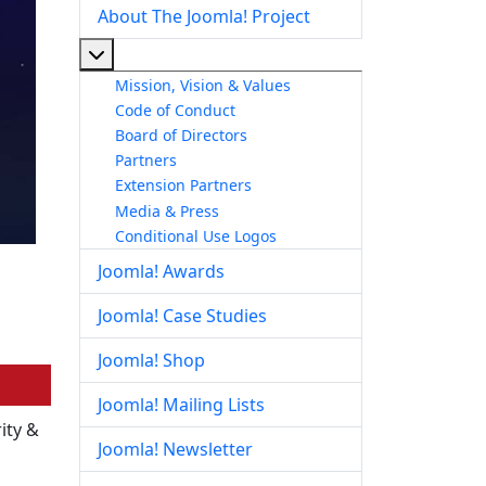
About The Joomla! Project
More about: About The Joomla! Project
Mission, Vision & Values
Code of Conduct
Board of Directors
Partners
Extension Partners
Media & Press
Conditional Use Logos
Joomla! Awards
Joomla! Case Studies
Joomla! Shop
Joomla! Mailing Lists
ity &
Joomla! Newsletter