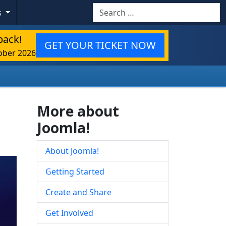
Search
s
back!
GET YOUR TICKET NOW
ober 2026
More about
Joomla!
About Joomla!
Getting Started
Create and Share
Get Involved