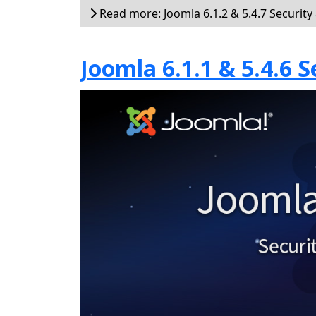
Read more: Joomla 6.1.2 & 5.4.7 Security
Joomla 6.1.1 & 5.4.6 