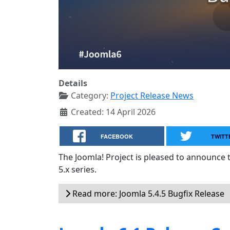
Details
Category:
Project Release News
Created: 14 April 2026
FACEBOOK
TWITT
The Joomla! Project is pleased to announce 
5.x series.
Read more: Joomla 5.4.5 Bugfix Release