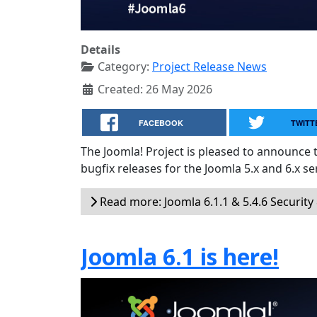
Details
Category:
Project Release News
Created: 26 May 2026
FACEBOOK
TWITT
The Joomla! Project is pleased to announce 
bugfix releases for the Joomla 5.x and 6.x ser
Read more: Joomla 6.1.1 & 5.4.6 Security
Joomla 6.1 is here!