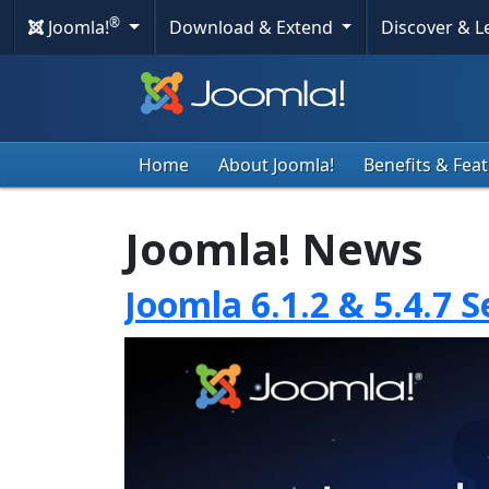
®
Joomla!
Download & Extend
Discover & 
Home
About Joomla!
Benefits & Fea
Joomla! News
Joomla 6.1.2 & 5.4.7 