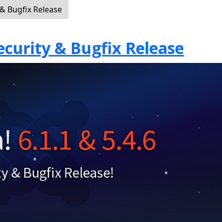
 & Bugfix Release
Security & Bugfix Release