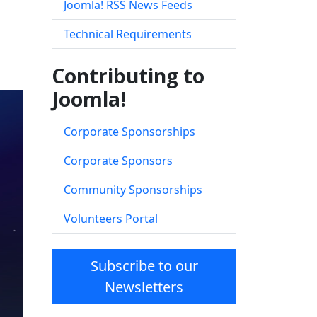
Joomla! RSS News Feeds
Technical Requirements
Contributing to
Joomla!
Corporate Sponsorships
Corporate Sponsors
Community Sponsorships
Volunteers Portal
Subscribe to our
Newsletters