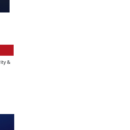
ity &