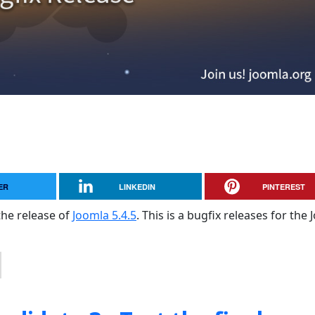
ER
LINKEDIN
PINTEREST
the release of
Joomla 5.4.5
. This is a bugfix releases for the