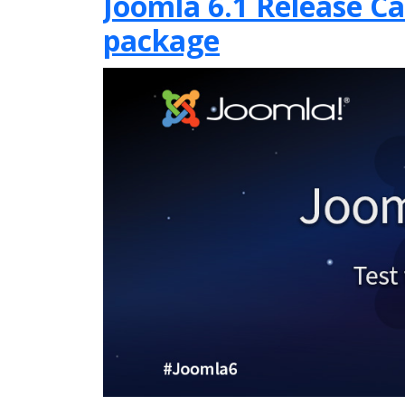
Joomla 6.1 Release Can
package