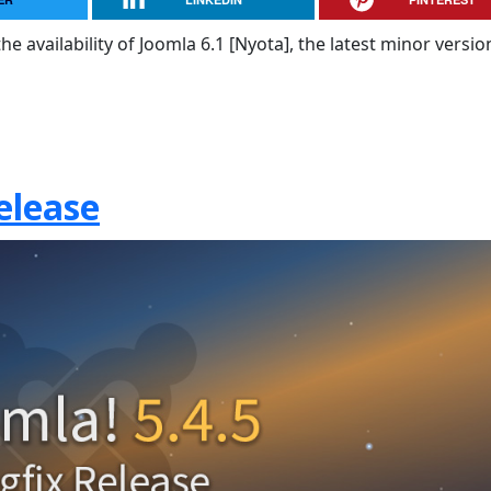
e availability of Joomla 6.1 [Nyota], the latest minor versio
elease