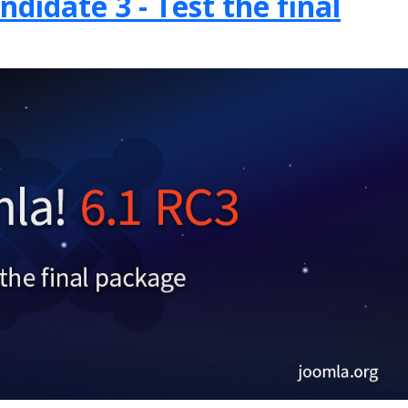
didate 3 - Test the final