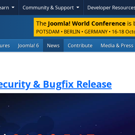
Learn
Community & Support
Developer Resource
The
Joomla! World Conference
is 
POTSDAM • BERLIN • GERMANY
•
16-18 Oct
tures
Joomla! 6
News
Contribute
Media & Press
Security & Bugfix Release