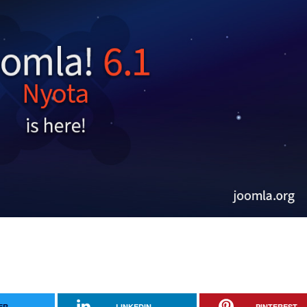
ER
LINKEDIN
PINTEREST