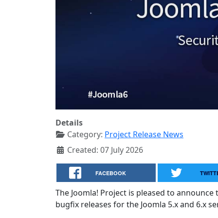
Details
Category:
Project Release News
Created: 07 July 2026
FACEBOOK
TWITT
The Joomla! Project is pleased to announce 
bugfix releases for the Joomla 5.x and 6.x ser