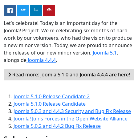
Let’s celebrate! Today is an important day for the
Joomla! Project. We’re celebrating six months of hard
work by our volunteers, who had the vision to produce
a new minor version. Today, we are proud to announce
the release of our new minor version,
Joomla 5.1
,
alongside
Joomla 4.4.4
,
Read more: Joomla 5.1.0 and Joomla 4.4.4 are here!
Joomla 5.1.0 Release Candidate 2
Joomla 5.1.0 Release Candidate
Joomla 5.0.3 and 4.4.3 Security and Bug Fix Release
Joomla! Joins Forces in the Open Website Alliance
Joomla 5.0.2 and 4.4.2 Bug Fix Release