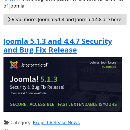
of Joomla.
Read more: Joomla 5.1.4 and Joomla 4.4.8 are here!
Joomla 5.1.3 and 4.4.7 Security
and Bug Fix Release
Category:
Project Release News