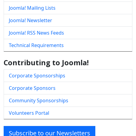
Joomla! Mailing Lists
Joomla! Newsletter
Joomla! RSS News Feeds
Technical Requirements
Contributing to Joomla!
Corporate Sponsorships
Corporate Sponsors
Community Sponsorships
Volunteers Portal
Subscribe to our Newsletters