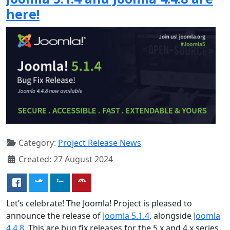
here!
Category:
Project Release News
Created: 27 August 2024
Let’s celebrate! The Joomla! Project is pleased to
announce the release of
Joomla 5.1.4
, alongside
Joomla
4.4.8
. This are bug fix releases for the 5.x and 4.x series