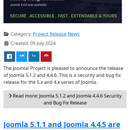
Category:
Project Release News
Created: 09 July 2024
The Joomla! Project is pleased to announce the release
of Joomla 5.1.2 and 4.4.6. This is a security and bug fix
release for the 5.x and 4.x series of Joomla.
Read more: Joomla 5.1.2 and Joomla 4.4.6 Security
and Bug Fix Release
Joomla 5.1.1 and Joomla 4.4.5 are