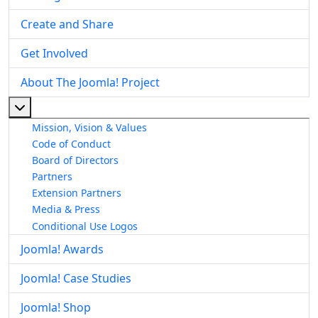
Create and Share
Get Involved
About The Joomla! Project
More about: About The Joomla! Project
Mission, Vision & Values
Code of Conduct
Board of Directors
Partners
Extension Partners
Media & Press
Conditional Use Logos
Joomla! Awards
Joomla! Case Studies
Joomla! Shop