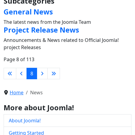
Subcategories
General News
The latest news from the Joomla Team
Project Release News
Announcements & News related to Official Joomla!
project Releases
Page 8 of 113
8
Home
News
More about Joomla!
About Joomla!
Getting Started