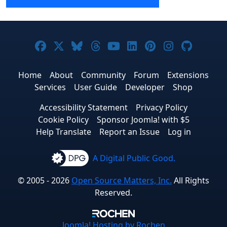
Joomla! on Facebook
Joomla! on X
Joomla! on Bluesky
Joomla! on Threads
Joomla! on YouTube
Joomla! on Linke
Joomla! on Pi
Joomla! o
Joomla
Home
About
Community
Forum
Extensions
Services
User Guide
Developer
Shop
Accessibility Statement
Privacy Policy
Cookie Policy
Sponsor Joomla! with $5
Help Translate
Report an Issue
Log in
A Digital Public Good.
© 2005 - 2026
Open Source Matters, Inc.
All Rights
Reserved.
Joomla!
Hosting by Rochen