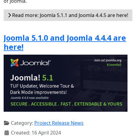
of Joomla.
Read more: Joomla 5.1.1 and Joomla 4.4.5 are here!
Joomla 5.1.0 and Joomla 4.4.4 are
here!
Category:
Project Release News
Created: 16 April 2024