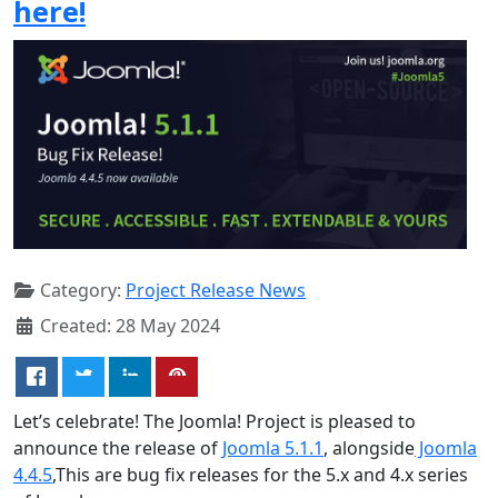
here!
Category:
Project Release News
Created: 28 May 2024
Let’s celebrate! The Joomla! Project is pleased to
announce the release of
Joomla 5.1.1
, alongside
Joomla
4.4.5
,This are bug fix releases for the 5.x and 4.x series