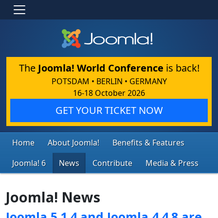
The
Joomla! World Conference
is back!
POTSDAM • BERLIN • GERMANY
16-18 October 2026
GET YOUR TICKET NOW
Home
About Joomla!
Benefits & Features
Joomla! 6
News
Contribute
Media & Press
Joomla! News
Joomla 5.1.4 and Joomla 4.4.8 are