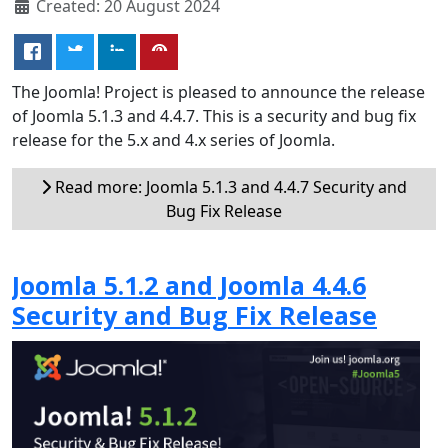
Created: 20 August 2024
The Joomla! Project is pleased to announce the release
of Joomla 5.1.3 and 4.4.7. This is a security and bug fix
release for the 5.x and 4.x series of Joomla.
Read more: Joomla 5.1.3 and 4.4.7 Security and
Bug Fix Release
Joomla 5.1.2 and Joomla 4.4.6
Security and Bug Fix Release