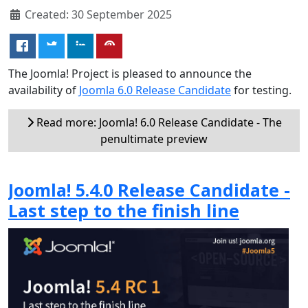
Created: 30 September 2025
The Joomla! Project is pleased to announce the
availability of
Joomla 6.0 Release Candidate
for testing.
Read more: Joomla! 6.0 Release Candidate - The
penultimate preview
Joomla! 5.4.0 Release Candidate -
Last step to the finish line