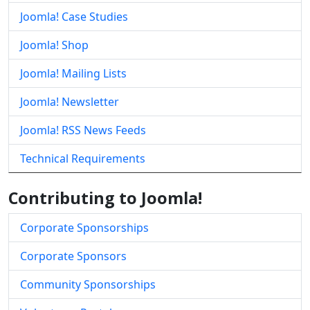
Joomla! Case Studies
Joomla! Shop
Joomla! Mailing Lists
Joomla! Newsletter
Joomla! RSS News Feeds
Technical Requirements
Contributing to Joomla!
Corporate Sponsorships
Corporate Sponsors
Community Sponsorships