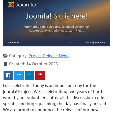
Category:
Project Release News
Created: 14 October 2025
Let’s celebrate! Today is an important day for the
Joomla! Project. We’re celebrating two years of hard
work by our volunteers, after all the discussion, code
sprints, and bug squashing, the day has finally arrived.
We are proud to announce the release of our new