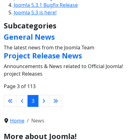
Joomla 5.3.1 Bugfix Release
Joomla 5.3 is here!
Subcategories
General News
The latest news from the Joomla Team
Project Release News
Announcements & News related to Official Joomla!
project Releases
Page 3 of 113
3
Home
News
More about Joomla!