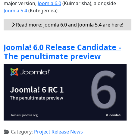
major version,
Joomla 6.0
(Kuimarisha), alongside
Joomla 5.4
(Kutegemea).
Read more: Joomla 6.0 and Joomla 5.4 are here!
Joomla! 6.0 Release Candidate -
The penultimate preview
Category:
Project Release News