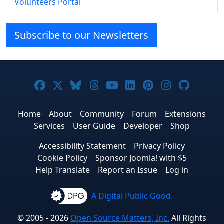
Volunteers Portal
Subscribe to our Newsletters
Joomla! on Facebook
Joomla! on X
Joomla! on Bluesky
Joomla! on Threads
Joomla! on YouTube
Joomla! on Linke
Joomla! on Pi
Joomla! o
Joomla
Home
About
Community
Forum
Extensions
Services
User Guide
Developer
Shop
Accessibility Statement
Privacy Policy
Cookie Policy
Sponsor Joomla! with $5
Help Translate
Report an Issue
Log in
A Digital Public Good.
© 2005 - 2026
Open Source Matters, Inc.
All Rights