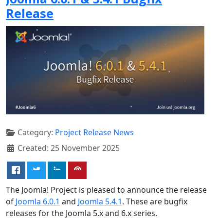
Release
Category:
Project Release News
Created: 25 November 2025
The Joomla! Project is pleased to announce the release
of
Joomla 6.0.1
and
Joomla 5.4.1
. These are bugfix
releases for the Joomla 5.x and 6.x series.