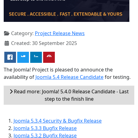
Category:
Project Release News
Created: 30 September 2025
The Joomla! Project is pleased to announce the
availability of
Joomla 5.4 Release Candidate
for testing.
Read more: Joomla! 5.4.0 Release Candidate - Last
step to the finish line
Joomla 5.3.4 Security & Bugfix Release
Joomla 5.3.3 Bugfix Release
Joomla 5.3.2 Bugfix Release