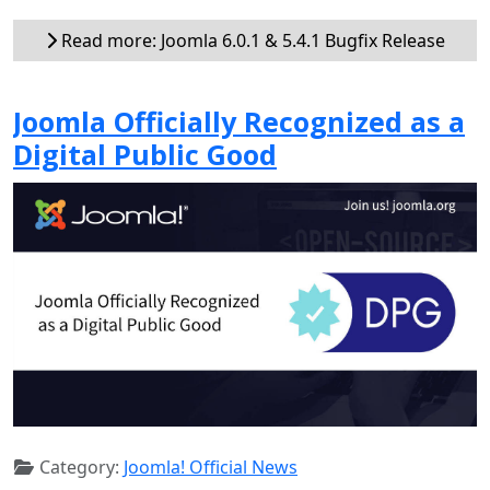
Read more: Joomla 6.0.1 & 5.4.1 Bugfix Release
Joomla Officially Recognized as a
Digital Public Good
Category:
Joomla! Official News