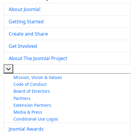
About Joomla!
Getting Started
Create and Share
Get Involved
About The Joomla! Project
More about: About The Joomla! Project
Mission, Vision & Values
Code of Conduct
Board of Directors
Partners
Extension Partners
Media & Press
Conditional Use Logos
Joomla! Awards