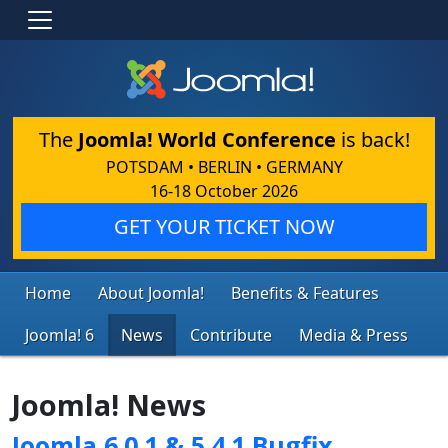
The
Joomla! World Conference
is back!
POTSDAM • BERLIN • GERMANY
16-18 October 2026
GET YOUR TICKET NOW
Home
About Joomla!
Benefits & Features
Joomla! 6
News
Contribute
Media & Press
Joomla! News
Joomla 6.0.1 & 5.4.1 Bugfix