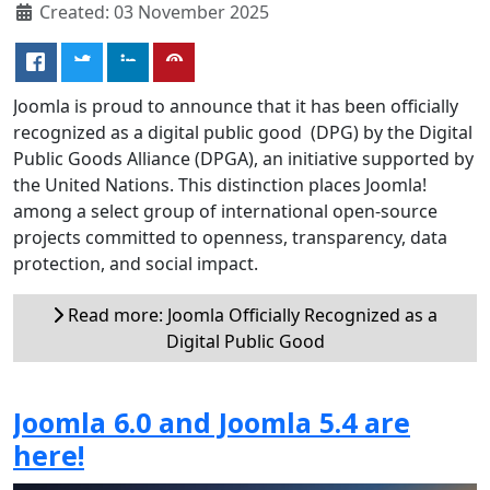
Created: 03 November 2025
Joomla is proud to announce that it has been officially
recognized as a digital public good (DPG) by the Digital
Public Goods Alliance (DPGA), an initiative supported by
the United Nations. This distinction places Joomla!
among a select group of international open-source
projects committed to openness, transparency, data
protection, and social impact.
Read more: Joomla Officially Recognized as a
Digital Public Good
Joomla 6.0 and Joomla 5.4 are
here!