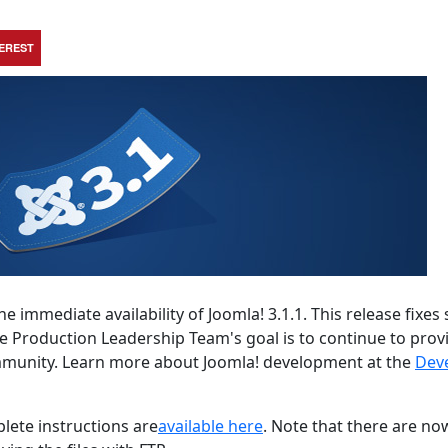
TEREST
e immediate availability of Joomla! 3.1.1. This release fixe
he Production Leadership Team's goal is to continue to prov
ommunity. Learn more about Joomla! development at the
Dev
lete instructions are
available here
. Note that there are no