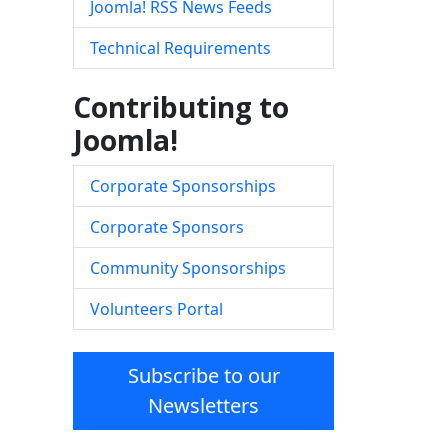
Joomla! RSS News Feeds
Technical Requirements
Contributing to
Joomla!
Corporate Sponsorships
Corporate Sponsors
Community Sponsorships
Volunteers Portal
Subscribe to our
Newsletters