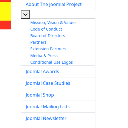
About The Joomla! Project
More about: About The Joomla! Project
Mission, Vision & Values
Code of Conduct
Board of Directors
Partners
Extension Partners
Media & Press
Conditional Use Logos
Joomla! Awards
Joomla! Case Studies
Joomla! Shop
Joomla! Mailing Lists
Joomla! Newsletter