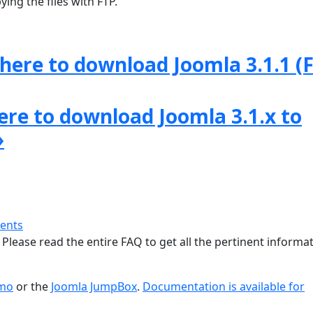
ing the files with FTP.
 here to download Joomla 3.1.1 (F
here to download Joomla 3.1.x to
»
ments
 Please read the entire FAQ to get all the pertinent informat
emo
or the
Joomla JumpBox
.
Documentation is available for