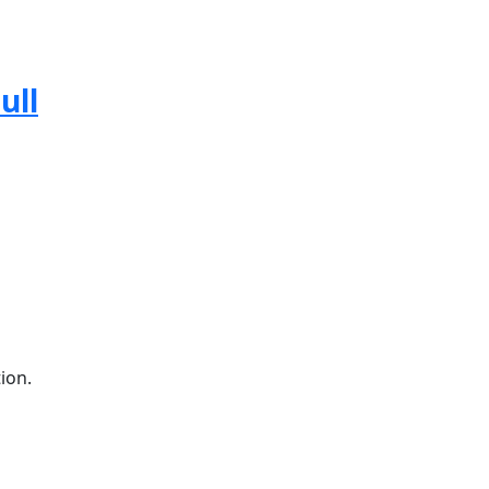
ull
ion.