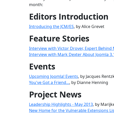
month:
Editors Introduction
Introducing the JCM/ES
, by Alice Grevet
Feature Stories
Interview with Victor Drover, Expert Behind
Interview with Mark Dexter About Joomla 3.
Events
Upcoming Joomla! Events
, by Jacques Rentz
You've Got a Friend...
, by Dianne Henning
Project News
Leadership Highlights - May 2013
, by Marij
New Home for the Vulnerable Extensions Li