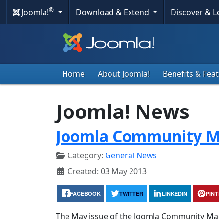
®
Joomla!
Download & Extend
Discover & 
Home
About Joomla!
Benefits & Fea
Joomla! News
Joomla Community M
Category:
General News
Created: 03 May 2013
FACEBOOK
TWITTER
LINKEDIN
PIN
The May issue of the Joomla Community Maga