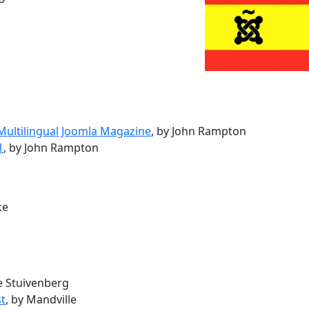
 Multilingual Joomla Magazine
, by John Rampton
1
, by John Rampton
ke
ke Stuivenberg
st
, by Mandville