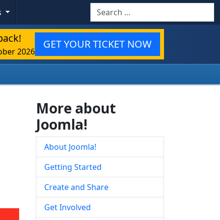
Search
s
back!
GET YOUR TICKET NOW
ober 2026
More about
Joomla!
About Joomla!
Getting Started
Create and Share
Get Involved