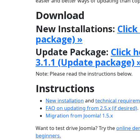
easier and better ways of updating than copy
Download
New Installations:
Click
package) »
Update Package:
Click 
3.1.1 (Update package) 
Note: Please read the instructions below.
Instructions
New installation
and
technical require
FAQ on updating from 2.5.x (if desired)
.
Migration from Joomla! 1.5.x
Want to test drive Joomla? Try the
online d
beginners.