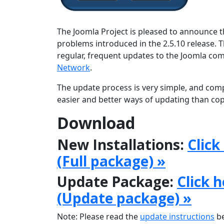
The Joomla Project is pleased to announce th
problems introduced in the 2.5.10 release. 
regular, frequent updates to the Joomla c
Network
.
The update process is very simple, and comp
easier and better ways of updating than copy
Download
New Installations:
Click
(Full package) »
Update Package:
Click 
(Update package) »
Note: Please read the
update instructions
be