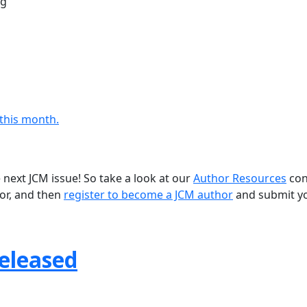
ng
 this month.
 next JCM issue! So take a look at our
Author Resources
con
for, and then
register to become a JCM author
and submit y
Released