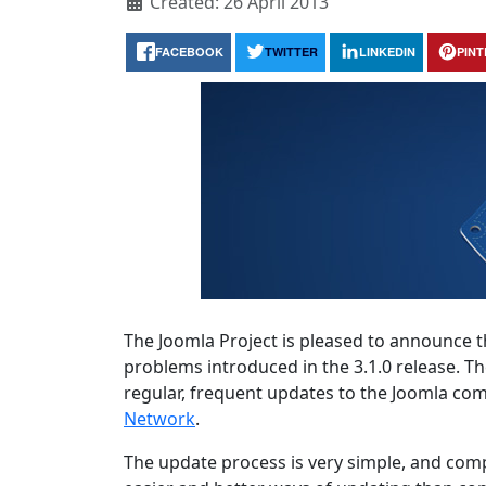
Created: 26 April 2013
FACEBOOK
TWITTER
LINKEDIN
PIN
The Joomla Project is pleased to announce th
problems introduced in the 3.1.0 release. T
regular, frequent updates to the Joomla c
Network
.
The update process is very simple, and comp