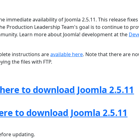
e immediate availability of Joomla 2.5.11. This release fixe
The Production Leadership Team's goal is to continue to pro
ommunity. Learn more about Joomla! development at the
Dev
lete instructions are
available here
. Note that there are n
ing the files with FTP.
 here to download Joomla 2.5.11
here to download Joomla 2.5.11
fore updating.