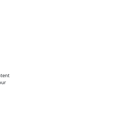
tent
our