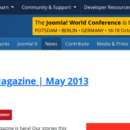
Learn
Community & Support
Developer Resource
The
Joomla! World Conference
is 
POTSDAM • BERLIN • GERMANY
•
16-18 Oct
tures
Joomla! 6
News
Contribute
Media & Press
agazine | May 2013
TEREST
zine is here! Our stories this