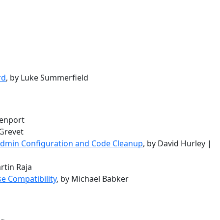
rd
, by Luke Summerfield
venport
 Grevet
 Admin Configuration and Code Cleanup
, by David Hurley |
rtin Raja
e Compatibility
, by Michael Babker