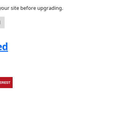
your site before upgrading.
d
ed
TEREST