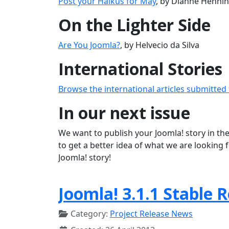
Post your Haikus for May
, by Dianne Henni
On the Lighter Side
Are You Joomla?
, by Helvecio da Silva
International Stories
Browse the international articles submitted
In our next issue
We want to publish your Joomla! story in the
to get a better idea of what we are looking 
Joomla! story!
Joomla! 3.1.1 Stable 
Category:
Project Release News