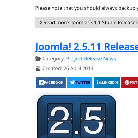
Please note that you should always backup 
Read more: Joomla! 3.1.1 Stable Release
Joomla! 2.5.11 Releas
Category:
Project Release News
Created: 26 April 2013
FACEBOOK
TWITTER
LINKEDIN
PIN