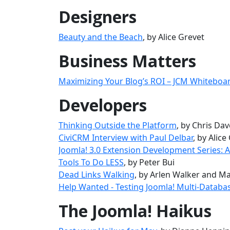
Designers
Beauty and the Beach
, by Alice Grevet
Business Matters
Maximizing Your Blog’s ROI – JCM Whiteboa
Developers
Thinking Outside the Platform
, by Chris Da
CiviCRM Interview with Paul Delbar
, by Alice
Joomla! 3.0 Extension Development Series:
Tools To Do LESS
, by Peter Bui
Dead Links Walking
, by Arlen Walker and Ma
Help Wanted - Testing Joomla! Multi-Databas
The Joomla! Haikus