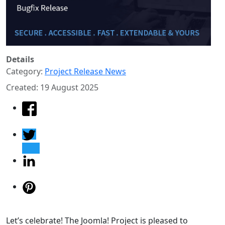
Details
Category:
Project Release News
Created: 19 August 2025
Let’s celebrate! The Joomla! Project is pleased to