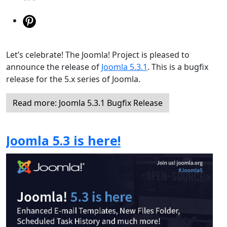
Let’s celebrate! The Joomla! Project is pleased to
announce the release of
Joomla 5.3.1
. This is a bugfix
release for the 5.x series of Joomla.
Read more: Joomla 5.3.1 Bugfix Release
Joomla 5.3 is here!