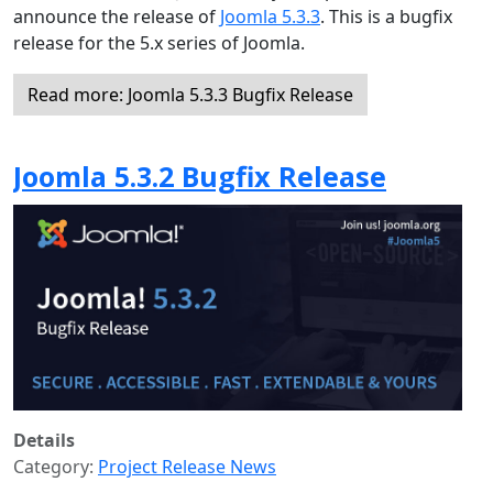
announce the release of
Joomla 5.3.3
. This is a bugfix
release for the 5.x series of Joomla.
Read more: Joomla 5.3.3 Bugfix Release
Joomla 5.3.2 Bugfix Release
Details
Category:
Project Release News