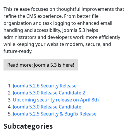
This release focuses on thoughtful improvements that
refine the CMS experience. From better file
organization and task logging to enhanced email
handling and accessibility, Joomla 5.3 helps
administrators and developers work more efficiently
while keeping your website modern, secure, and
future-ready.
Read more: Joomla 5.3 is here!
Joomla 5.2.6 Security Release
Joomla 5.3.0 Release Candidate 2
Upcoming security release on April 8th
Joomla 5.3.0 Release Candidate
Joomla 5.2.5 Security & Bugfix Release
Subcategories