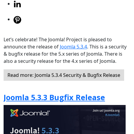
Let’s celebrate! The Joomla! Project is pleased to
announce the release of
Joomla 5.3.4
. This is a security
& bugfix release for the 5.x series of Joomla. There is
also a security release for the 4.x series of Joomla.
Read more: Joomla 5.3.4 Security & Bugfix Release
Joomla 5.3.3 Bugfix Release