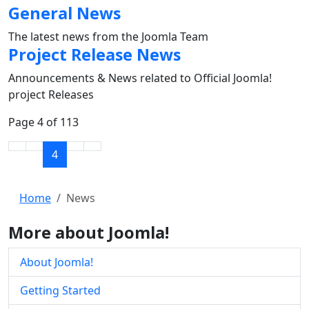
General News
The latest news from the Joomla Team
Project Release News
Announcements & News related to Official Joomla!
project Releases
Page 4 of 113
4
Home
News
More about Joomla!
About Joomla!
Getting Started