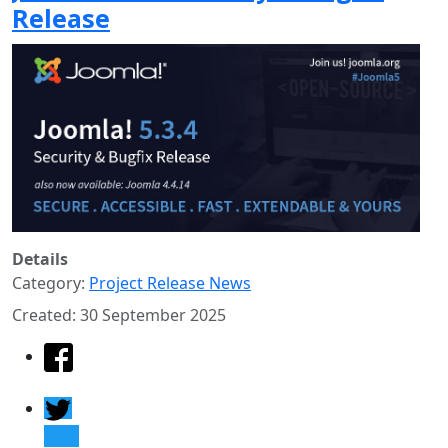
Release
Details
Category:
Project Release News
Created: 30 September 2025