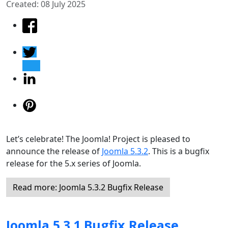
Created: 08 July 2025
Let’s celebrate! The Joomla! Project is pleased to
announce the release of
Joomla 5.3.2
. This is a bugfix
release for the 5.x series of Joomla.
Read more: Joomla 5.3.2 Bugfix Release
Joomla 5.3.1 Bugfix Release