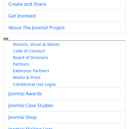
Create and Share
Get Involved
About The Joomla! Project
More about: About The Joomla! Project
Mission, Vision & Values
Code of Conduct
Board of Directors
Partners
Extension Partners
Media & Press
Conditional Use Logos
Joomla! Awards
Joomla! Case Studies
Joomla! Shop