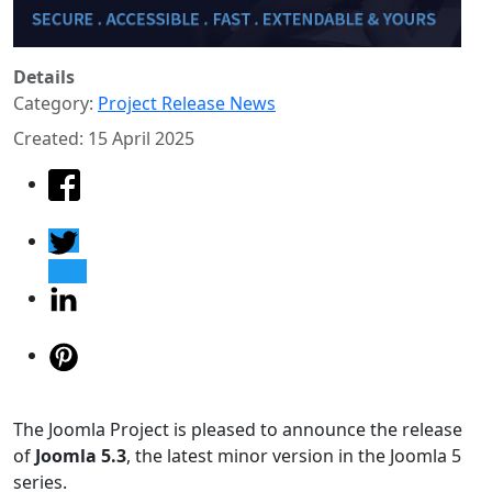
Details
Category:
Project Release News
Created: 15 April 2025
The Joomla Project is pleased to announce the release
of
Joomla 5.3
, the latest minor version in the Joomla 5
series.