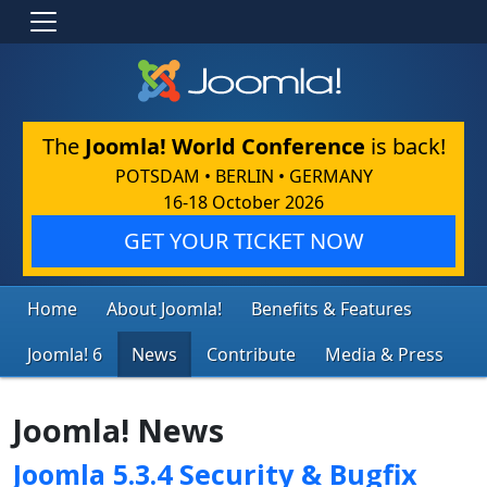
The
Joomla! World Conference
is back!
POTSDAM • BERLIN • GERMANY
16-18 October 2026
GET YOUR TICKET NOW
Home
About Joomla!
Benefits & Features
Joomla! 6
News
Contribute
Media & Press
Joomla! News
Joomla 5.3.4 Security & Bugfix