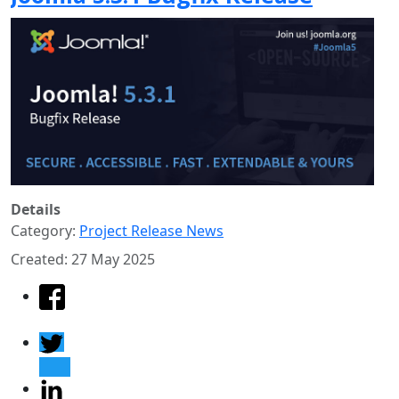
Details
Category:
Project Release News
Created: 27 May 2025