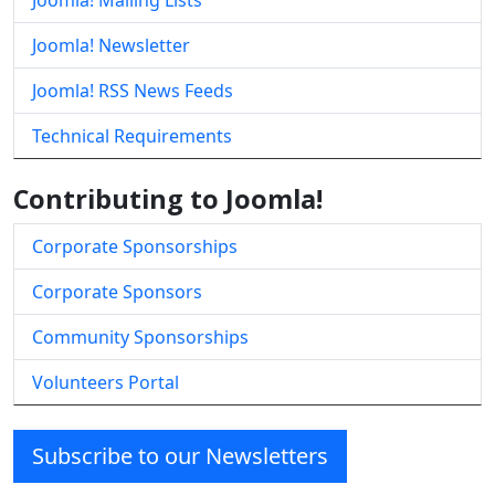
Joomla! Mailing Lists
Joomla! Newsletter
Joomla! RSS News Feeds
Technical Requirements
Contributing to Joomla!
Corporate Sponsorships
Corporate Sponsors
Community Sponsorships
Volunteers Portal
Subscribe to our Newsletters