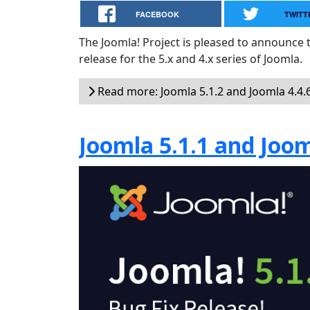
FACEBOOK
TWITT
The Joomla! Project is pleased to announce th
release for the 5.x and 4.x series of Joomla.
Read more: Joomla 5.1.2 and Joomla 4.4.6
Joomla 5.1.1 and Joom