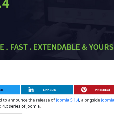
ER
LINKEDIN
PINTEREST
sed to announce the release of
Joomla 5.1.4
, alongside
Jooml
d 4.x series of Joomla.