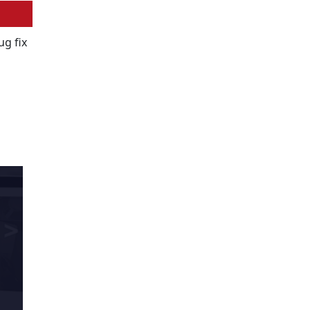
ug fix