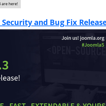
 are here!
7 Security and Bug Fix Releas