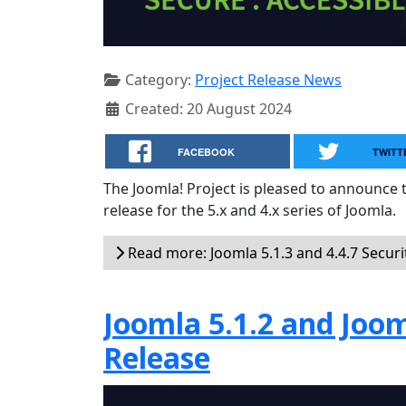
Category:
Project Release News
Created: 20 August 2024
FACEBOOK
TWITT
The Joomla! Project is pleased to announce th
release for the 5.x and 4.x series of Joomla.
Read more: Joomla 5.1.3 and 4.4.7 Securi
Joomla 5.1.2 and Joom
Release