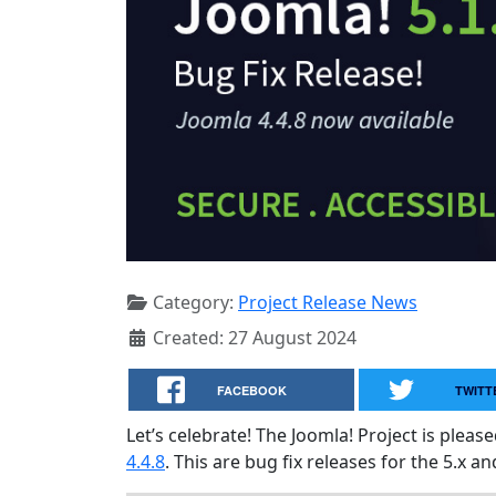
Category:
Project Release News
Created: 27 August 2024
FACEBOOK
TWITT
Let’s celebrate! The Joomla! Project is plea
4.4.8
. This are bug fix releases for the 5.x an