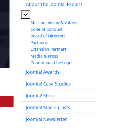
About The Joomla! Project
More about: About The Joomla! Project
Mission, Vision & Values
Code of Conduct
Board of Directors
Partners
Extension Partners
Media & Press
Conditional Use Logos
Joomla! Awards
Joomla! Case Studies
Joomla! Shop
Joomla! Mailing Lists
a
Joomla! Newsletter