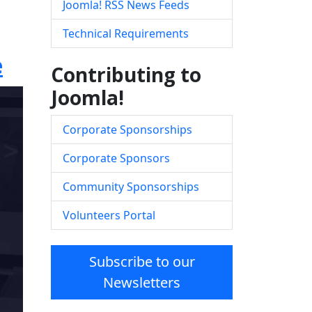
Joomla! RSS News Feeds
Technical Requirements
e
Contributing to
Joomla!
Corporate Sponsorships
Corporate Sponsors
Community Sponsorships
Volunteers Portal
Subscribe to our
Newsletters