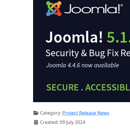
Category:
Project Release News
Created: 09 July 2024