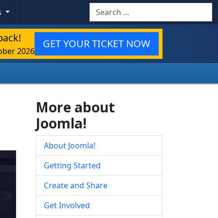
Search
s
back!
GET YOUR TICKET NOW
ober 2026
More about
Joomla!
About Joomla!
Getting Started
Create and Share
Get Involved