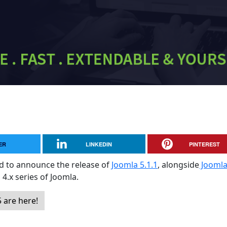
ER
LINKEDIN
PINTEREST
sed to announce the release of
Joomla 5.1.1
, alongside
Jooml
 4.x series of Joomla.
 are here!