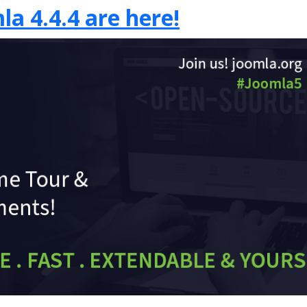
la 4.4.4 are here!