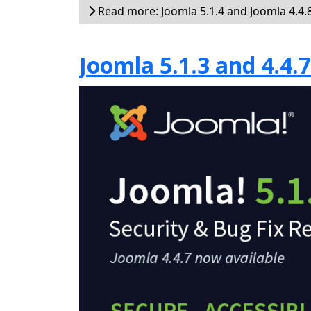
Read more: Joomla 5.1.4 and Joomla 4.4.8
Joomla 5.1.3 and 4.4.