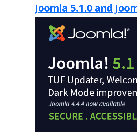
Joomla 5.1.0 and Joom