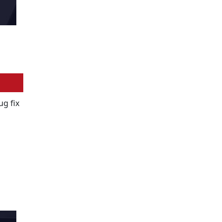
ug fix