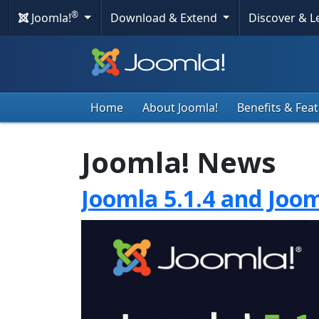
®
Joomla!
Download & Extend
Discover & 
Home
About Joomla!
Benefits & Fea
Joomla! News
Joomla 5.1.4 and Joom