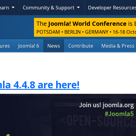
Learn
Community & Support
Developer Resource
The
Joomla! World Conference
is 
POTSDAM • BERLIN • GERMANY
•
16-18 Oct
tures
Joomla! 6
News
Contribute
Media & Press
la 4.4.8 are here!