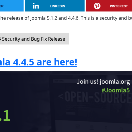
ER
LINKEDIN
PINTEREST
e release of Joomla 5.1.2 and 4.4.6. This is a security and b
 Security and Bug Fix Release
la 4.4.5 are here!