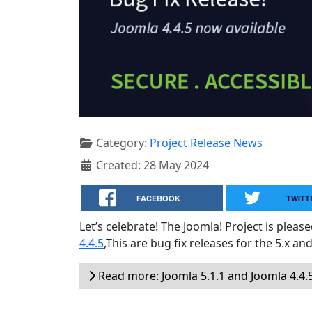
Category:
Project Release News
Created: 28 May 2024
FACEBOOK
TWITT
Let’s celebrate! The Joomla! Project is plea
4.4.5
,This are bug fix releases for the 5.x and
Read more: Joomla 5.1.1 and Joomla 4.4.5