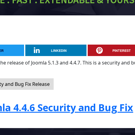
ER
LINKEDIN
PINTEREST
e release of Joomla 5.1.3 and 4.4.7. This is a security and b
ty and Bug Fix Release
la 4.4.6 Security and Bug Fix