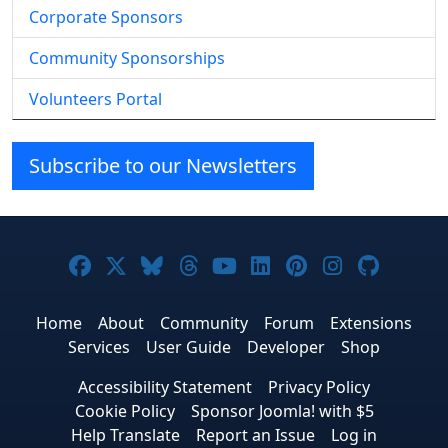
Corporate Sponsors
Community Sponsorships
Volunteers Portal
Subscribe to our Newsletters
Joomla! on Facebook
Joomla! on X
Joomla! on Bluesky
Joomla! on Threads
Joomla! on YouTube
Joomla! on Linke
Joomla! on Pi
Joomla! o
Joomla
Home
About
Community
Forum
Extensions
Services
User Guide
Developer
Shop
Accessibility Statement
Privacy Policy
Cookie Policy
Sponsor Joomla! with $5
Help Translate
Report an Issue
Log in