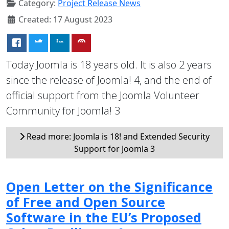
Category:
Project Release News
Created: 17 August 2023
Today Joomla is 18 years old. It is also 2 years
since the release of Joomla! 4, and the end of
official support from the Joomla Volunteer
Community for Joomla! 3
Read more: Joomla is 18! and Extended Security
Support for Joomla 3
Open Letter on the Significance
of Free and Open Source
Software in the EU’s Proposed