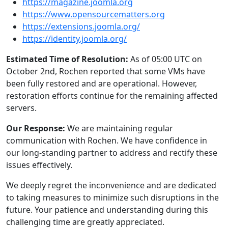
https://magazine.joomla.org
https://www.opensourcematters.org
https://extensions.joomla.org/
https://identity.joomla.org/
Estimated Time of Resolution:
As of 05:00 UTC on
October 2nd, Rochen reported that some VMs have
been fully restored and are operational. However,
restoration efforts continue for the remaining affected
servers.
Our Response:
We are maintaining regular
communication with Rochen. We have confidence in
our long-standing partner to address and rectify these
issues effectively.
We deeply regret the inconvenience and are dedicated
to taking measures to minimize such disruptions in the
future. Your patience and understanding during this
challenging time are greatly appreciated.