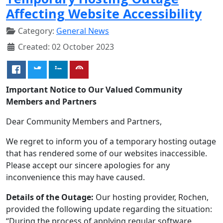
Affecting Website Accessibility
Category:
General News
Created: 02 October 2023
Important Notice to Our Valued Community
Members and Partners
Dear Community Members and Partners,
We regret to inform you of a temporary hosting outage
that has rendered some of our websites inaccessible.
Please accept our sincere apologies for any
inconvenience this may have caused.
Details of the Outage:
Our hosting provider, Rochen,
provided the following update regarding the situation:
“During the process of applying regular software