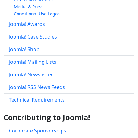
Media & Press
Conditional Use Logos
Joomla! Awards
Joomla! Case Studies
Joomla! Shop
Joomla! Mailing Lists
Joomla! Newsletter
Joomla! RSS News Feeds
Technical Requirements
Contributing to Joomla!
Corporate Sponsorships