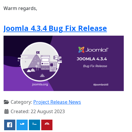
Warm regards,
Joomla 4.3.4 Bug Fix Release
Category:
Project Release News
Created: 22 August 2023