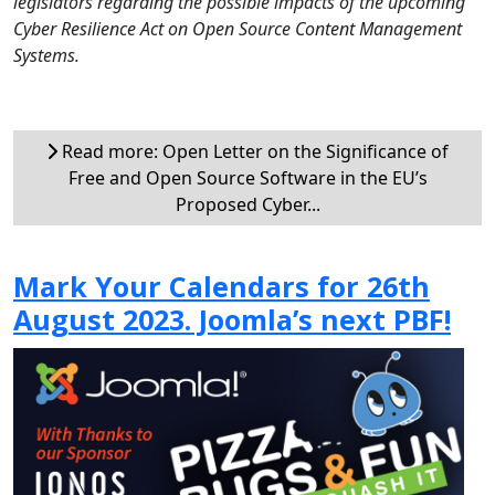
legislators regarding the possible impacts of the upcoming
Cyber Resilience Act on Open Source Content Management
Systems.
Read more: Open Letter on the Significance of
Free and Open Source Software in the EU’s
Proposed Cyber...
Mark Your Calendars for 26th
August 2023. Joomla’s next PBF!