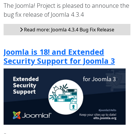
The Joomla! Project is pleased to announce the
bug fix release of Joomla 4.3.4
Read more: Joomla 4.3.4 Bug Fix Release
Joomla is 18! and Extended
Security Support for Joomla 3