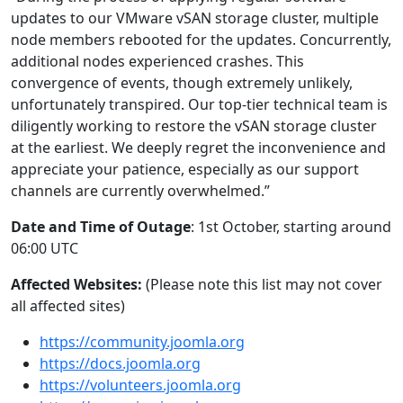
updates to our VMware vSAN storage cluster, multiple
node members rebooted for the updates. Concurrently,
additional nodes experienced crashes. This
convergence of events, though extremely unlikely,
unfortunately transpired. Our top-tier technical team is
diligently working to restore the vSAN storage cluster
at the earliest. We deeply regret the inconvenience and
appreciate your patience, especially as our support
channels are currently overwhelmed.”
Date and Time of Outage
: 1st October, starting around
06:00 UTC
Affected Websites:
(Please note this list may not cover
all affected sites)
https://community.joomla.org
https://docs.joomla.org
https://volunteers.joomla.org