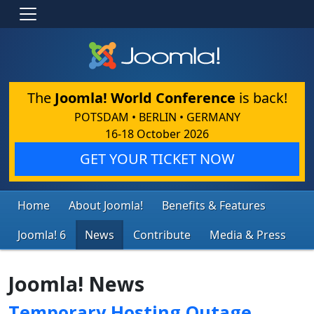
The
Joomla! World Conference
is back!
POTSDAM • BERLIN • GERMANY
16-18 October 2026
GET YOUR TICKET NOW
Home
About Joomla!
Benefits & Features
Joomla! 6
News
Contribute
Media & Press
Joomla! News
Temporary Hosting Outage