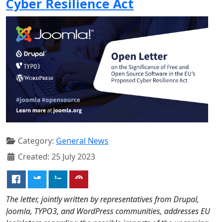
Cyber Resilience Act
Category:
General News
Created: 25 July 2023
The letter, jointly written by representatives from Drupal,
Joomla, TYPO3, and WordPress communities, addresses EU