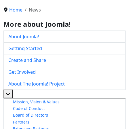
Home
News
More about Joomla!
About Joomla!
Getting Started
Create and Share
Get Involved
About The Joomla! Project
More about: About The Joomla! Project
Mission, Vision & Values
Code of Conduct
Board of Directors
Partners
Extension Partners