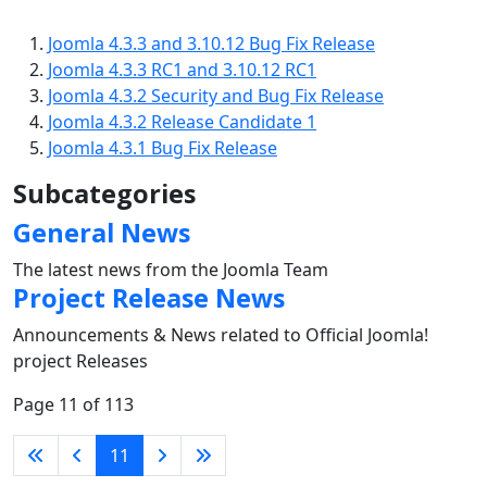
Joomla 4.3.3 and 3.10.12 Bug Fix Release
Joomla 4.3.3 RC1 and 3.10.12 RC1
Joomla 4.3.2 Security and Bug Fix Release
Joomla 4.3.2 Release Candidate 1
Joomla 4.3.1 Bug Fix Release
Subcategories
General News
The latest news from the Joomla Team
Project Release News
Announcements & News related to Official Joomla!
project Releases
Page 11 of 113
11