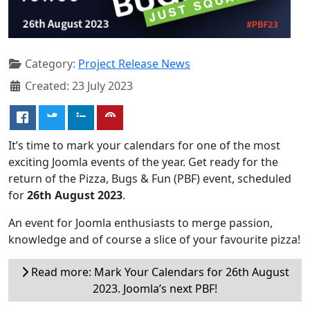
Category:
Project Release News
Created: 23 July 2023
It’s time to mark your calendars for one of the most
exciting Joomla events of the year. Get ready for the
return of the Pizza, Bugs & Fun (PBF) event, scheduled
for
26th August 2023
.
An event for Joomla enthusiasts to merge passion,
knowledge and of course a slice of your favourite pizza!
Read more: Mark Your Calendars for 26th August
2023. Joomla’s next PBF!