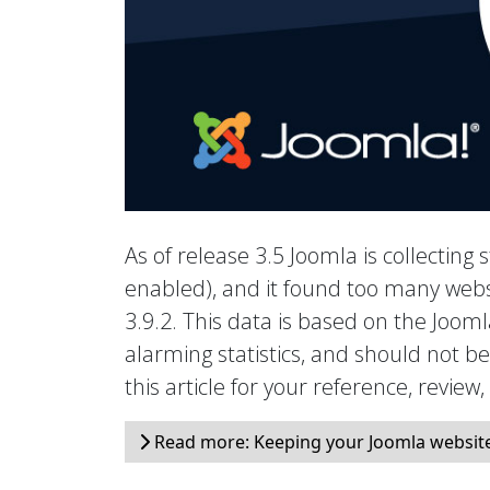
As of release 3.5 Joomla is collecting s
enabled), and it found too many webs
3.9.2. This data is based on the Joo
alarming statistics, and should not b
this article for your reference, review
Read more: Keeping your Joomla website