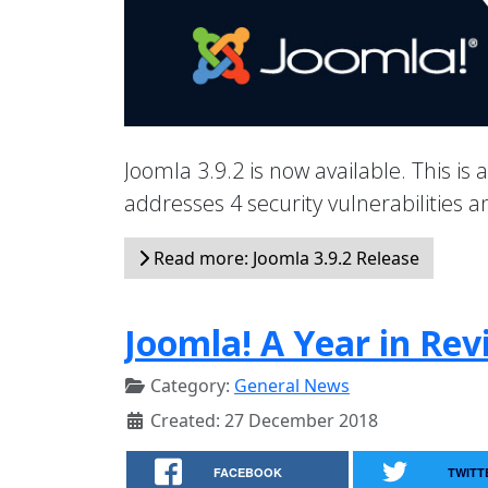
Joomla 3.9.2 is now available. This is 
addresses 4 security vulnerabilities
Read more: Joomla 3.9.2 Release
Joomla! A Year in Rev
Category:
General News
Created: 27 December 2018
FACEBOOK
TWITT