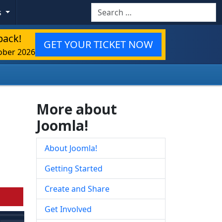
Search
s
back!
GET YOUR TICKET NOW
ober 2026
More about
Joomla!
About Joomla!
Getting Started
Create and Share
Get Involved