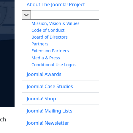
About The Joomla! Project
More about: About The Joomla! Project
Mission, Vision & Values
Code of Conduct
Board of Directors
Partners
Extension Partners
Media & Press
Conditional Use Logos
Joomla! Awards
Joomla! Case Studies
Joomla! Shop
Joomla! Mailing Lists
ich
Joomla! Newsletter