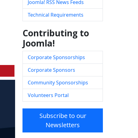
Joomla! RSS News Feeds
Technical Requirements
Contributing to
Joomla!
Corporate Sponsorships
Corporate Sponsors
Community Sponsorships
Volunteers Portal
Subscribe to our
Newsletters