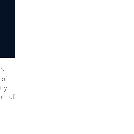
’s
 of
tty
tom of