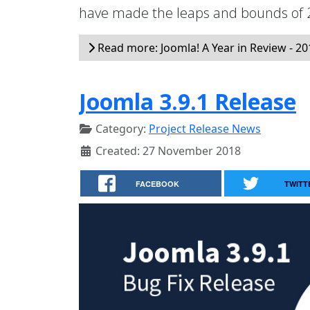
have made the leaps and bounds of 2
Read more: Joomla! A Year in Review - 20
Joomla 3.9.1 Release
Category:
Project Release News
Created: 27 November 2018
FACEBOOK
TWITT