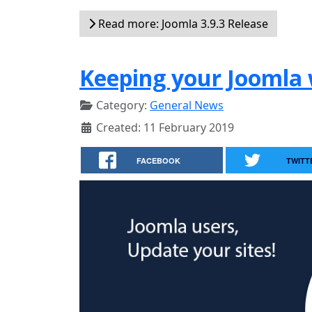
Read more: Joomla 3.9.3 Release
Keeping your Joomla 
Category:
General News
Created: 11 February 2019
FACEBOOK
TWITT