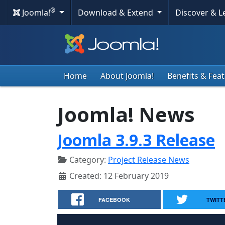
®
Joomla!
Download & Extend
Discover & 
Home
About Joomla!
Benefits & Fea
Joomla! News
Joomla 3.9.3 Release
Category:
Project Release News
Created: 12 February 2019
FACEBOOK
TWITT