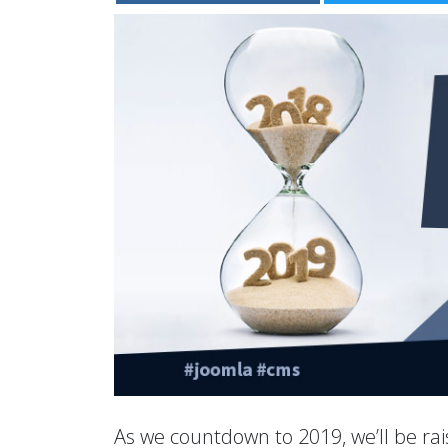
As we countdown to 2019, we’ll be rais