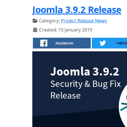
Joomla 3.9.2 Release
Category:
Project Release News
Created: 15 January 2019
FACEBOOK
TWITT