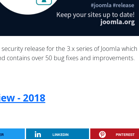
a security release for the 3.x series of Joomla which
 and contains over 50 bug fixes and improvements.
iew - 2018
ER
LINKEDIN
PINTEREST