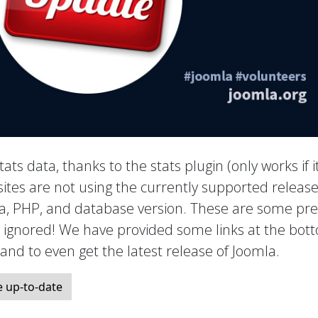
tats data, thanks to the stats plugin (only works if it
ites are not using the currently supported release
mla, PHP, and database version. These are some pre
e ignored! We have provided some links at the bot
, and to even get the latest release of Joomla.
 up-to-date