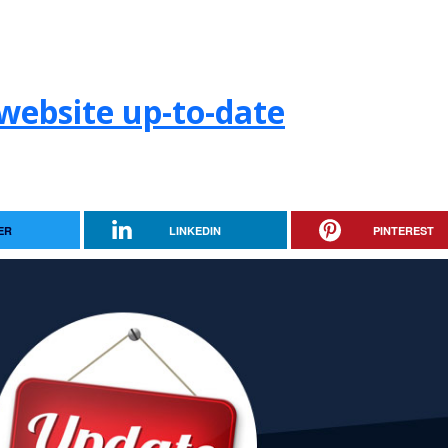
website up-to-date
ER
LINKEDIN
PINTEREST