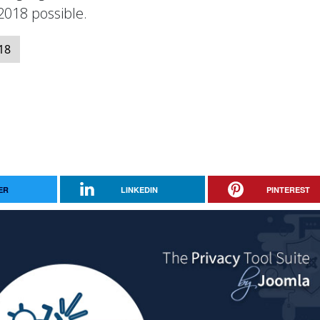
018 possible.
18
ER
LINKEDIN
PINTEREST