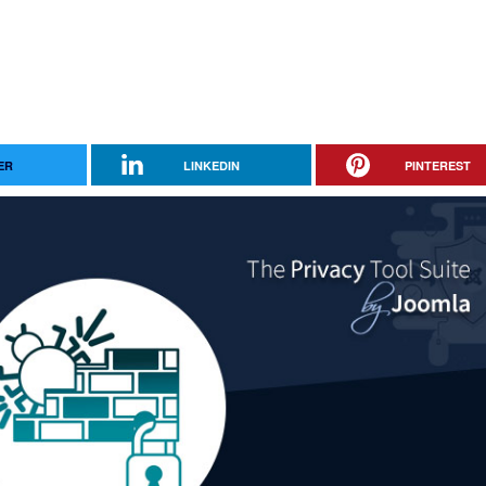
ER
LINKEDIN
PINTEREST