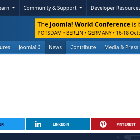
Learn
Community & Support
Developer Resource
The
Joomla! World Conference
is 
POTSDAM • BERLIN • GERMANY
•
16-18 Oct
tures
Joomla! 6
News
Contribute
Media & Press
ER
LINKEDIN
PINTEREST