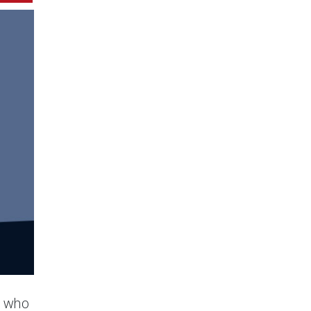
s who