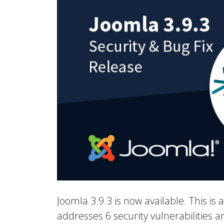
Joomla 3.9.3 is now available. This is 
addresses 6 security vulnerabilities