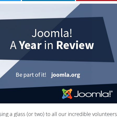
ing a glass (or two) to all our incredible volunteer