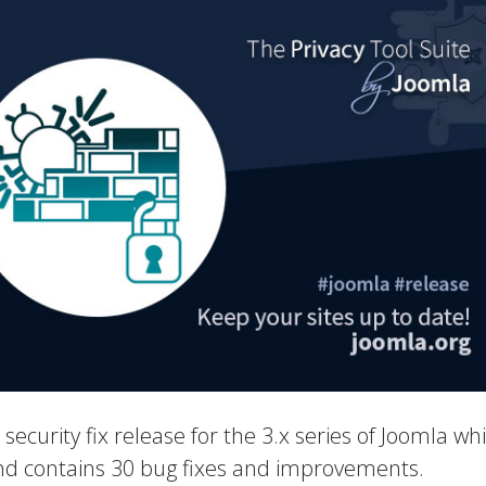
a security fix release for the 3.x series of Joomla wh
 and contains 30 bug fixes and improvements.