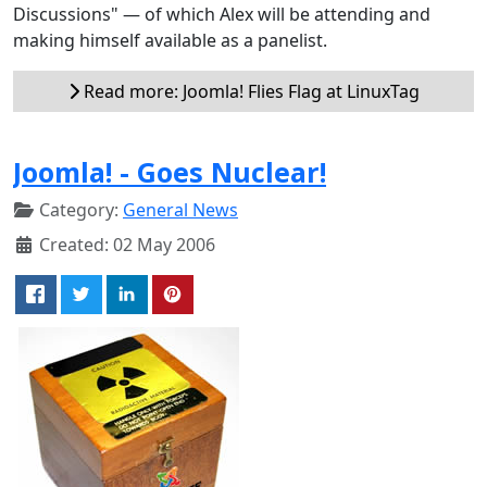
Discussions" — of which Alex will be attending and
making himself available as a panelist.
Read more: Joomla! Flies Flag at LinuxTag
Joomla! - Goes Nuclear!
Category:
General News
Created: 02 May 2006