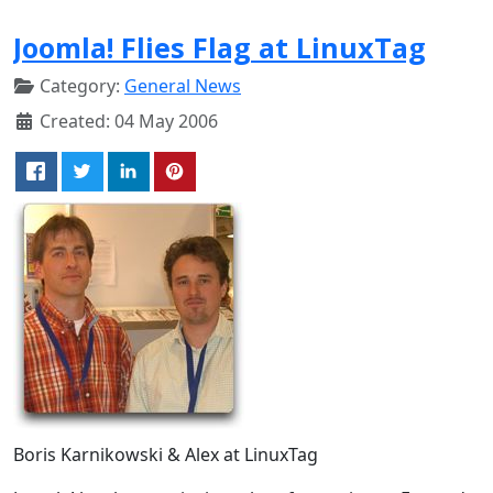
Joomla! Flies Flag at LinuxTag
Category:
General News
Created: 04 May 2006
Boris Karnikowski & Alex at LinuxTag