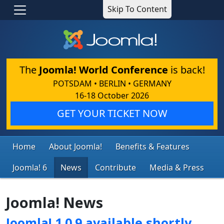
Skip To Content
The
Joomla! World Conference
is back!
POTSDAM • BERLIN • GERMANY
16-18 October 2026
GET YOUR TICKET NOW
Home
About Joomla!
Benefits & Features
Joomla! 6
News
Contribute
Media & Press
Joomla! News
Joomla! 1.0.9 available shortly