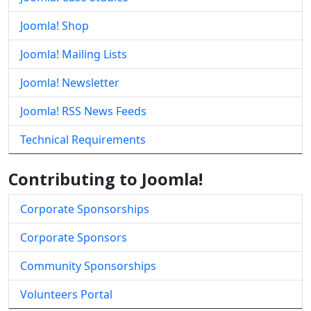
Joomla! Shop
Joomla! Mailing Lists
Joomla! Newsletter
Joomla! RSS News Feeds
Technical Requirements
Contributing to Joomla!
Corporate Sponsorships
Corporate Sponsors
Community Sponsorships
Volunteers Portal