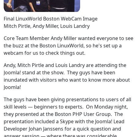
Final LinuxWorld Boston WebCam Image
Mitch Pirtle, Andy Miller, Louis Landry
Core Team Member Andy Miller wanted everyone to see
the buzz at the Boston LinuxWorld, so he's set up a
webcam for us to check things out.
Andy, Mitch Pirtle and Louis Landry are attending the
Joomla! stand at the show. They guys have been
inundated with visitors who want to know more about
Joomla!
The guys have been giving presentations to users of all
skill levels — beginners to experts. On Monday night,
they presented at the Boston PHP User Group. The
presentation included a Skype with the Joomla! Lead
Developer Johan Janssens for a quick question and
answer session — where there was considerable