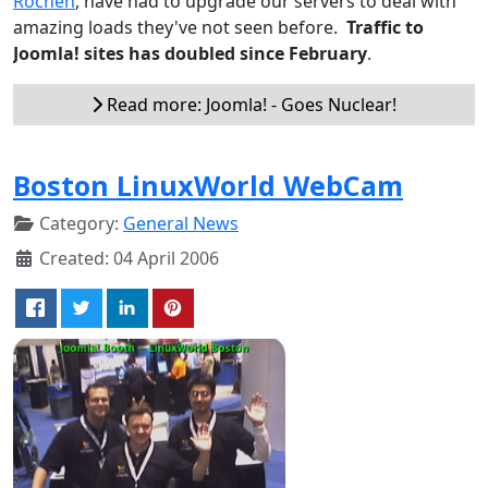
Rochen
, have had to upgrade our servers to deal with
amazing loads they've not seen before.
Traffic to
Joomla! sites has doubled since February
.
Read more: Joomla! - Goes Nuclear!
Boston LinuxWorld WebCam
Category:
General News
Created: 04 April 2006