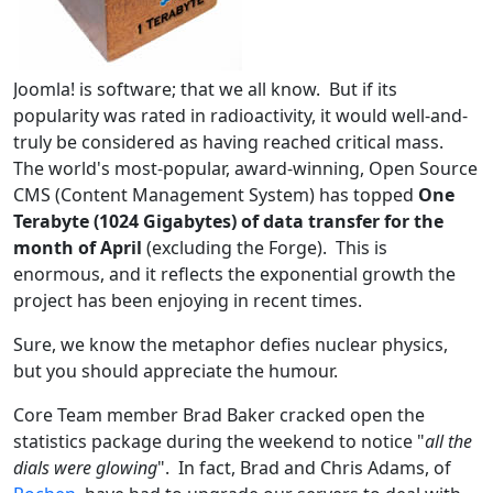
Joomla! is software; that we all know. But if its
popularity was rated in radioactivity, it would well-and-
truly be considered as having reached critical mass.
The world's most-popular, award-winning, Open Source
CMS (Content Management System) has topped
One
Terabyte (1024 Gigabytes) of data transfer for the
month of April
(excluding the Forge). This is
enormous, and it reflects the exponential growth the
project has been enjoying in recent times.
Sure, we know the metaphor defies nuclear physics,
but you should appreciate the humour.
Core Team member Brad Baker cracked open the
statistics package during the weekend to notice "
all the
dials were glowing
". In fact, Brad and Chris Adams, of