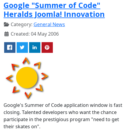
Google "Summer of Code"
Heralds Joomla! Innovation
Category:
General News
Created: 04 May 2006
Google's Summer of Code application window is fast
closing. Talented developers who want the chance
participate in the prestigious program "need to get
their skates on".