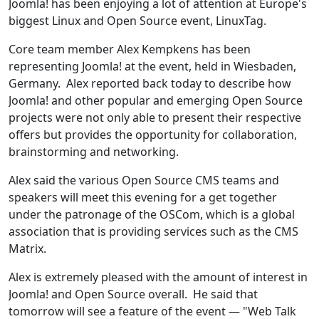
Joomla! has been enjoying a lot of attention at Europe's
biggest Linux and Open Source event, LinuxTag.
Core team member Alex Kempkens has been
representing Joomla! at the event, held in Wiesbaden,
Germany. Alex reported back today to describe how
Joomla! and other popular and emerging Open Source
projects were not only able to present their respective
offers but provides the opportunity for collaboration,
brainstorming and networking.
Alex said the various Open Source CMS teams and
speakers will meet this evening for a get together
under the patronage of the OSCom, which is a global
association that is providing services such as the CMS
Matrix.
Alex is extremely pleased with the amount of interest in
Joomla! and Open Source overall. He said that
tomorrow will see a feature of the event — "Web Talk