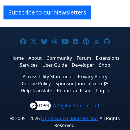
Subscribe to our Newsletters
Joomla! on Facebook
Joomla! on X
Joomla! on Bluesky
Joomla! on Threads
Joomla! on YouTube
Joomla! on Linke
Joomla! on Pi
Joomla! o
Joomla
Home
About
Community
Forum
Extensions
Services
User Guide
Developer
Shop
Accessibility Statement
Privacy Policy
Cookie Policy
Sponsor Joomla! with $5
Help Translate
Report an Issue
Log in
A Digital Public Good.
© 2005 - 2026
Open Source Matters, Inc.
All Rights
Reserved.