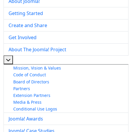
About Joomla!
Getting Started
Create and Share
Get Involved
About The Joomla! Project
More about: About The Joomla! Project
Mission, Vision & Values
Code of Conduct
Board of Directors
Partners
Extension Partners
Media & Press
Conditional Use Logos
Joomla! Awards
Joomla! Case Studies