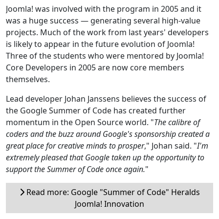
Joomla! was involved with the program in 2005 and it
was a huge success — generating several high-value
projects. Much of the work from last years' developers
is likely to appear in the future evolution of Joomla!
Three of the students who were mentored by Joomla!
Core Developers in 2005 are now core members
themselves.
Lead developer Johan Janssens believes the success of
the Google Summer of Code has created further
momentum in the Open Source world. "
The calibre of
coders and the buzz around Google's sponsorship created a
great place for creative minds to prosper
," Johan said. "
I'm
extremely pleased that Google taken up the opportunity to
support the Summer of Code once again.
"
Read more: Google "Summer of Code" Heralds
Joomla! Innovation