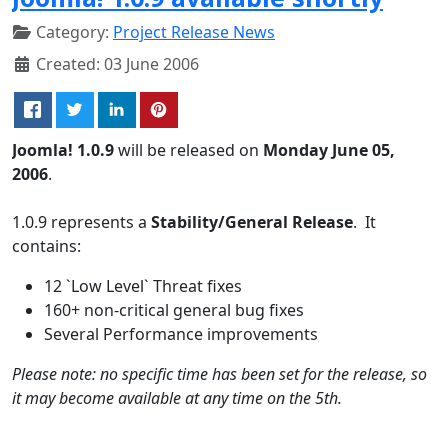
Category:
Project Release News
Created: 03 June 2006
Joomla! 1.0.9
will be released on
Monday June 05,
2006
.
1.0.9 represents a
Stability/General Release
. It
contains:
12 `Low Level` Threat fixes
160+ non-critical general bug fixes
Several Performance improvements
Please note: no specific time has been set for the release, so
it may become available at any time on the 5th.