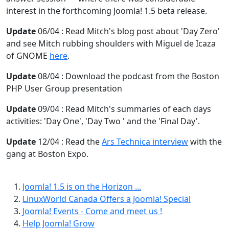
interest in the forthcoming Joomla! 1.5 beta release.
Update
06/04 : Read Mitch's blog post about 'Day Zero'
and see Mitch rubbing shoulders with Miguel de Icaza
of GNOME
here
.
Update
08/04 : Download the podcast from the Boston
PHP User Group presentation
Update
09/04 : Read Mitch's summaries of each days
activities: 'Day One', 'Day Two ' and the 'Final Day'.
Update
12/04 : Read the
Ars Technica interview
with the
gang at Boston Expo.
Joomla! 1.5 is on the Horizon ...
LinuxWorld Canada Offers a Joomla! Special
Joomla! Events - Come and meet us !
Help Joomla! Grow