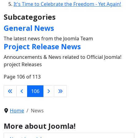
It's Time to Celebrate the Freedom - Yet Again!
Subcategories
General News
The latest news from the Joomla Team
Project Release News
Announcements & News related to Official Joomla!
project Releases
Page 106 of 113
106
Home
News
More about Joomla!