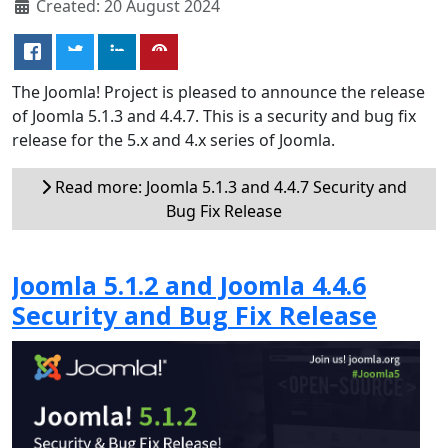
Created: 20 August 2024
The Joomla! Project is pleased to announce the release
of Joomla 5.1.3 and 4.4.7. This is a security and bug fix
release for the 5.x and 4.x series of Joomla.
Read more: Joomla 5.1.3 and 4.4.7 Security and
Bug Fix Release
Joomla 5.1.2 and Joomla 4.4.6
Security and Bug Fix Release