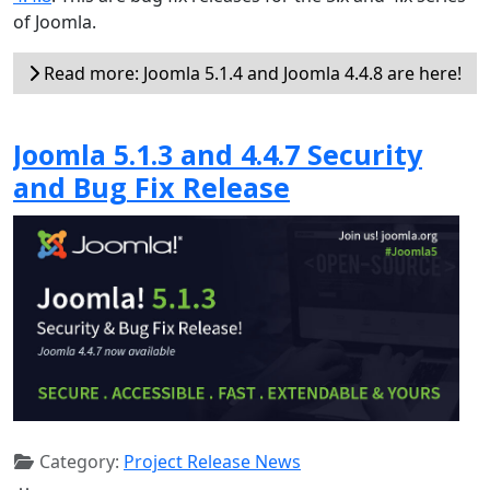
of Joomla.
Read more: Joomla 5.1.4 and Joomla 4.4.8 are here!
Joomla 5.1.3 and 4.4.7 Security
and Bug Fix Release
Category:
Project Release News