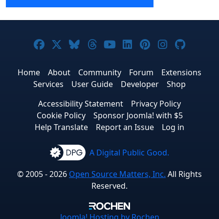
Joomla! on Facebook
Joomla! on X
Joomla! on Bluesky
Joomla! on Threads
Joomla! on YouTube
Joomla! on Linke
Joomla! on Pi
Joomla! o
Joomla
Home
About
Community
Forum
Extensions
Services
User Guide
Developer
Shop
Accessibility Statement
Privacy Policy
Cookie Policy
Sponsor Joomla! with $5
Help Translate
Report an Issue
Log in
A Digital Public Good.
© 2005 - 2026
Open Source Matters, Inc.
All Rights
Reserved.
Joomla!
Hosting by Rochen