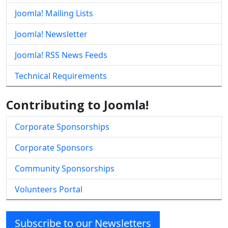
Joomla! Mailing Lists
Joomla! Newsletter
Joomla! RSS News Feeds
Technical Requirements
Contributing to Joomla!
Corporate Sponsorships
Corporate Sponsors
Community Sponsorships
Volunteers Portal
Subscribe to our Newsletters