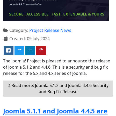
Category:
Project Release News
Created: 09 July 2024
The Joomla! Project is pleased to announce the release
of Joomla 5.1.2 and 4.4.6. This is a security and bug fix
release for the 5.x and 4.x series of Joomla.
Read more: Joomla 5.1.2 and Joomla 4.4.6 Security
and Bug Fix Release
Joomla 5.1.1 and Joomla 4.4.5 are