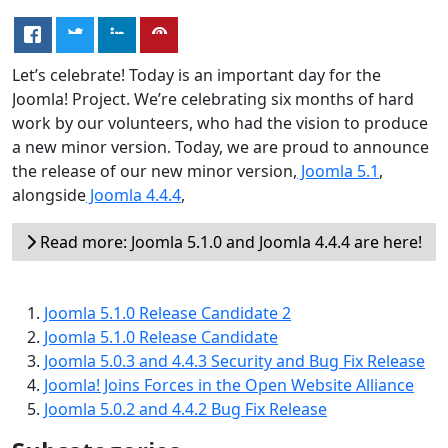
Let’s celebrate! Today is an important day for the
Joomla! Project. We’re celebrating six months of hard
work by our volunteers, who had the vision to produce
a new minor version. Today, we are proud to announce
the release of our new minor version,
Joomla 5.1
,
alongside
Joomla 4.4.4
,
Read more: Joomla 5.1.0 and Joomla 4.4.4 are here!
Joomla 5.1.0 Release Candidate 2
Joomla 5.1.0 Release Candidate
Joomla 5.0.3 and 4.4.3 Security and Bug Fix Release
Joomla! Joins Forces in the Open Website Alliance
Joomla 5.0.2 and 4.4.2 Bug Fix Release