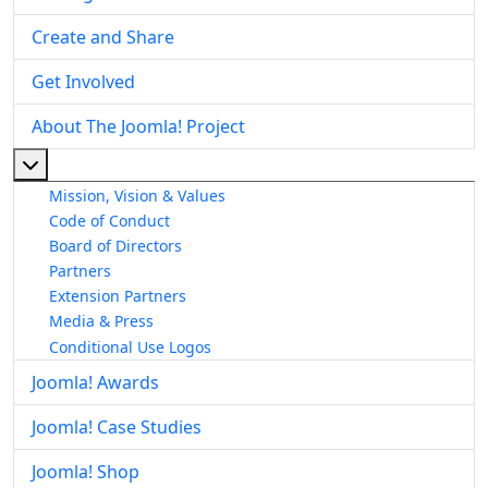
Create and Share
Get Involved
About The Joomla! Project
More about: About The Joomla! Project
Mission, Vision & Values
Code of Conduct
Board of Directors
Partners
Extension Partners
Media & Press
Conditional Use Logos
Joomla! Awards
Joomla! Case Studies
Joomla! Shop