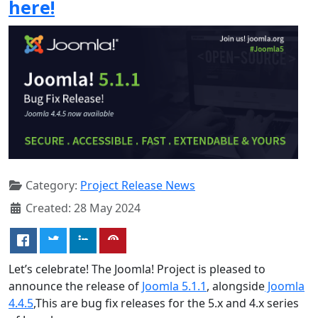
here!
Category:
Project Release News
Created: 28 May 2024
Let’s celebrate! The Joomla! Project is pleased to
announce the release of
Joomla 5.1.1
, alongside
Joomla
4.4.5
,This are bug fix releases for the 5.x and 4.x series