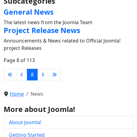
Subcategories
General News
The latest news from the Joomla Team
Project Release News
Announcements & News related to Official Joomla!
project Releases
Page 8 of 113
8
Home
News
More about Joomla!
About Joomla!
Getting Started