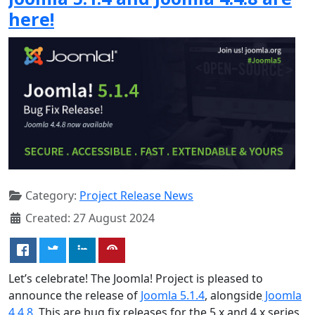
here!
Category:
Project Release News
Created: 27 August 2024
Let’s celebrate! The Joomla! Project is pleased to
announce the release of
Joomla 5.1.4
, alongside
Joomla
4.4.8
. This are bug fix releases for the 5.x and 4.x series