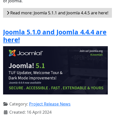
of Joomla.
Read more: Joomla 5.1.1 and Joomla 4.4.5 are here!
Joomla 5.1.0 and Joomla 4.4.4 are
here!
Category:
Project Release News
Created: 16 April 2024