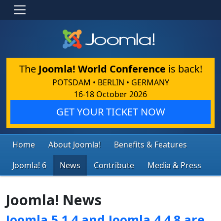
The
Joomla! World Conference
is back!
POTSDAM • BERLIN • GERMANY
16-18 October 2026
GET YOUR TICKET NOW
Home
About Joomla!
Benefits & Features
Joomla! 6
News
Contribute
Media & Press
Joomla! News
Joomla 5.1.4 and Joomla 4.4.8 are