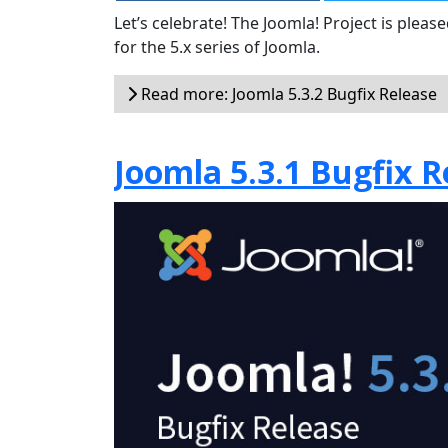
Let’s celebrate! The Joomla! Project is plea
for the 5.x series of Joomla.
Read more: Joomla 5.3.2 Bugfix Release
Joomla 5.3.1 Bugfix R