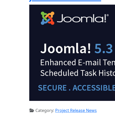
Category:
Project Release News