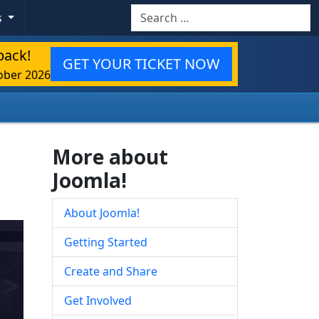
Search
s
back!
GET YOUR TICKET NOW
ober 2026
More about
Joomla!
About Joomla!
Getting Started
Create and Share
Get Involved