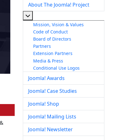
About The Joomla! Project
More about: About The Joomla! Project
Mission, Vision & Values
Code of Conduct
Board of Directors
Partners
Extension Partners
Media & Press
Conditional Use Logos
Joomla! Awards
Joomla! Case Studies
Joomla! Shop
Joomla! Mailing Lists
 &
Joomla! Newsletter