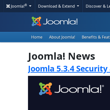
®
Joomla!
Download & Extend
Discover & 
Home
About Joomla!
Benefits & Fea
Joomla! News
Joomla 5.3.4 Security