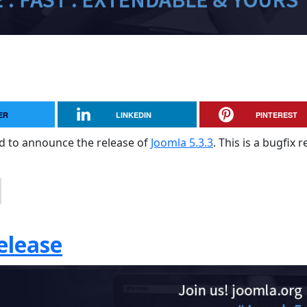
ER
LINKEDIN
PINTEREST
sed to announce the release of
Joomla 5.3.3
. This is a bugfix 
elease