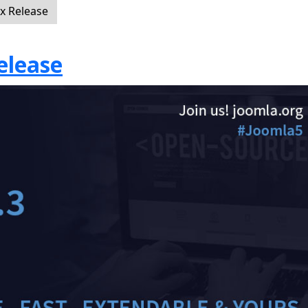
ix Release
elease