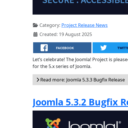
Category:
Project Release News
Created: 19 August 2025
FACEBOOK
TWITT
Let’s celebrate! The Joomla! Project is plea
for the 5.x series of Joomla.
Read more: Joomla 5.3.3 Bugfix Release
Joomla 5.3.2 Bugfix R