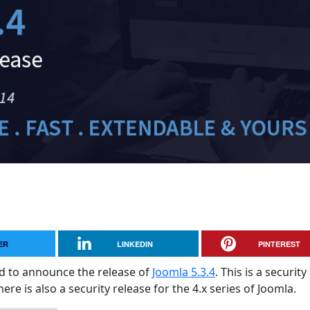
ER
LINKEDIN
PINTEREST
sed to announce the release of
Joomla 5.3.4
. This is a security
here is also a security release for the 4.x series of Joomla.