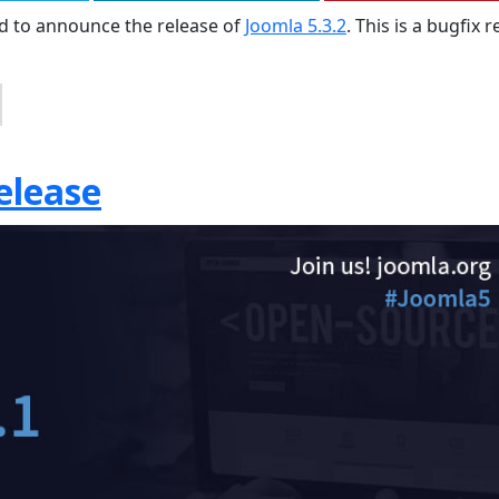
sed to announce the release of
Joomla 5.3.2
. This is a bugfix 
elease