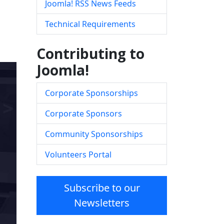
Joomla! RSS News Feeds
Technical Requirements
Contributing to
Joomla!
Corporate Sponsorships
Corporate Sponsors
Community Sponsorships
Volunteers Portal
Subscribe to our
Newsletters