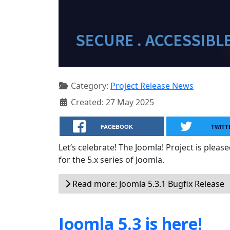
Category:
Project Release News
Created: 27 May 2025
FACEBOOK
TWITT
Let’s celebrate! The Joomla! Project is plea
for the 5.x series of Joomla.
Read more: Joomla 5.3.1 Bugfix Release
Joomla 5.3 is here!