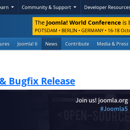
Learn
Community & Support
Developer Resource
The
Joomla! World Conference
is 
POTSDAM • BERLIN • GERMANY
•
16-18 Oct
tures
Joomla! 6
News
Contribute
Media & Press
 & Bugfix Release