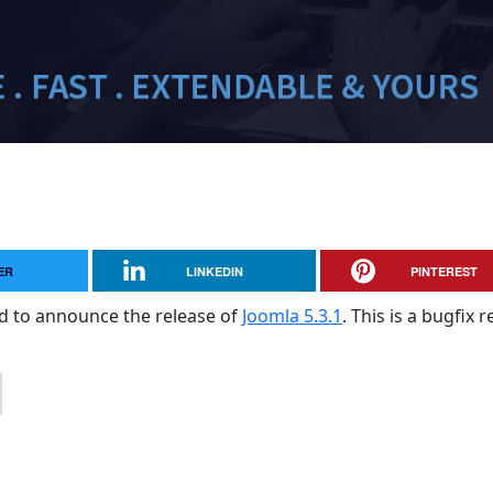
ER
LINKEDIN
PINTEREST
sed to announce the release of
Joomla 5.3.1
. This is a bugfix 