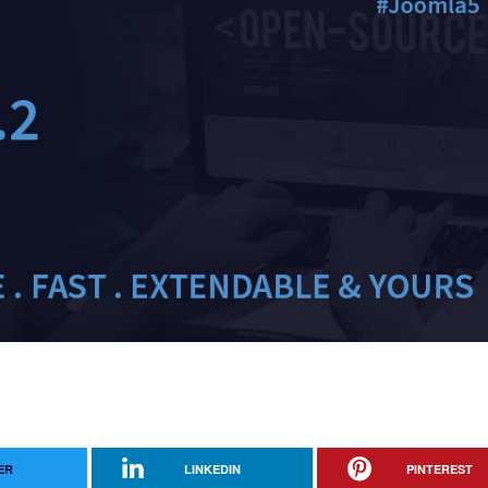
ER
LINKEDIN
PINTEREST