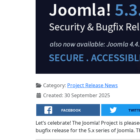
Category:
Project Release News
Created: 30 September 2025
FACEBOOK
TWITT
Let’s celebrate! The Joomla! Project is plea
bugfix release for the 5.x series of Joomla. T