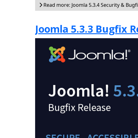
Read more: Joomla 5.3.4 Security & Bugf
Joomla 5.3.3 Bugfix R