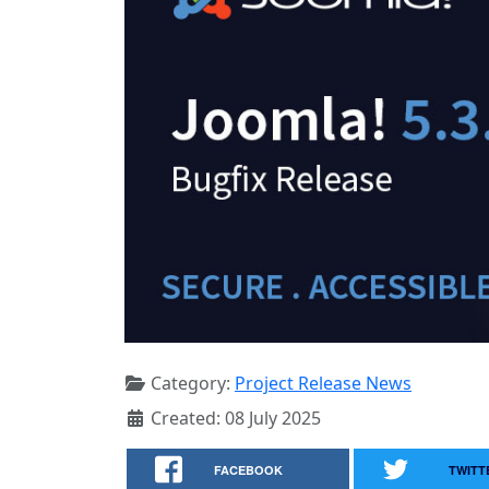
Category:
Project Release News
Created: 08 July 2025
FACEBOOK
TWITT