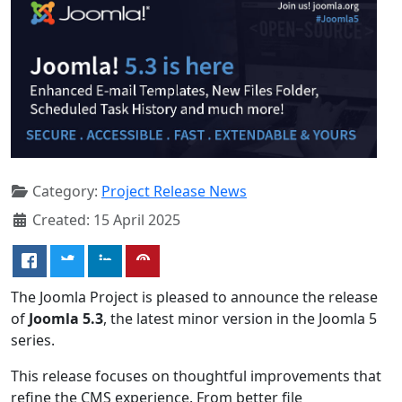
Category:
Project Release News
Created: 15 April 2025
The Joomla Project is pleased to announce the release
of
Joomla 5.3
, the latest minor version in the Joomla 5
series.
This release focuses on thoughtful improvements that
refine the CMS experience. From better file