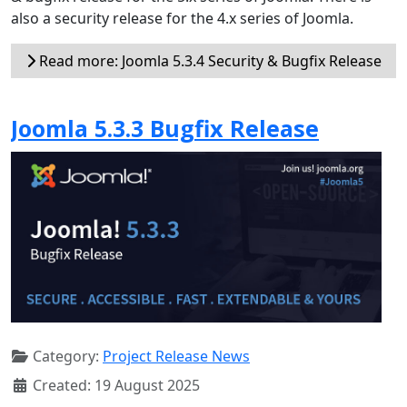
also a security release for the 4.x series of Joomla.
Read more: Joomla 5.3.4 Security & Bugfix Release
Joomla 5.3.3 Bugfix Release
Category:
Project Release News
Created: 19 August 2025