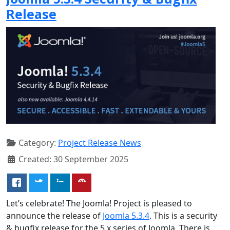
Release
Category:
Project Release News
Created: 30 September 2025
Let’s celebrate! The Joomla! Project is pleased to
announce the release of
Joomla 5.3.4
. This is a security
& bugfix release for the 5.x series of Joomla. There is