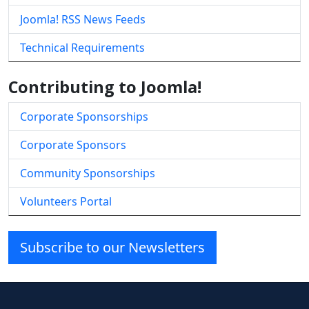
Joomla! RSS News Feeds
Technical Requirements
Contributing to Joomla!
Corporate Sponsorships
Corporate Sponsors
Community Sponsorships
Volunteers Portal
Subscribe to our Newsletters