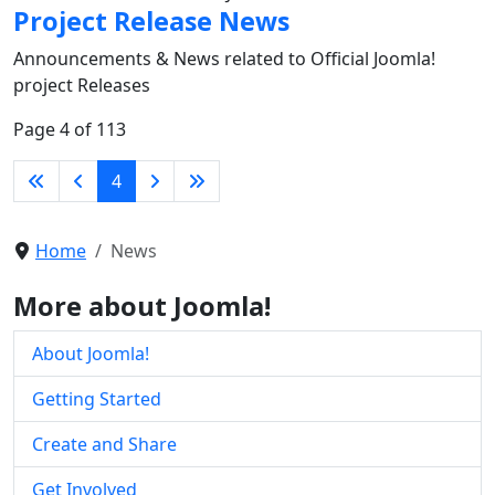
Project Release News
Announcements & News related to Official Joomla!
project Releases
Page 4 of 113
4
Home
News
More about Joomla!
About Joomla!
Getting Started
Create and Share
Get Involved