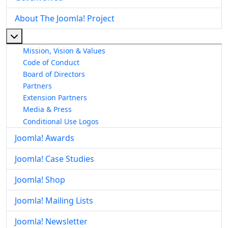
About The Joomla! Project
More about: About The Joomla! Project
Mission, Vision & Values
Code of Conduct
Board of Directors
Partners
Extension Partners
Media & Press
Conditional Use Logos
Joomla! Awards
Joomla! Case Studies
Joomla! Shop
Joomla! Mailing Lists
Joomla! Newsletter