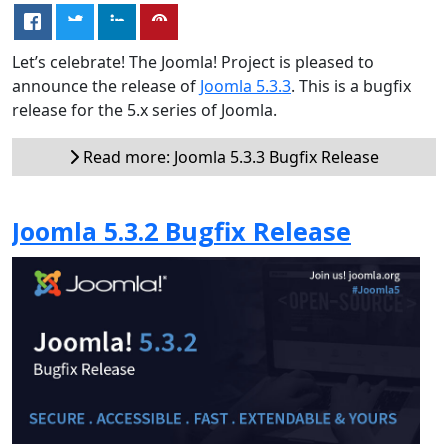
Let’s celebrate! The Joomla! Project is pleased to
announce the release of
Joomla 5.3.3
. This is a bugfix
release for the 5.x series of Joomla.
Read more: Joomla 5.3.3 Bugfix Release
Joomla 5.3.2 Bugfix Release