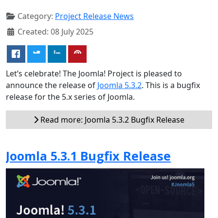
Category:
Project Release News
Created: 08 July 2025
Let’s celebrate! The Joomla! Project is pleased to
announce the release of
Joomla 5.3.2
. This is a bugfix
release for the 5.x series of Joomla.
Read more: Joomla 5.3.2 Bugfix Release
Joomla 5.3.1 Bugfix Release