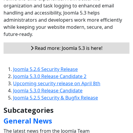
organization and task logging to enhanced email
handling and accessibility, Joomla 5.3 helps
administrators and developers work more efficiently
while keeping your website modern, secure, and
future-ready.
Read more: Joomla 5.3 is here!
Joomla 5.2.6 Security Release
Joomla 5.3.0 Release Candidate 2
Upcoming security release on April 8th
Joomla 5.3.0 Release Candidate
Joomla 5.2.5 Security & Bugfix Release
Subcategories
General News
The latest news from the Joomla Team