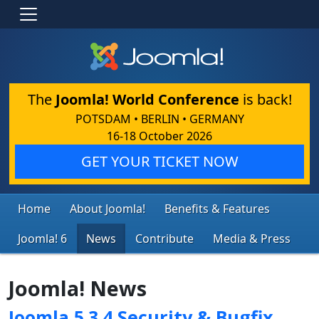
The
Joomla! World Conference
is back!
POTSDAM • BERLIN • GERMANY
16-18 October 2026
GET YOUR TICKET NOW
Home
About Joomla!
Benefits & Features
Joomla! 6
News
Contribute
Media & Press
Joomla! News
Joomla 5.3.4 Security & Bugfix