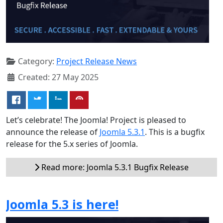
Category:
Project Release News
Created: 27 May 2025
Let’s celebrate! The Joomla! Project is pleased to
announce the release of
Joomla 5.3.1
. This is a bugfix
release for the 5.x series of Joomla.
Read more: Joomla 5.3.1 Bugfix Release
Joomla 5.3 is here!