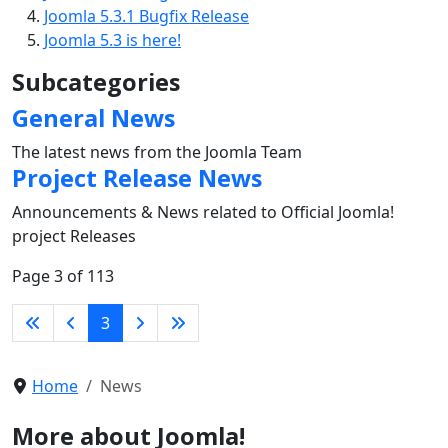
Joomla 5.3.1 Bugfix Release
Joomla 5.3 is here!
Subcategories
General News
The latest news from the Joomla Team
Project Release News
Announcements & News related to Official Joomla!
project Releases
Page 3 of 113
3
Home
News
More about Joomla!