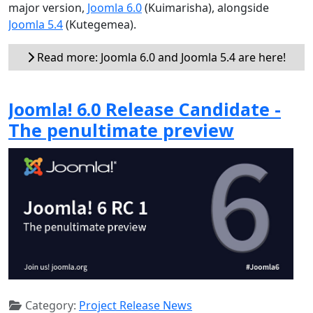
major version,
Joomla 6.0
(Kuimarisha), alongside
Joomla 5.4
(Kutegemea).
Read more: Joomla 6.0 and Joomla 5.4 are here!
Joomla! 6.0 Release Candidate -
The penultimate preview
Category:
Project Release News