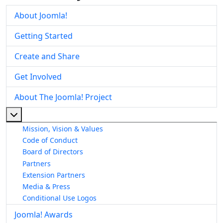
About Joomla!
Getting Started
Create and Share
Get Involved
About The Joomla! Project
More about: About The Joomla! Project
Mission, Vision & Values
Code of Conduct
Board of Directors
Partners
Extension Partners
Media & Press
Conditional Use Logos
Joomla! Awards