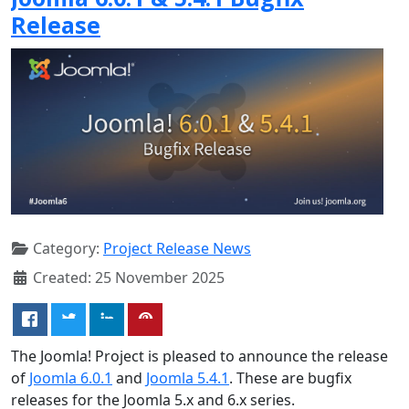
Release
Category:
Project Release News
Created: 25 November 2025
The Joomla! Project is pleased to announce the release
of
Joomla 6.0.1
and
Joomla 5.4.1
. These are bugfix
releases for the Joomla 5.x and 6.x series.