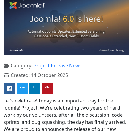
Category:
Project Release News
Created: 14 October 2025
Let’s celebrate! Today is an important day for the
Joomla! Project. We’re celebrating two years of hard
work by our volunteers, after all the discussion, code
sprints, and bug squashing, the day has finally arrived.
We are proud to announce the release of our new