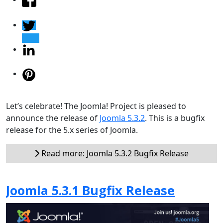
Let’s celebrate! The Joomla! Project is pleased to
announce the release of
Joomla 5.3.2
. This is a bugfix
release for the 5.x series of Joomla.
Read more: Joomla 5.3.2 Bugfix Release
Joomla 5.3.1 Bugfix Release