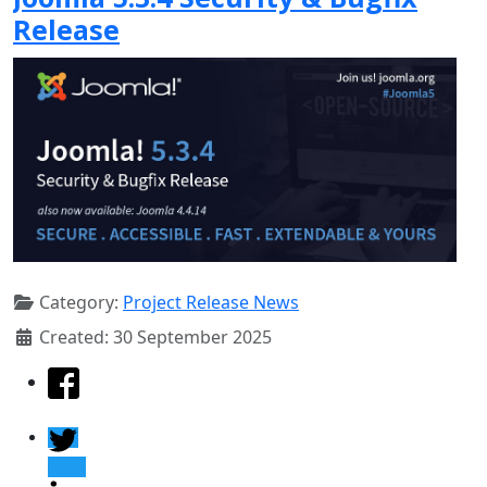
Release
Category:
Project Release News
Created: 30 September 2025