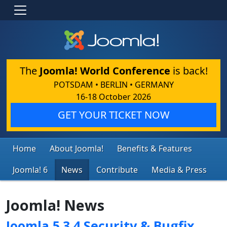
The
Joomla! World Conference
is back!
POTSDAM • BERLIN • GERMANY
16-18 October 2026
GET YOUR TICKET NOW
Home
About Joomla!
Benefits & Features
Joomla! 6
News
Contribute
Media & Press
Joomla! News
Joomla 5.3.4 Security & Bugfix