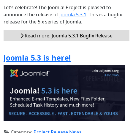
Let’s celebrate! The Joomla! Project is pleased to
announce the release of
Joomla 5.3.1
. This is a bugfix
release for the 5.x series of Joomla.
Read more: Joomla 5.3.1 Bugfix Release
Joomla 5.3 is here!
Category:
Project Release News