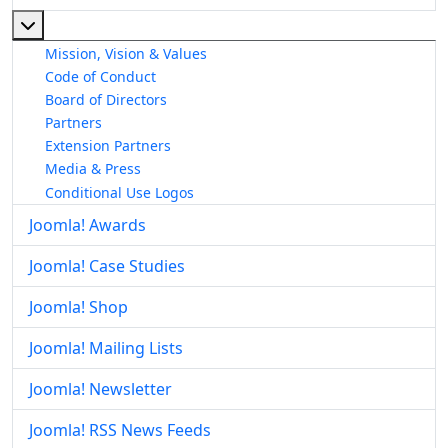
More about: About The Joomla! Project
Mission, Vision & Values
Code of Conduct
Board of Directors
Partners
Extension Partners
Media & Press
Conditional Use Logos
Joomla! Awards
Joomla! Case Studies
Joomla! Shop
Joomla! Mailing Lists
Joomla! Newsletter
Joomla! RSS News Feeds