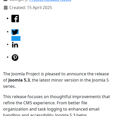
Created: 15 April 2025
The Joomla Project is pleased to announce the release
of
Joomla 5.3
, the latest minor version in the Joomla 5
series.
This release focuses on thoughtful improvements that
refine the CMS experience. From better file
organization and task logging to enhanced email
handling and accessibility, Joomla 5.3 helps