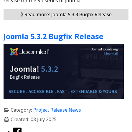
release for the 5.x series of Joomla.
Read more: Joomla 5.3.3 Bugfix Release
Joomla 5.3.2 Bugfix Release
Category:
Project Release News
Created: 08 July 2025