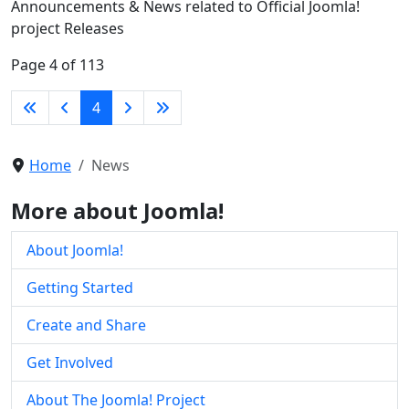
Announcements & News related to Official Joomla!
project Releases
Page 4 of 113
4
Home
News
More about Joomla!
About Joomla!
Getting Started
Create and Share
Get Involved
About The Joomla! Project