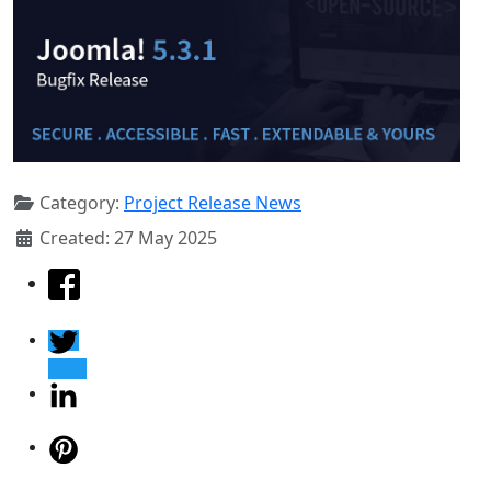
Category:
Project Release News
Created: 27 May 2025