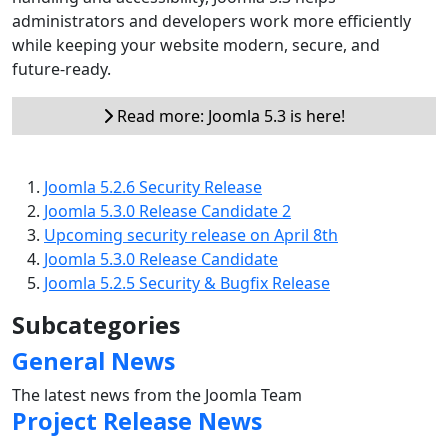
administrators and developers work more efficiently
while keeping your website modern, secure, and
future-ready.
Read more: Joomla 5.3 is here!
Joomla 5.2.6 Security Release
Joomla 5.3.0 Release Candidate 2
Upcoming security release on April 8th
Joomla 5.3.0 Release Candidate
Joomla 5.2.5 Security & Bugfix Release
Subcategories
General News
The latest news from the Joomla Team
Project Release News