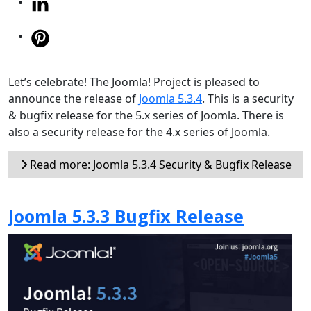
Let’s celebrate! The Joomla! Project is pleased to
announce the release of
Joomla 5.3.4
. This is a security
& bugfix release for the 5.x series of Joomla. There is
also a security release for the 4.x series of Joomla.
Read more: Joomla 5.3.4 Security & Bugfix Release
Joomla 5.3.3 Bugfix Release