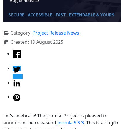
Category:
Project Release News
Created: 19 August 2025
Let’s celebrate! The Joomla! Project is pleased to
announce the release of
Joomla 5.3.3
. This is a bugfix