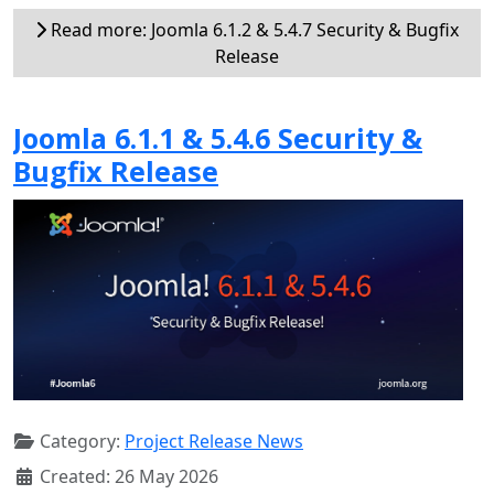
Read more: Joomla 6.1.2 & 5.4.7 Security & Bugfix
Release
Joomla 6.1.1 & 5.4.6 Security &
Bugfix Release
Category:
Project Release News
Created: 26 May 2026