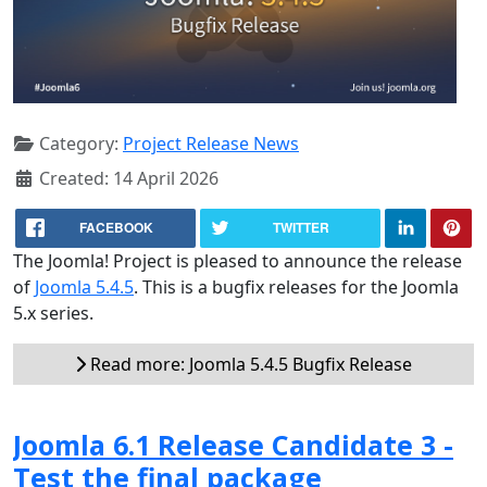
Category:
Project Release News
Created: 14 April 2026
FACEBOOK
TWITTER
The Joomla! Project is pleased to announce the release
of
Joomla 5.4.5
. This is a bugfix releases for the Joomla
5.x series.
Read more: Joomla 5.4.5 Bugfix Release
Joomla 6.1 Release Candidate 3 -
Test the final package