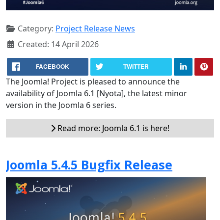
Category:
Project Release News
Created: 14 April 2026
FACEBOOK
TWITTER
The Joomla! Project is pleased to announce the
availability of Joomla 6.1 [Nyota], the latest minor
version in the Joomla 6 series.
Read more: Joomla 6.1 is here!
Joomla 5.4.5 Bugfix Release