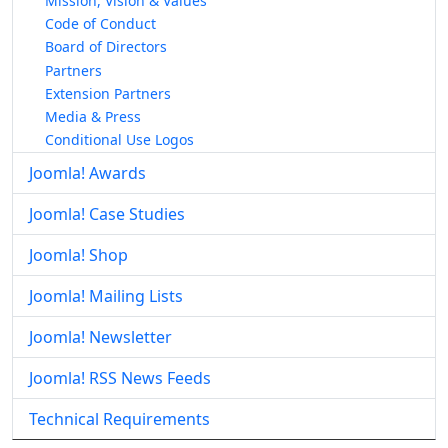
Mission, Vision & Values
Code of Conduct
Board of Directors
Partners
Extension Partners
Media & Press
Conditional Use Logos
Joomla! Awards
Joomla! Case Studies
Joomla! Shop
Joomla! Mailing Lists
Joomla! Newsletter
Joomla! RSS News Feeds
Technical Requirements