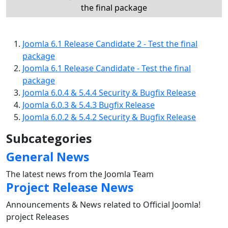
the final package
Joomla 6.1 Release Candidate 2 - Test the final
package
Joomla 6.1 Release Candidate - Test the final
package
Joomla 6.0.4 & 5.4.4 Security & Bugfix Release
Joomla 6.0.3 & 5.4.3 Bugfix Release
Joomla 6.0.2 & 5.4.2 Security & Bugfix Release
Subcategories
General News
The latest news from the Joomla Team
Project Release News
Announcements & News related to Official Joomla!
project Releases