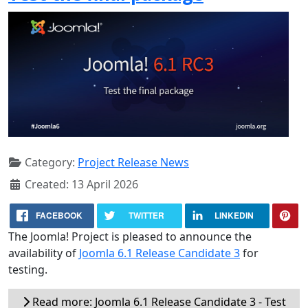
Category:
Project Release News
Created: 13 April 2026
FACEBOOK
TWITTER
LINKEDIN
The Joomla! Project is pleased to announce the
availability of
Joomla 6.1 Release Candidate 3
for
testing.
Read more: Joomla 6.1 Release Candidate 3 - Test