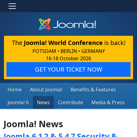
The
Joomla! World Conference
is back!
POTSDAM • BERLIN • GERMANY
16-18 October 2026
GET YOUR TICKET NOW
Home
About Joomla!
Benefits & Features
Joomla! 6
News
Contribute
Media & Press
Joomla! News
Joomla 6.1.2 & 5.4.7 Security &