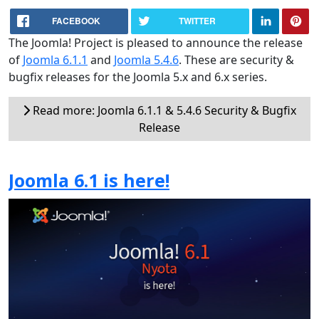
FACEBOOK
TWITTER
The Joomla! Project is pleased to announce the release
of
Joomla 6.1.1
and
Joomla 5.4.6
. These are security &
bugfix releases for the Joomla 5.x and 6.x series.
Read more: Joomla 6.1.1 & 5.4.6 Security & Bugfix
Release
Joomla 6.1 is here!