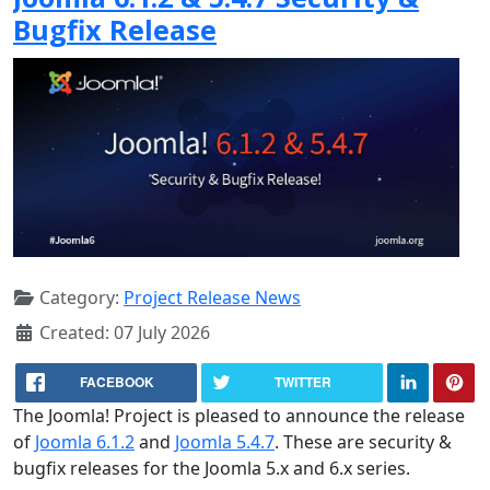
Bugfix Release
Category:
Project Release News
Created: 07 July 2026
FACEBOOK
TWITTER
The Joomla! Project is pleased to announce the release
of
Joomla 6.1.2
and
Joomla 5.4.7
. These are security &
bugfix releases for the Joomla 5.x and 6.x series.