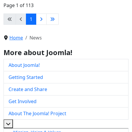
Page 1 of 113
1
Home
News
More about Joomla!
About Joomla!
Getting Started
Create and Share
Get Involved
About The Joomla! Project
More about: About The Joomla! Project