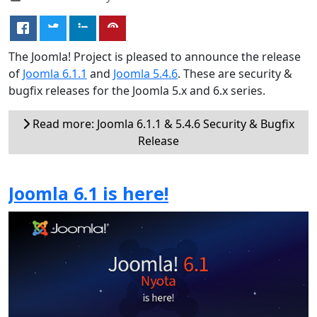
The Joomla! Project is pleased to announce the release
of
Joomla 6.1.1
and
Joomla 5.4.6
. These are security &
bugfix releases for the Joomla 5.x and 6.x series.
Read more: Joomla 6.1.1 & 5.4.6 Security & Bugfix
Release
Joomla 6.1 is here!