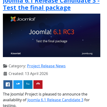
Joomla 6.1 Release Candidate 3 -
Test the final package
Category:
Project Release News
Created: 13 April 2026
The Joomla! Project is pleased to announce the
availability of
Joomla 6.1 Release Candidate 3
for
testing.