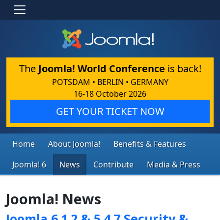
The
Joomla! World Conference
is back!
POTSDAM • BERLIN • GERMANY
16-18 October 2026
GET YOUR TICKET NOW
Home
About Joomla!
Benefits & Features
Joomla! 6
News
Contribute
Media & Press
Joomla! News
Joomla 6.1.2 & 5.4.7 Security &