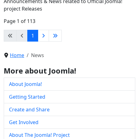
Announcements & News related to Official Joomla!
project Releases
Page 1 of 113
1
Home
News
More about Joomla!
About Joomla!
Getting Started
Create and Share
Get Involved
About The Joomla! Project