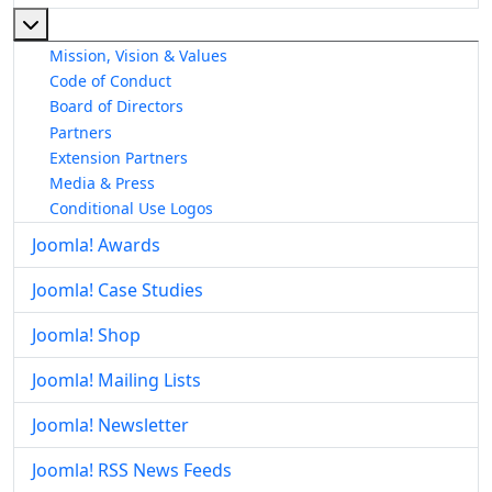
More about: About The Joomla! Project
Mission, Vision & Values
Code of Conduct
Board of Directors
Partners
Extension Partners
Media & Press
Conditional Use Logos
Joomla! Awards
Joomla! Case Studies
Joomla! Shop
Joomla! Mailing Lists
Joomla! Newsletter
Joomla! RSS News Feeds