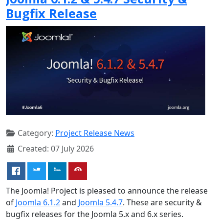
Bugfix Release
Category:
Project Release News
Created: 07 July 2026
The Joomla! Project is pleased to announce the release
of
Joomla 6.1.2
and
Joomla 5.4.7
. These are security &
bugfix releases for the Joomla 5.x and 6.x series.