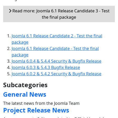
Read more: Joomla 6.1 Release Candidate 3 - Test
the final package
Joomla 6.1 Release Candidate 2 - Test the final
package
Joomla 6.1 Release Candidate - Test the final
package
Joomla 6.0.4 & 5.4.4 Security & Bugfix Release
Joomla 6.0.3 & 5.4.3 Bugfix Release
Joomla 6.0.2 & 5.4.2 Security & Bugfix Release
Subcategories
General News
The latest news from the Joomla Team
Project Release News