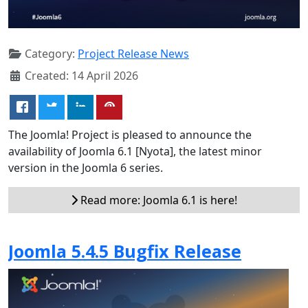
Category:
Project Release News
Created: 14 April 2026
The Joomla! Project is pleased to announce the
availability of Joomla 6.1 [Nyota], the latest minor
version in the Joomla 6 series.
Read more: Joomla 6.1 is here!
Joomla 5.4.5 Bugfix Release