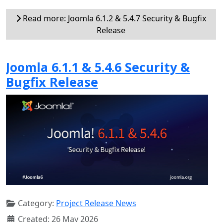
Read more: Joomla 6.1.2 & 5.4.7 Security & Bugfix
Release
Joomla 6.1.1 & 5.4.6 Security &
Bugfix Release
Category:
Project Release News
Created: 26 May 2026