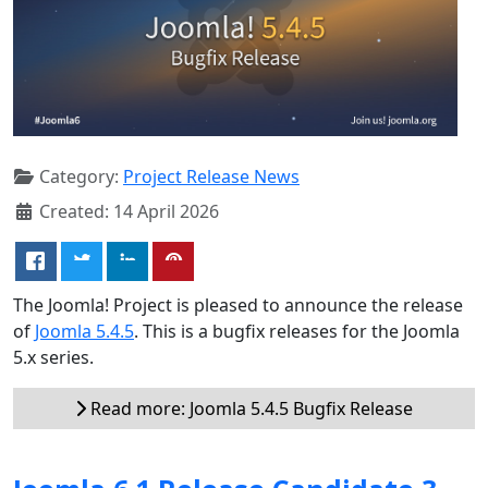
Category:
Project Release News
Created: 14 April 2026
The Joomla! Project is pleased to announce the release
of
Joomla 5.4.5
. This is a bugfix releases for the Joomla
5.x series.
Read more: Joomla 5.4.5 Bugfix Release