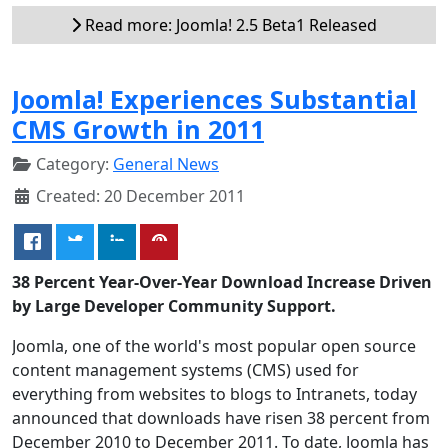
Read more: Joomla! 2.5 Beta1 Released
Joomla! Experiences Substantial
CMS Growth in 2011
Category:
General News
Created: 20 December 2011
38 Percent Year-Over-Year Download Increase Driven
by Large Developer Community Support.
Joomla, one of the world's most popular open source
content management systems (CMS) used for
everything from websites to blogs to Intranets, today
announced that downloads have risen 38 percent from
December 2010 to December 2011. To date, Joomla has