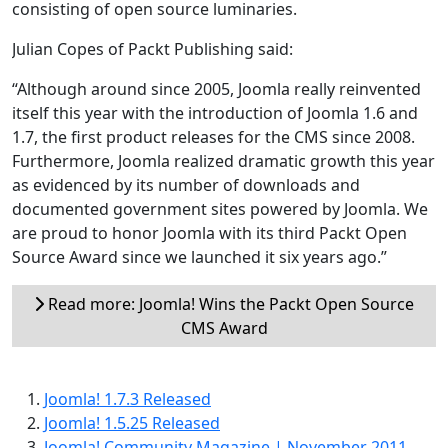
consisting of open source luminaries.
Julian Copes of Packt Publishing said:
“Although around since 2005, Joomla really reinvented
itself this year with the introduction of Joomla 1.6 and
1.7, the first product releases for the CMS since 2008.
Furthermore, Joomla realized dramatic growth this year
as evidenced by its number of downloads and
documented government sites powered by Joomla. We
are proud to honor Joomla with its third Packt Open
Source Award since we launched it six years ago.”
Read more: Joomla! Wins the Packt Open Source
CMS Award
Joomla! 1.7.3 Released
Joomla! 1.5.25 Released
Joomla! Community Magazine | November 2011