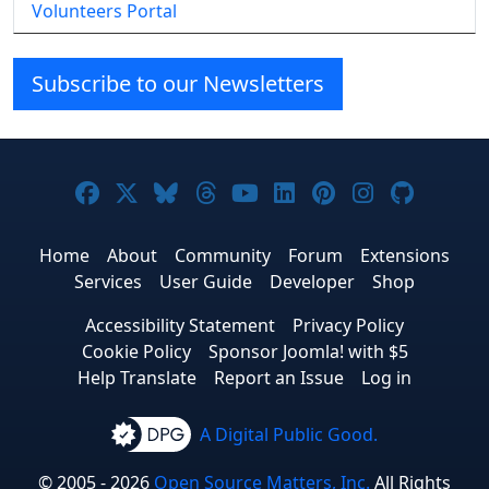
Volunteers Portal
Subscribe to our Newsletters
Joomla! on Facebook
Joomla! on X
Joomla! on Bluesky
Joomla! on Threads
Joomla! on YouTube
Joomla! on Linke
Joomla! on Pi
Joomla! o
Joomla
Home
About
Community
Forum
Extensions
Services
User Guide
Developer
Shop
Accessibility Statement
Privacy Policy
Cookie Policy
Sponsor Joomla! with $5
Help Translate
Report an Issue
Log in
A Digital Public Good.
© 2005 - 2026
Open Source Matters, Inc.
All Rights