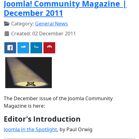
Joomla! Community Magazine |
December 2011
Category:
General News
Created: 02 December 2011
The December issue of the Joomla Community
Magazine is here:
Editor's Introduction
Joomla in the Spotlight
, by Paul Orwig