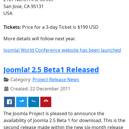
San Jose, CA 95131
USA
Tickets:
Price for a 3-day Ticket is $199 USD
More details will follow next year.
Joomla! World Conference website has been launched
Joomla! 2.5 Beta1 Released
Category:
Project Release News
Created: 22 December 2011
The Joomla Project is pleased to announce the
availability of Joomla 2.5 Beta 1 for download. This is the
second release made within the new six-month release