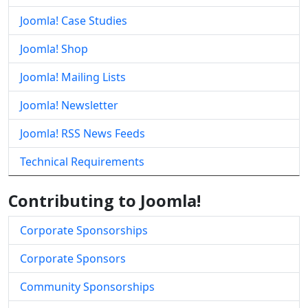
Joomla! Case Studies
Joomla! Shop
Joomla! Mailing Lists
Joomla! Newsletter
Joomla! RSS News Feeds
Technical Requirements
Contributing to Joomla!
Corporate Sponsorships
Corporate Sponsors
Community Sponsorships