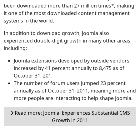
been downloaded more than 27 million times*, making
it one of the most downloaded content management
systems in the world.
In addition to download growth, Joomla also
experienced double-digit growth in many other areas,
including:
Joomla extensions developed by outside vendors
increased by 41 percent annually to 8,475 as of
October 31, 201.
The number of forum users jumped 23 percent
annually as of October 31, 2011, meaning more and
more people are interacting to help shape Joomla.
Read more: Joomla! Experiences Substantial CMS
Growth in 2011