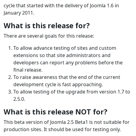
cycle that started with the delivery of Joomla 1.6 in
January 2011.
What is this release for?
There are several goals for this release:
To allow advance testing of sites and custom
extensions so that site administrators and
developers can report any problems before the
final release.
To raise awareness that the end of the current
development cycle is fast approaching.
To allow testing of the upgrade from version 1.7 to
2.5.0.
What is this release NOT for?
This beta version of Joomla 2.5 Beta1 is not suitable for
production sites. It should be used for testing only.