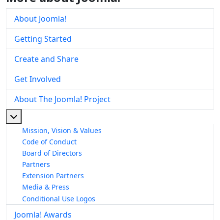
About Joomla!
Getting Started
Create and Share
Get Involved
About The Joomla! Project
More about: About The Joomla! Project
Mission, Vision & Values
Code of Conduct
Board of Directors
Partners
Extension Partners
Media & Press
Conditional Use Logos
Joomla! Awards