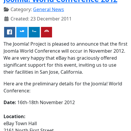
Category:
General News
Created: 23 December 2011
The Joomla! Project is pleased to announce that the first
Joomla World Conference will occur in November 2012.
We are very happy that eBay has graciously offered
significant support for this event, inviting us to use
their facilities in San Jose, California.
Here are the preliminary details for the Joomla! World
Conference:
Date:
16th-18th November 2012
Location:
eBay Town Hall
2161 North First Street