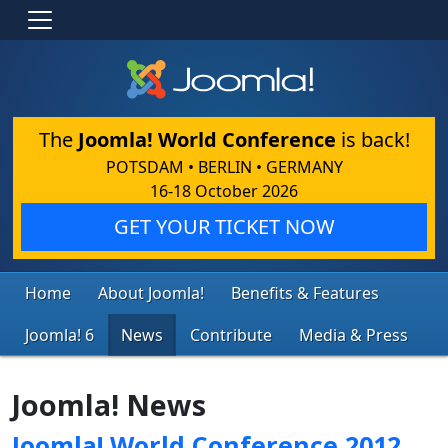
The
Joomla! World Conference
is back!
POTSDAM • BERLIN • GERMANY
16-18 October 2026
GET YOUR TICKET NOW
Home
About Joomla!
Benefits & Features
Joomla! 6
News
Contribute
Media & Press
Joomla! News
Joomla! World Conference 2012