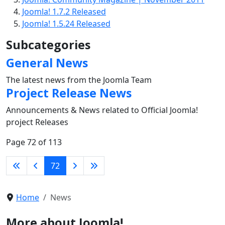
Joomla! 1.7.2 Released
Joomla! 1.5.24 Released
Subcategories
General News
The latest news from the Joomla Team
Project Release News
Announcements & News related to Official Joomla!
project Releases
Page 72 of 113
72
Home
News
More about Joomla!