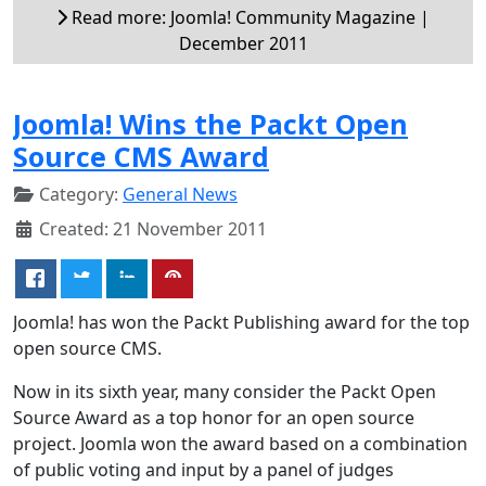
Read more: Joomla! Community Magazine |
December 2011
Joomla! Wins the Packt Open
Source CMS Award
Category:
General News
Created: 21 November 2011
Joomla! has won the Packt Publishing award for the top
open source CMS.
Now in its sixth year, many consider the Packt Open
Source Award as a top honor for an open source
project. Joomla won the award based on a combination
of public voting and input by a panel of judges