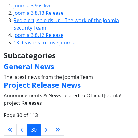
Joomla 3.9 is live!
Joomla 3.8.13 Release
Red alert, shields up - The work of the Joomla
Security Team
Joomla 3.8.12 Release
13 Reasons to Love Joomla!
Subcategories
General News
The latest news from the Joomla Team
Project Release News
Announcements & News related to Official Joomla!
project Releases
Page 30 of 113
30