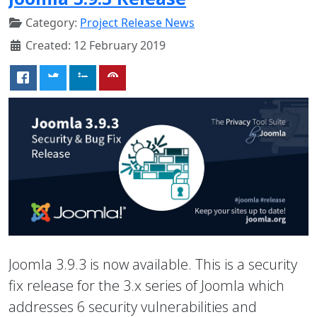
Category:
Project Release News
Created: 12 February 2019
Joomla 3.9.3 is now available. This is a security
fix release for the 3.x series of Joomla which
addresses 6 security vulnerabilities and