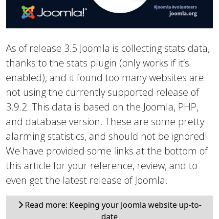
As of release 3.5 Joomla is collecting stats data,
thanks to the stats plugin (only works if it’s
enabled), and it found too many websites are
not using the currently supported release of
3.9.2. This data is based on the Joomla, PHP,
and database version. These are some pretty
alarming statistics, and should not be ignored!
We have provided some links at the bottom of
this article for your reference, review, and to
even get the latest release of Joomla.
Read more: Keeping your Joomla website up-to-
date