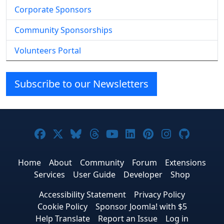
Corporate Sponsors
Community Sponsorships
Volunteers Portal
Subscribe to our Newsletters
Joomla! on Facebook
Joomla! on X
Joomla! on Bluesky
Joomla! on Threads
Joomla! on YouTube
Joomla! on Linke
Joomla! on Pi
Joomla! o
Joomla
Home
About
Community
Forum
Extensions
Services
User Guide
Developer
Shop
Accessibility Statement
Privacy Policy
Cookie Policy
Sponsor Joomla! with $5
Help Translate
Report an Issue
Log in