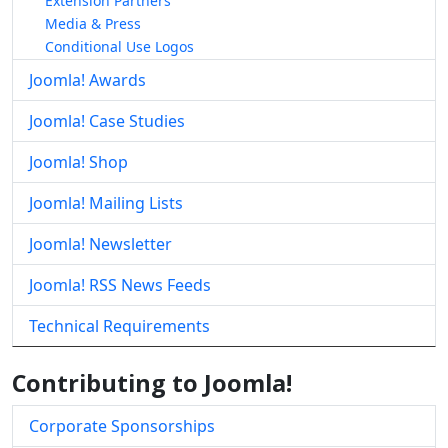
Extension Partners
Media & Press
Conditional Use Logos
Joomla! Awards
Joomla! Case Studies
Joomla! Shop
Joomla! Mailing Lists
Joomla! Newsletter
Joomla! RSS News Feeds
Technical Requirements
Contributing to Joomla!
Corporate Sponsorships