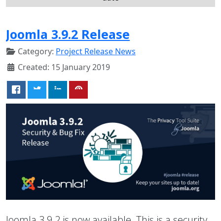
Joomla 3.9.2 Release
Category:
Project Release News
Created: 15 January 2019
Joomla 3.9.2 is now available. This is a security