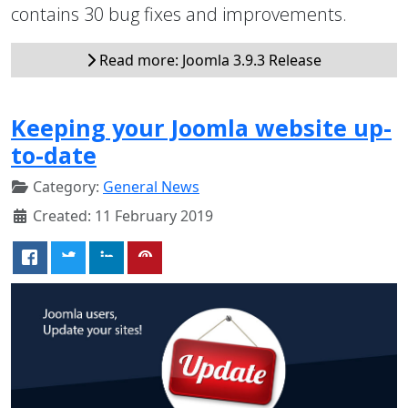
contains 30 bug fixes and improvements.
Read more: Joomla 3.9.3 Release
Keeping your Joomla website up-
to-date
Category:
General News
Created: 11 February 2019