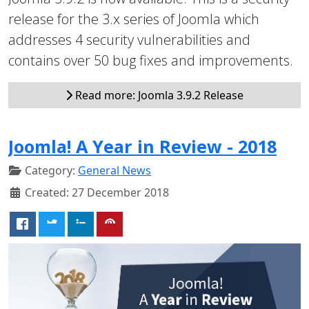
release for the 3.x series of Joomla which
addresses 4 security vulnerabilities and
contains over 50 bug fixes and improvements.
Read more: Joomla 3.9.2 Release
Joomla! A Year in Review - 2018
Category:
General News
Created: 27 December 2018