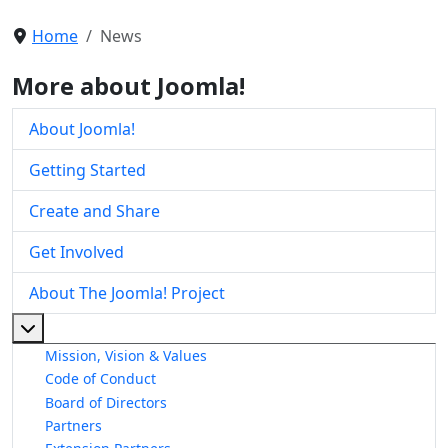
Home
News
More about Joomla!
About Joomla!
Getting Started
Create and Share
Get Involved
About The Joomla! Project
More about: About The Joomla! Project
Mission, Vision & Values
Code of Conduct
Board of Directors
Partners