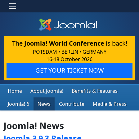
The
Joomla! World Conference
is back!
POTSDAM • BERLIN • GERMANY
16-18 October 2026
GET YOUR TICKET NOW
Home
About Joomla!
Benefits & Features
Joomla! 6
News
Contribute
Media & Press
Joomla! News
Joomla 3.9.3 Release