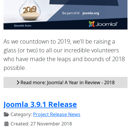
As we countdown to 2019, we’ll be raising a
glass (or two) to all our incredible volunteers
who have made the leaps and bounds of 2018
possible.
Read more: Joomla! A Year in Review - 2018
Joomla 3.9.1 Release
Category:
Project Release News
Created: 27 November 2018