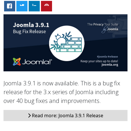
Joomla 3.9.1 is now available. This is a bug fix
release for the 3.x series of Joomla including
over 40 bug fixes and improvements.
Read more: Joomla 3.9.1 Release