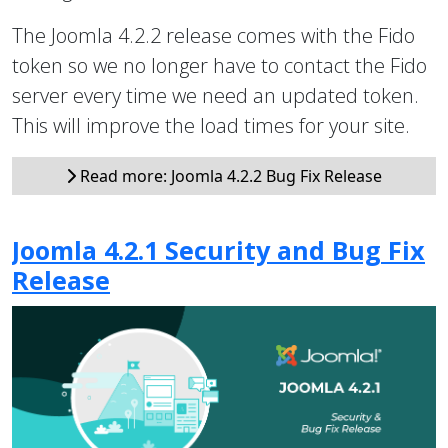
The Joomla 4.2.2 release comes with the Fido
token so we no longer have to contact the Fido
server every time we need an updated token.
This will improve the load times for your site.
Read more: Joomla 4.2.2 Bug Fix Release
Joomla 4.2.1 Security and Bug Fix
Release