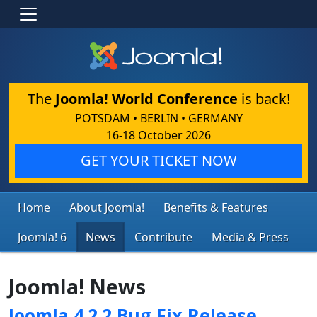
The
Joomla! World Conference
is back!
POTSDAM • BERLIN • GERMANY
16-18 October 2026
GET YOUR TICKET NOW
Home
About Joomla!
Benefits & Features
Joomla! 6
News
Contribute
Media & Press
Joomla! News
Joomla 4.2.2 Bug Fix Release