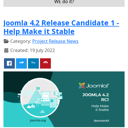
WE do it?
Joomla 4.2 Release Candidate 1 -
Help Make it Stable
Category:
Project Release News
Created: 19 July 2022