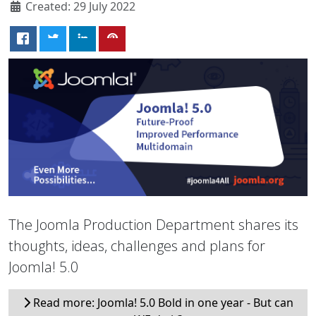
Created: 29 July 2022
The Joomla Production Department shares its
thoughts, ideas, challenges and plans for
Joomla! 5.0
Read more: Joomla! 5.0 Bold in one year - But can