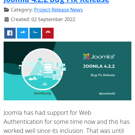
Category:
Project Release News
Created: 02 September 2022
Joomla has had support for Web
Authentication for some time now and this has
worked well since its inclusion. That was until