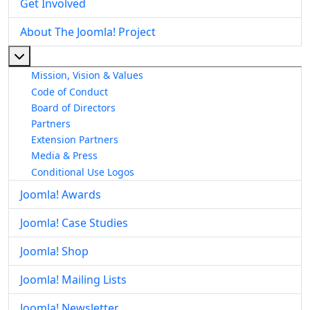
Get Involved
About The Joomla! Project
More about: About The Joomla! Project
Mission, Vision & Values
Code of Conduct
Board of Directors
Partners
Extension Partners
Media & Press
Conditional Use Logos
Joomla! Awards
Joomla! Case Studies
Joomla! Shop
Joomla! Mailing Lists
Joomla! Newsletter