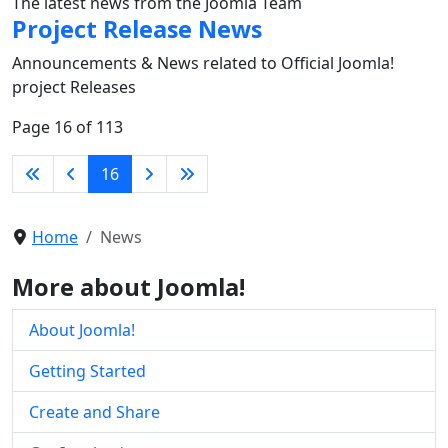
The latest news from the Joomla Team
Project Release News
Announcements & News related to Official Joomla!
project Releases
Page 16 of 113
16
Home
News
More about Joomla!
About Joomla!
Getting Started
Create and Share