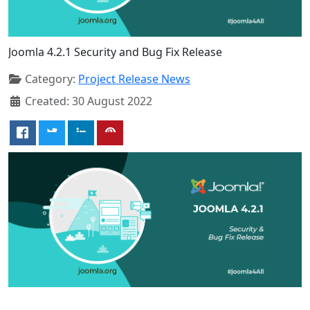
Joomla 4.2.1 Security and Bug Fix Release
Category:
Project Release News
Created: 30 August 2022