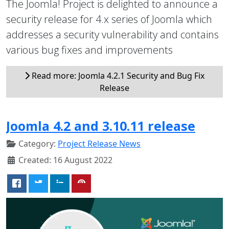
The Joomla! Project is delighted to announce a
security release for 4.x series of Joomla which
addresses a security vulnerability and contains
various bug fixes and improvements
Read more: Joomla 4.2.1 Security and Bug Fix
Release
Joomla 4.2 and 3.10.11 release
Category:
Project Release News
Created: 16 August 2022