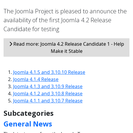
The Joomla Project is pleased to announce the
availability of the first Joomla 4.2 Release
Candidate for testing
Read more: Joomla 4.2 Release Candidate 1 - Help
Make it Stable
Joomla 4.1.5 and 3.10.10 Release
Joomla 4.1.4 Release
Joomla 4.1.3 and 3.10.9 Release
Joomla 4.1.2 and 3.10.8 Release
Joomla 4.1.1 and 3.10.7 Release
Subcategories
General News