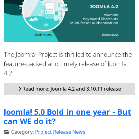
The Joomla! Project is thrilled to announce the
feature-packed and timely release of Joomla
4.2
Read more: Joomla 4.2 and 3.10.11 release
Joomla! 5.0 Bold in one year - But
can WE do it?
Category:
Project Release News