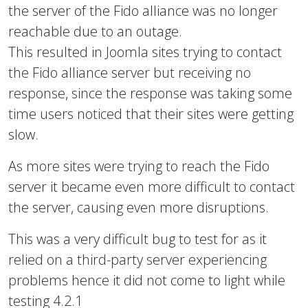
the server of the Fido alliance was no longer
reachable due to an outage.
This resulted in Joomla sites trying to contact
the Fido alliance server but receiving no
response, since the response was taking some
time users noticed that their sites were getting
slow.
As more sites were trying to reach the Fido
server it became even more difficult to contact
the server, causing even more disruptions.
This was a very difficult bug to test for as it
relied on a third-party server experiencing
problems hence it did not come to light while
testing 4.2.1