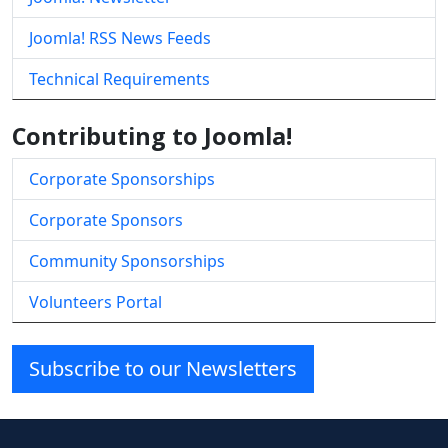
Joomla! RSS News Feeds
Technical Requirements
Contributing to Joomla!
Corporate Sponsorships
Corporate Sponsors
Community Sponsorships
Volunteers Portal
Subscribe to our Newsletters