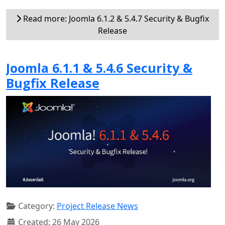
Read more: Joomla 6.1.2 & 5.4.7 Security & Bugfix
Release
Joomla 6.1.1 & 5.4.6 Security &
Bugfix Release
Category:
Project Release News
Created: 26 May 2026