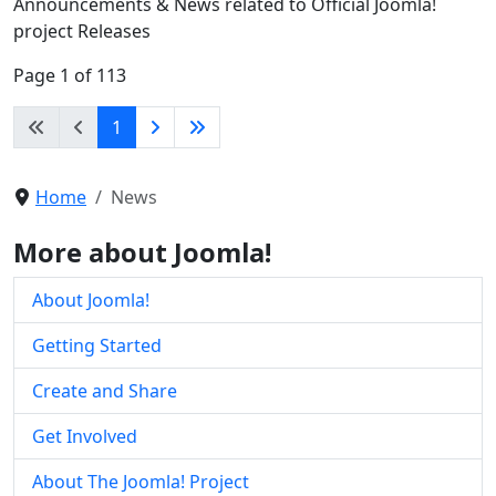
Announcements & News related to Official Joomla!
project Releases
Page 1 of 113
1
Home
News
More about Joomla!
About Joomla!
Getting Started
Create and Share
Get Involved
About The Joomla! Project