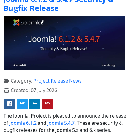
Bugfix Release
Category:
Project Release News
Created: 07 July 2026
The Joomla! Project is pleased to announce the release
of
Joomla 6.1.2
and
Joomla 5.4.7
. These are security &
bugfix releases for the Joomla 5.x and 6.x series.