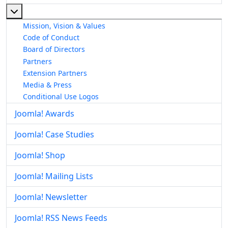
More about: About The Joomla! Project
Mission, Vision & Values
Code of Conduct
Board of Directors
Partners
Extension Partners
Media & Press
Conditional Use Logos
Joomla! Awards
Joomla! Case Studies
Joomla! Shop
Joomla! Mailing Lists
Joomla! Newsletter
Joomla! RSS News Feeds