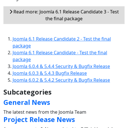
Read more: Joomla 6.1 Release Candidate 3 - Test
the final package
Joomla 6.1 Release Candidate 2 - Test the final
package
Joomla 6.1 Release Candidate - Test the final
package
Joomla 6.0.4 & 5.4.4 Security & Bugfix Release
Joomla 6.0.3 & 5.4.3 Bugfix Release
Joomla 6.0.2 & 5.4.2 Security & Bugfix Release
Subcategories
General News
The latest news from the Joomla Team
Project Release News