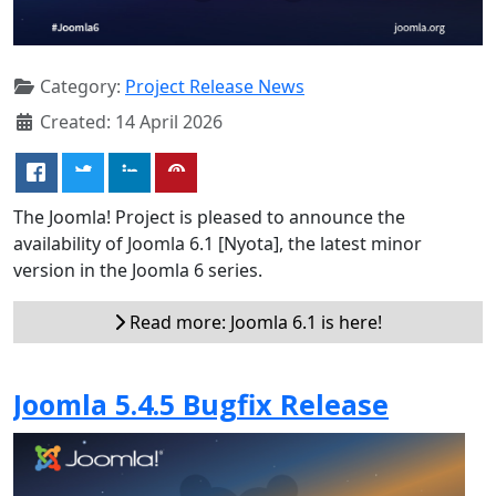
Category:
Project Release News
Created: 14 April 2026
The Joomla! Project is pleased to announce the
availability of Joomla 6.1 [Nyota], the latest minor
version in the Joomla 6 series.
Read more: Joomla 6.1 is here!
Joomla 5.4.5 Bugfix Release