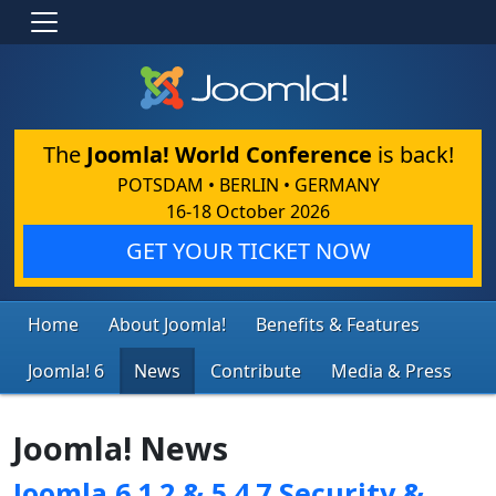
The
Joomla! World Conference
is back!
POTSDAM • BERLIN • GERMANY
16-18 October 2026
GET YOUR TICKET NOW
Home
About Joomla!
Benefits & Features
Joomla! 6
News
Contribute
Media & Press
Joomla! News
Joomla 6.1.2 & 5.4.7 Security &