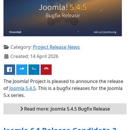
Category:
Project Release News
Created: 14 April 2026
The Joomla! Project is pleased to announce the release
of
Joomla 5.4.5
. This is a bugfix releases for the Joomla
5.x series.
Read more: Joomla 5.4.5 Bugfix Release