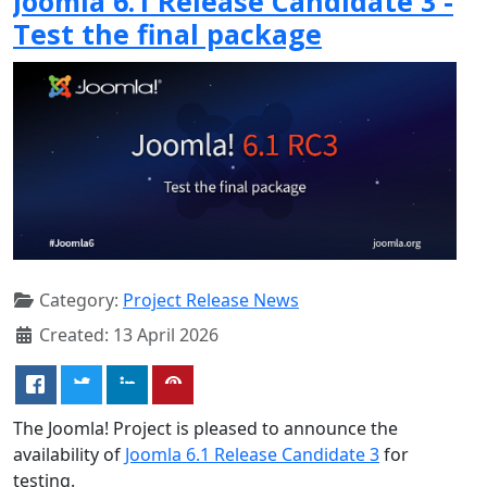
Joomla 6.1 Release Candidate 3 -
Test the final package
Category:
Project Release News
Created: 13 April 2026
The Joomla! Project is pleased to announce the
availability of
Joomla 6.1 Release Candidate 3
for
testing.