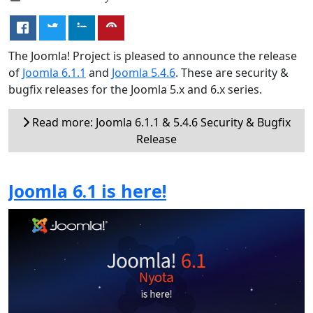
The Joomla! Project is pleased to announce the release
of
Joomla 6.1.1
and
Joomla 5.4.6
. These are security &
bugfix releases for the Joomla 5.x and 6.x series.
Read more: Joomla 6.1.1 & 5.4.6 Security & Bugfix
Release
Joomla 6.1 is here!