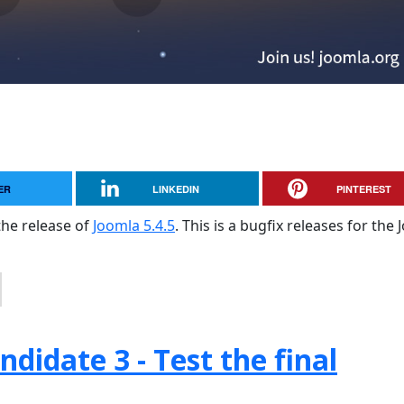
ER
LINKEDIN
PINTEREST
the release of
Joomla 5.4.5
. This is a bugfix releases for the
didate 3 - Test the final