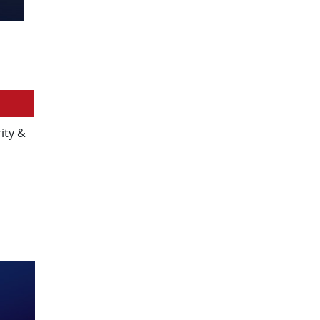
ity &