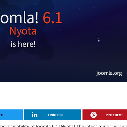
ER
LINKEDIN
PINTEREST
e availability of Joomla 6.1 [Nyota], the latest minor versio