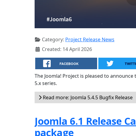
Category:
Project Release News
Created: 14 April 2026
FACEBOOK
TWITT
The Joomla! Project is pleased to announce 
5.x series.
Read more: Joomla 5.4.5 Bugfix Release
Joomla 6.1 Release Can
package