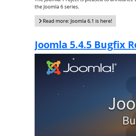
the Joomla 6 series.
Read more: Joomla 6.1 is here!
Joomla 5.4.5 Bugfix R