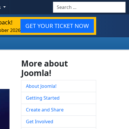
Search
s
back!
GET YOUR TICKET NOW
ober 2026
More about
Joomla!
About Joomla!
Getting Started
Create and Share
Get Involved