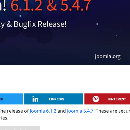
ER
LINKEDIN
PINTEREST
the release of
Joomla 6.1.2
and
Joomla 5.4.7
. These are secur
ies.