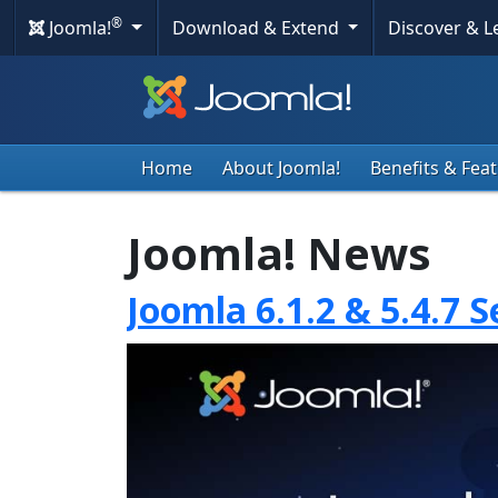
®
Joomla!
Download & Extend
Discover & 
Home
About Joomla!
Benefits & Fea
Joomla! News
Joomla 6.1.2 & 5.4.7 