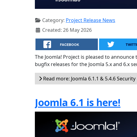
Category:
Project Release News
Created: 26 May 2026
FACEBOOK
TWITT
The Joomla! Project is pleased to announce 
bugfix releases for the Joomla 5.x and 6.x ser
Read more: Joomla 6.1.1 & 5.4.6 Security
Joomla 6.1 is here!