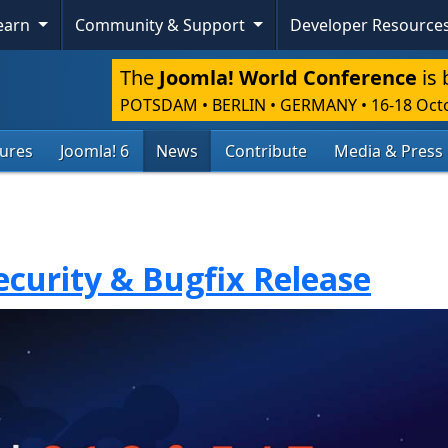
Learn
Community & Support
Developer Resource
The
Joomla! World Conference
is 
POTSDAM • BERLIN • GERMANY
•
16-18 Oct
tures
Joomla! 6
News
Contribute
Media & Press
Security & Bugfix Release