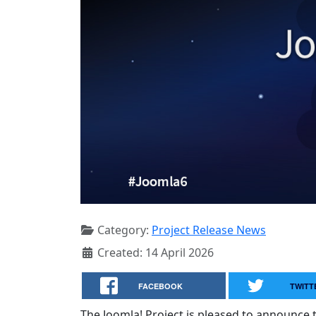
Category:
Project Release News
Created: 14 April 2026
FACEBOOK
TWITT
The Joomla! Project is pleased to announce th