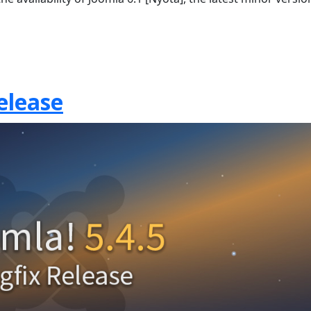
elease