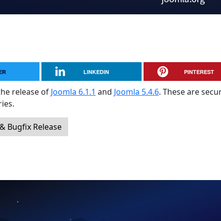
ER
LINKEDIN
PINTEREST
the release of
Joomla 6.1.1
and
Joomla 5.4.6
. These are secur
ies.
 & Bugfix Release