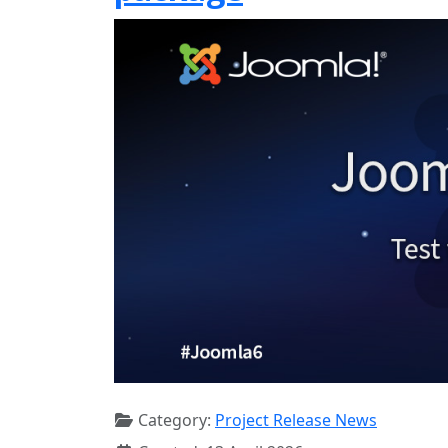
Category:
Project Release News