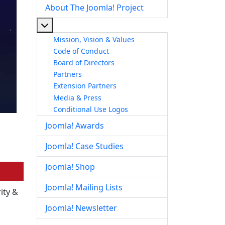
About The Joomla! Project
More about: About The Joomla! Project
Mission, Vision & Values
Code of Conduct
Board of Directors
Partners
Extension Partners
Media & Press
Conditional Use Logos
Joomla! Awards
Joomla! Case Studies
Joomla! Shop
Joomla! Mailing Lists
ity &
Joomla! Newsletter