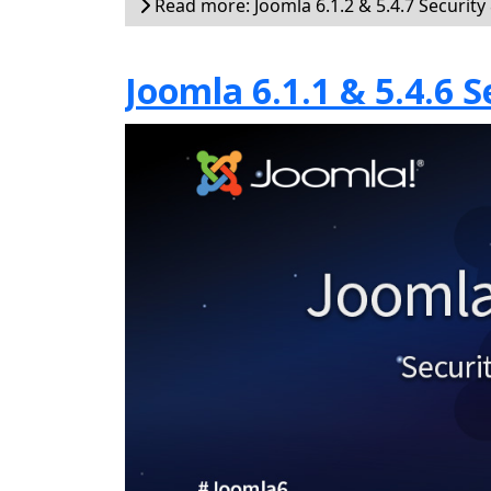
Read more: Joomla 6.1.2 & 5.4.7 Security
Joomla 6.1.1 & 5.4.6 