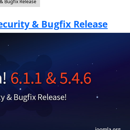
 & Bugfix Release
Security & Bugfix Release