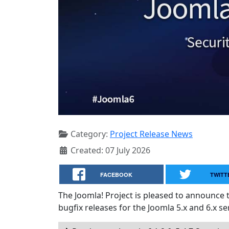
Category:
Project Release News
Created: 07 July 2026
FACEBOOK
TWITT
The Joomla! Project is pleased to announce 
bugfix releases for the Joomla 5.x and 6.x ser