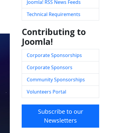
Joomla! RSS News Feeds
Technical Requirements
Contributing to
Joomla!
Corporate Sponsorships
Corporate Sponsors
Community Sponsorships
Volunteers Portal
Subscribe to our
Newsletters