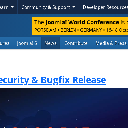
Learn
Community & Support
Developer Resource
The
Joomla! World Conference
is 
POTSDAM • BERLIN • GERMANY
•
16-18 Oct
tures
Joomla! 6
News
Contribute
Media & Press
Security & Bugfix Release