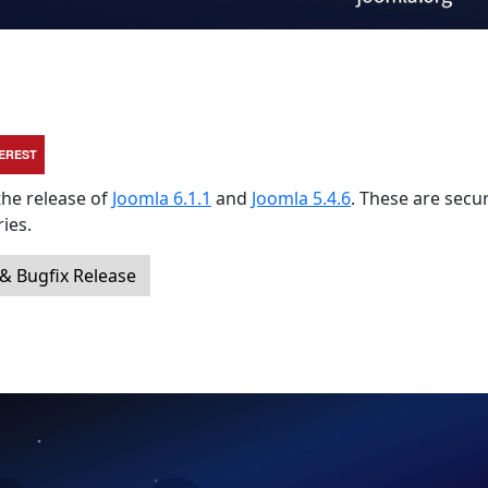
TEREST
the release of
Joomla 6.1.1
and
Joomla 5.4.6
. These are secur
ies.
 & Bugfix Release