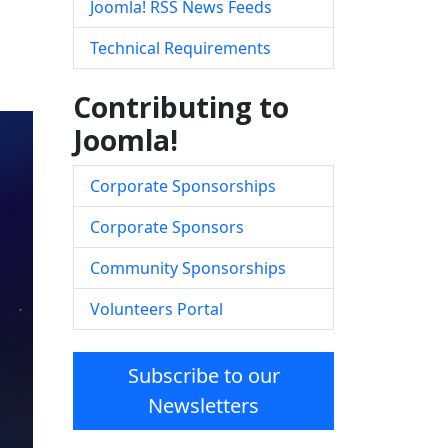
Joomla! RSS News Feeds
Technical Requirements
Contributing to
Joomla!
Corporate Sponsorships
Corporate Sponsors
Community Sponsorships
Volunteers Portal
Subscribe to our
Newsletters