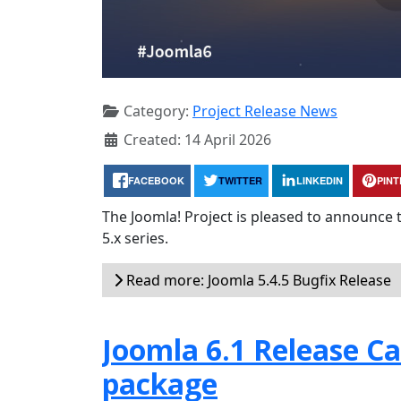
Category:
Project Release News
Created: 14 April 2026
FACEBOOK
TWITTER
LINKEDIN
PIN
The Joomla! Project is pleased to announce 
5.x series.
Read more: Joomla 5.4.5 Bugfix Release
Joomla 6.1 Release Can
package