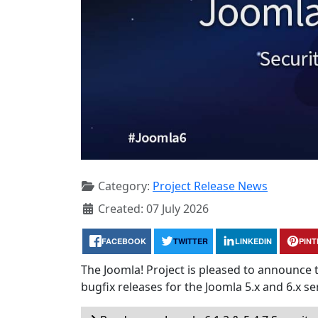
Category:
Project Release News
Created: 07 July 2026
FACEBOOK
TWITTER
LINKEDIN
PIN
The Joomla! Project is pleased to announce 
bugfix releases for the Joomla 5.x and 6.x ser