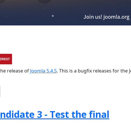
TEREST
the release of
Joomla 5.4.5
. This is a bugfix releases for the
didate 3 - Test the final