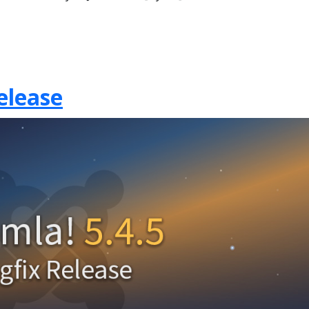
elease