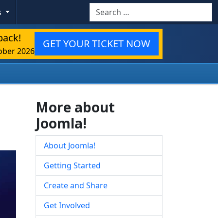
Search
s
back!
GET YOUR TICKET NOW
ober 2026
More about
Joomla!
About Joomla!
Getting Started
Create and Share
Get Involved