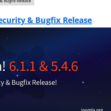
 & Bugfix Release
Security & Bugfix Release