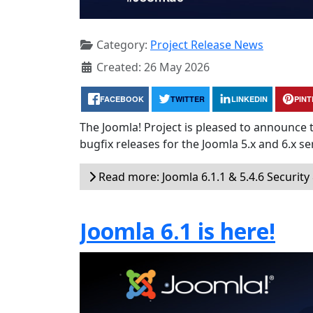
Category:
Project Release News
Created: 26 May 2026
FACEBOOK
TWITTER
LINKEDIN
PIN
The Joomla! Project is pleased to announce 
bugfix releases for the Joomla 5.x and 6.x ser
Read more: Joomla 6.1.1 & 5.4.6 Security
Joomla 6.1 is here!