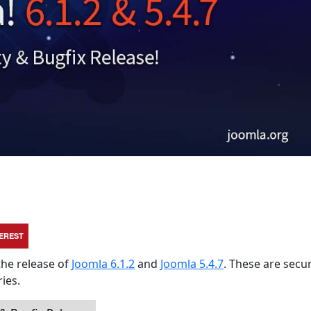
TEREST
the release of
Joomla 6.1.2
and
Joomla 5.4.7
. These are secur
ies.