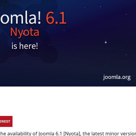
TEREST
e availability of Joomla 6.1 [Nyota], the latest minor versio