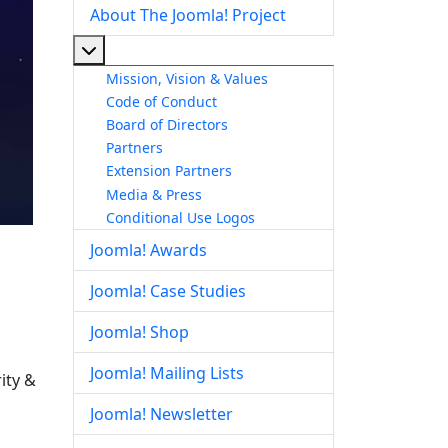
About The Joomla! Project
More about: About The Joomla! Project
Mission, Vision & Values
Code of Conduct
Board of Directors
Partners
Extension Partners
Media & Press
Conditional Use Logos
Joomla! Awards
Joomla! Case Studies
Joomla! Shop
Joomla! Mailing Lists
ity &
Joomla! Newsletter