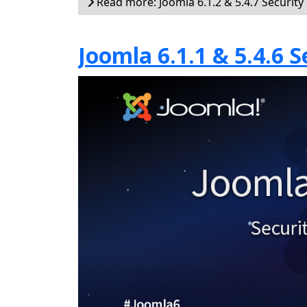
Read more: Joomla 6.1.2 & 5.4.7 Security
Joomla 6.1.1 & 5.4.6 