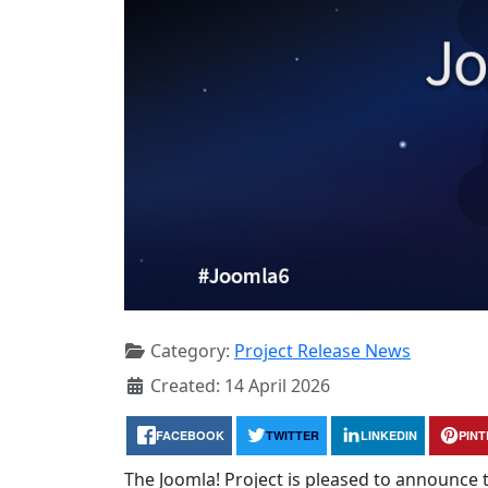
Category:
Project Release News
Created: 14 April 2026
FACEBOOK
TWITTER
LINKEDIN
PIN
The Joomla! Project is pleased to announce th