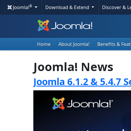
®
Joomla!
Download & Extend
Discover & 
Home
About Joomla!
Benefits & Fea
Joomla! News
Joomla 6.1.2 & 5.4.7 