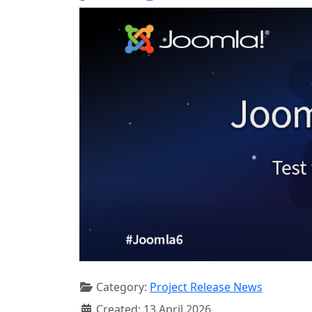
Category:
Project Release News
Created: 13 April 2026