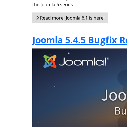
the Joomla 6 series.
Read more: Joomla 6.1 is here!
Joomla 5.4.5 Bugfix R