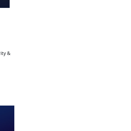
ity &