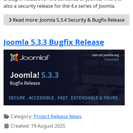
also a security release for the 4.x series of Joomla.
Read more: Joomla 5.3.4 Security & Bugfix Release
Joomla 5.3.3 Bugfix Release
Category:
Project Release News
Created: 19 August 2025