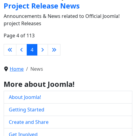
Project Release News
Announcements & News related to Official Joomla!
project Releases
Page 4 of 113
4
Home
News
More about Joomla!
About Joomla!
Getting Started
Create and Share
Get Involved