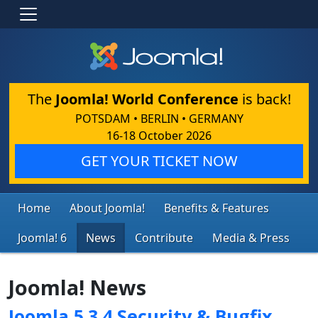
The
Joomla! World Conference
is back!
POTSDAM • BERLIN • GERMANY
16-18 October 2026
GET YOUR TICKET NOW
Home
About Joomla!
Benefits & Features
Joomla! 6
News
Contribute
Media & Press
Joomla! News
Joomla 5.3.4 Security & Bugfix