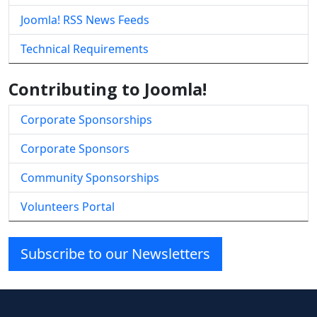
Joomla! RSS News Feeds
Technical Requirements
Contributing to Joomla!
Corporate Sponsorships
Corporate Sponsors
Community Sponsorships
Volunteers Portal
Subscribe to our Newsletters