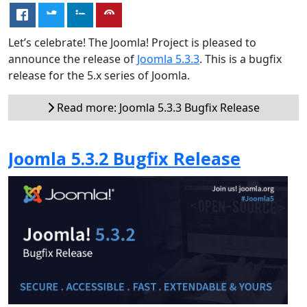
Let’s celebrate! The Joomla! Project is pleased to
announce the release of
Joomla 5.3.3
. This is a bugfix
release for the 5.x series of Joomla.
Read more: Joomla 5.3.3 Bugfix Release
Joomla 5.3.2 Bugfix Release