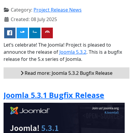
Category:
Project Release News
Created: 08 July 2025
Let’s celebrate! The Joomla! Project is pleased to
announce the release of
Joomla 5.3.2
. This is a bugfix
release for the 5.x series of Joomla.
Read more: Joomla 5.3.2 Bugfix Release
Joomla 5.3.1 Bugfix Release