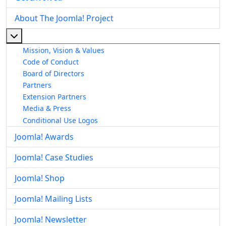
About The Joomla! Project
More about: About The Joomla! Project
Mission, Vision & Values
Code of Conduct
Board of Directors
Partners
Extension Partners
Media & Press
Conditional Use Logos
Joomla! Awards
Joomla! Case Studies
Joomla! Shop
Joomla! Mailing Lists
Joomla! Newsletter