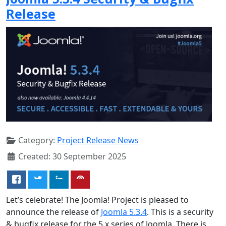
Release
Category:
Project Release News
Created: 30 September 2025
Let’s celebrate! The Joomla! Project is pleased to
announce the release of
Joomla 5.3.4
. This is a security
& bugfix release for the 5.x series of Joomla. There is