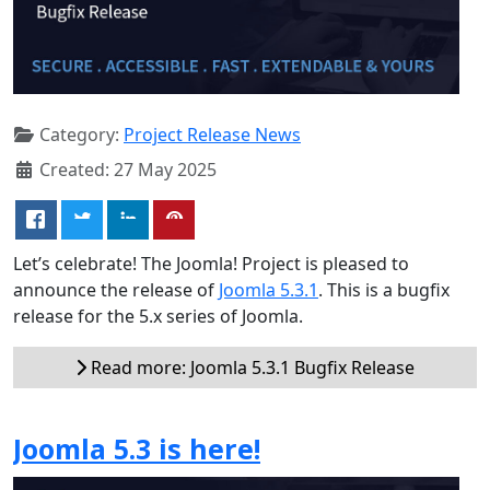
Category:
Project Release News
Created: 27 May 2025
Let’s celebrate! The Joomla! Project is pleased to
announce the release of
Joomla 5.3.1
. This is a bugfix
release for the 5.x series of Joomla.
Read more: Joomla 5.3.1 Bugfix Release
Joomla 5.3 is here!