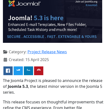
Category:
Project Release News
Created: 15 April 2025
The Joomla Project is pleased to announce the release
of
Joomla 5.3
, the latest minor version in the Joomla 5
series.
This release focuses on thoughtful improvements that
refine the CMS experience. From better file