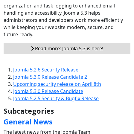
organization and task logging to enhanced email
handling and accessibility, Joomla 5.3 helps
administrators and developers work more efficiently
while keeping your website modern, secure, and
future-ready.
Read more: Joomla 5.3 is here!
Joomla 5.2.6 Security Release
Joomla 5.3.0 Release Candidate 2
Upcoming security release on April 8th
Joomla 5.3.0 Release Candidate
Joomla 5.2.5 Security & Bugfix Release
Subcategories
General News
The latest news from the Joomla Team