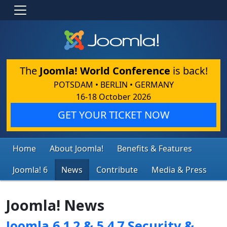
The
Joomla! World Conference
is back!
POTSDAM • BERLIN • GERMANY
16-18 October 2026
GET YOUR TICKET NOW
Home
About Joomla!
Benefits & Features
Joomla! 6
News
Contribute
Media & Press
Joomla! News
Joomla 6.1.2 & 5.4.7 Security &