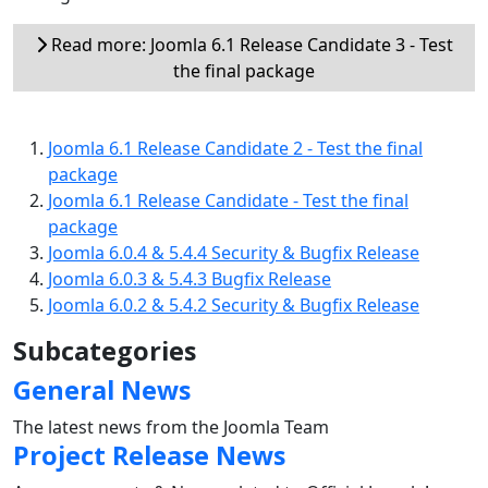
Read more: Joomla 6.1 Release Candidate 3 - Test
the final package
Joomla 6.1 Release Candidate 2 - Test the final
package
Joomla 6.1 Release Candidate - Test the final
package
Joomla 6.0.4 & 5.4.4 Security & Bugfix Release
Joomla 6.0.3 & 5.4.3 Bugfix Release
Joomla 6.0.2 & 5.4.2 Security & Bugfix Release
Subcategories
General News
The latest news from the Joomla Team
Project Release News