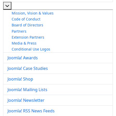
More about: About The Joomla! Project
Mission, Vision & Values
Code of Conduct
Board of Directors
Partners
Extension Partners
Media & Press
Conditional Use Logos
Joomla! Awards
Joomla! Case Studies
Joomla! Shop
Joomla! Mailing Lists
Joomla! Newsletter
Joomla! RSS News Feeds