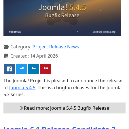
Category:
Project Release News
Created: 14 April 2026
The Joomla! Project is pleased to announce the release
of
Joomla 5.4.5
. This is a bugfix releases for the Joomla
5.x series.
Read more: Joomla 5.4.5 Bugfix Release