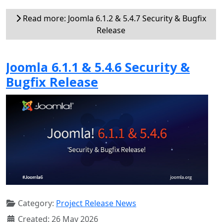
Read more: Joomla 6.1.2 & 5.4.7 Security & Bugfix
Release
Joomla 6.1.1 & 5.4.6 Security &
Bugfix Release
Category:
Project Release News
Created: 26 May 2026