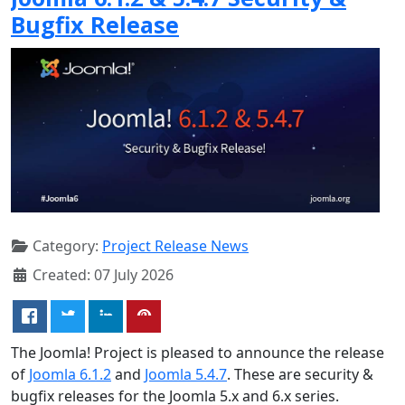
Bugfix Release
Category:
Project Release News
Created: 07 July 2026
The Joomla! Project is pleased to announce the release
of
Joomla 6.1.2
and
Joomla 5.4.7
. These are security &
bugfix releases for the Joomla 5.x and 6.x series.