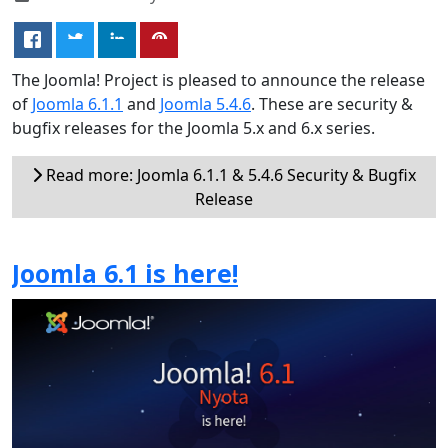
The Joomla! Project is pleased to announce the release
of
Joomla 6.1.1
and
Joomla 5.4.6
. These are security &
bugfix releases for the Joomla 5.x and 6.x series.
Read more: Joomla 6.1.1 & 5.4.6 Security & Bugfix
Release
Joomla 6.1 is here!