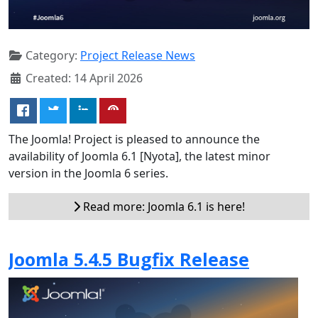
Category:
Project Release News
Created: 14 April 2026
The Joomla! Project is pleased to announce the
availability of Joomla 6.1 [Nyota], the latest minor
version in the Joomla 6 series.
Read more: Joomla 6.1 is here!
Joomla 5.4.5 Bugfix Release