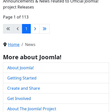
Announcements & News related to Official Joomla!
project Releases
Page 1 of 113
1
Home
News
More about Joomla!
About Joomla!
Getting Started
Create and Share
Get Involved
About The Joomla! Project