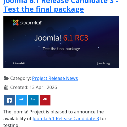
Joomla 6.1 Release Candidate 3 -
Test the final package
Category:
Project Release News
Created: 13 April 2026
The Joomla! Project is pleased to announce the
availability of
Joomla 6.1 Release Candidate 3
for
testing.