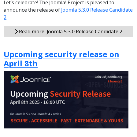
Let’s celebrate! The Joomla! Project is pleased to
announce the release of
Joomla 5.3.0 Release Candidate
2
Read more: Joomla 5.3.0 Release Candidate 2
Upcoming security release on
April 8th