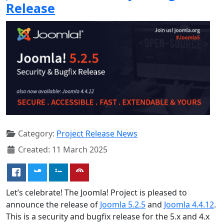
Release
Category:
Project Release News
Created: 11 March 2025
Let’s celebrate! The Joomla! Project is pleased to
announce the release of
Joomla 5.2.5
and
Joomla 4.4.12
.
This is a security and bugfix release for the 5.x and 4.x