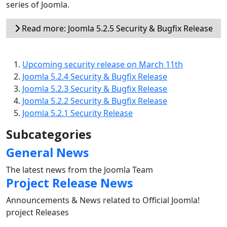
series of Joomla.
Read more: Joomla 5.2.5 Security & Bugfix Release
Upcoming security release on March 11th
Joomla 5.2.4 Security & Bugfix Release
Joomla 5.2.3 Security & Bugfix Release
Joomla 5.2.2 Security & Bugfix Release
Joomla 5.2.1 Security Release
Subcategories
General News
The latest news from the Joomla Team
Project Release News
Announcements & News related to Official Joomla!
project Releases