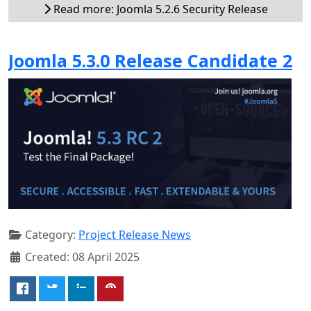
Read more: Joomla 5.2.6 Security Release
Joomla 5.3.0 Release Candidate 2
Category:
Project Release News
Created: 08 April 2025