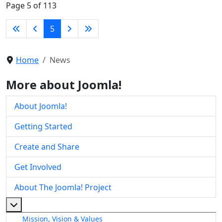
Page 5 of 113
5
Home
News
More about Joomla!
About Joomla!
Getting Started
Create and Share
Get Involved
About The Joomla! Project
More about: About The Joomla! Project
Mission, Vision & Values