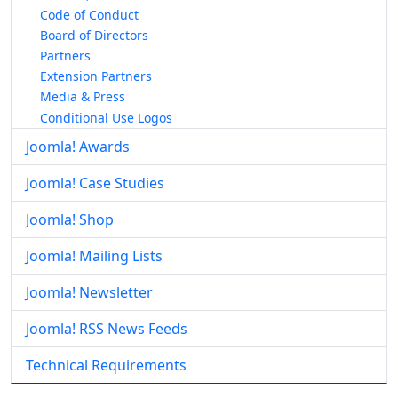
Code of Conduct
Board of Directors
Partners
Extension Partners
Media & Press
Conditional Use Logos
Joomla! Awards
Joomla! Case Studies
Joomla! Shop
Joomla! Mailing Lists
Joomla! Newsletter
Joomla! RSS News Feeds
Technical Requirements