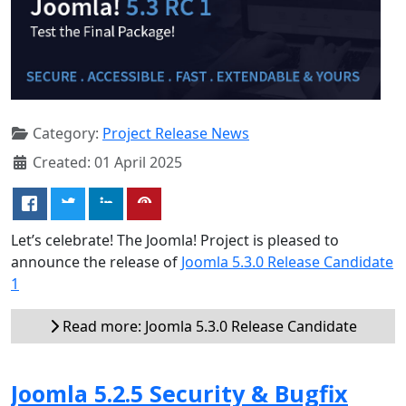
Category:
Project Release News
Created: 01 April 2025
Let’s celebrate! The Joomla! Project is pleased to
announce the release of
Joomla 5.3.0 Release Candidate
1
Read more: Joomla 5.3.0 Release Candidate
Joomla 5.2.5 Security & Bugfix