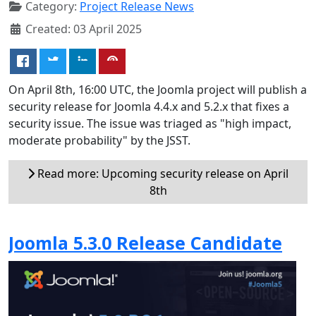
Category:
Project Release News
Created: 03 April 2025
On April 8th, 16:00 UTC, the Joomla project will publish a
security release for Joomla 4.4.x and 5.2.x that fixes a
security issue. The issue was triaged as "high impact,
moderate probability" by the JSST.
Read more: Upcoming security release on April
8th
Joomla 5.3.0 Release Candidate