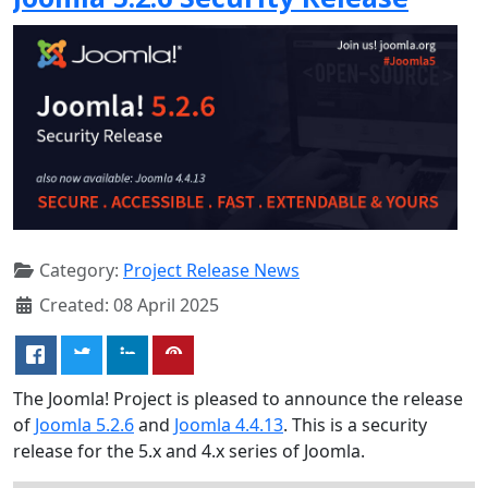
Category:
Project Release News
Created: 08 April 2025
The Joomla! Project is pleased to announce the release
of
Joomla 5.2.6
and
Joomla 4.4.13
. This is a security
release for the 5.x and 4.x series of Joomla.