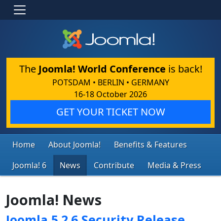
The
Joomla! World Conference
is back!
POTSDAM • BERLIN • GERMANY
16-18 October 2026
GET YOUR TICKET NOW
Home
About Joomla!
Benefits & Features
Joomla! 6
News
Contribute
Media & Press
Joomla! News
Joomla 5.2.6 Security Release