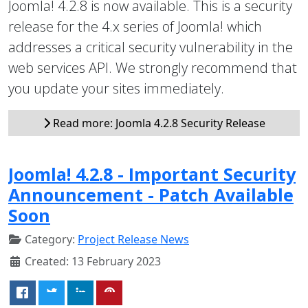
Joomla! 4.2.8 is now available. This is a security
release for the 4.x series of Joomla! which
addresses a critical security vulnerability in the
web services API. We strongly recommend that
you update your sites immediately.
Read more: Joomla 4.2.8 Security Release
Joomla! 4.2.8 - Important Security
Announcement - Patch Available
Soon
Category:
Project Release News
Created: 13 February 2023