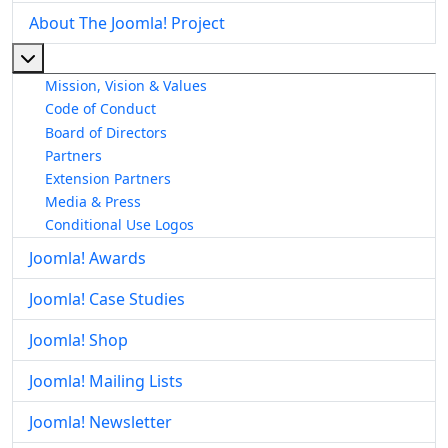
About The Joomla! Project
More about: About The Joomla! Project
Mission, Vision & Values
Code of Conduct
Board of Directors
Partners
Extension Partners
Media & Press
Conditional Use Logos
Joomla! Awards
Joomla! Case Studies
Joomla! Shop
Joomla! Mailing Lists
Joomla! Newsletter