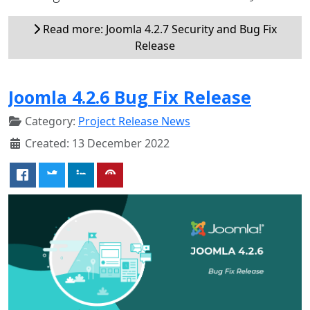
Read more: Joomla 4.2.7 Security and Bug Fix
Release
Joomla 4.2.6 Bug Fix Release
Category:
Project Release News
Created: 13 December 2022