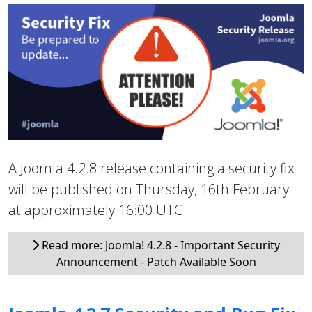
A Joomla 4.2.8 release containing a security fix
will be published on Thursday, 16th February
at approximately 16:00 UTC
Read more: Joomla! 4.2.8 - Important Security
Announcement - Patch Available Soon