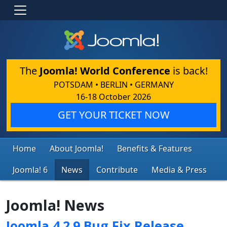
The
Joomla! World Conference
is back!
POTSDAM • BERLIN • GERMANY
16-18 October 2026
GET YOUR TICKET NOW
Home
About Joomla!
Benefits & Features
Joomla! 6
News
Contribute
Media & Press
Joomla! News
Joomla 4.2.9 Bug Fix Release