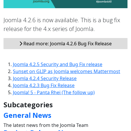
Joomla 4.2.6 is now available. This is a bug fix
release for the 4.x series of Joomla.
Read more: Joomla 4.2.6 Bug Fix Release
Joomla 4.2.5 Security and Bug Fix release
Sunset on GLIP as Joomla welcomes Mattermost
Joomla 4.2.4 Security Release
Joomla 4.2.3 Bug Fix Release
Joomla! 5 - Panta Rhei (The follow up)
Subcategories
General News
The latest news from the Joomla Team