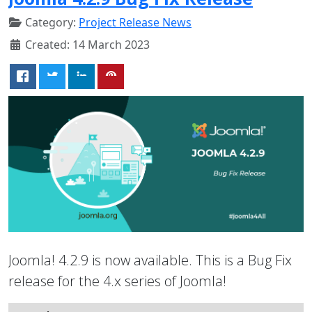
Category:
Project Release News
Created: 14 March 2023
Joomla! 4.2.9 is now available. This is a Bug Fix
release for the 4.x series of Joomla!