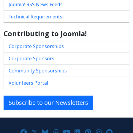
Joomla! RSS News Feeds
Technical Requirements
Contributing to Joomla!
Corporate Sponsorships
Corporate Sponsors
Community Sponsorships
Volunteers Portal
Subscribe to our Newsletters
Joomla! on Facebook
Joomla! on X
Joomla! on Bluesky
Joomla! on Threads
Joomla! on YouTube
Joomla! on Linke
Joomla! on Pi
Joomla! o
Joomla