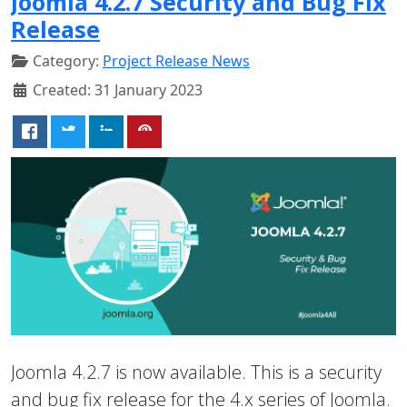
Joomla 4.2.7 Security and Bug Fix
Release
Category:
Project Release News
Created: 31 January 2023
Joomla 4.2.7 is now available. This is a security
and bug fix release for the 4.x series of Joomla.