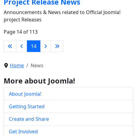
Project Release News
Announcements & News related to Official Joomla!
project Releases
Page 14 of 113
14
Home
News
More about Joomla!
About Joomla!
Getting Started
Create and Share
Get Involved