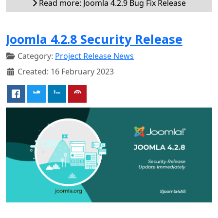
Read more: Joomla 4.2.9 Bug Fix Release
Joomla 4.2.8 Security Release
Category:
Project Release News
Created: 16 February 2023