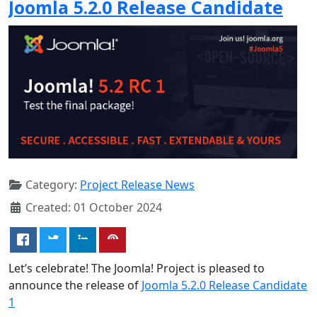
Joomla 5.2.0 Release Candidate
Category:
Project Release News
Created: 01 October 2024
Let’s celebrate! The Joomla! Project is pleased to
announce the release of
Joomla 5.2.0 Release Candidate
1