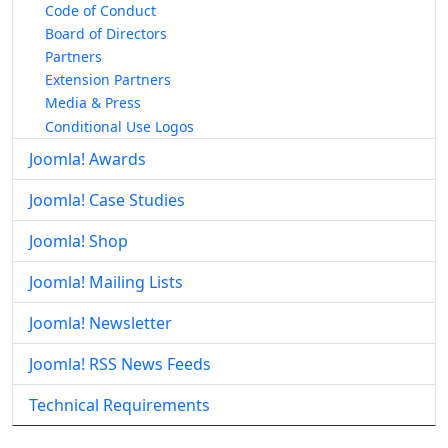
Code of Conduct
Board of Directors
Partners
Extension Partners
Media & Press
Conditional Use Logos
Joomla! Awards
Joomla! Case Studies
Joomla! Shop
Joomla! Mailing Lists
Joomla! Newsletter
Joomla! RSS News Feeds
Technical Requirements