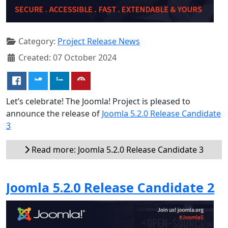
Category:
Project Release News
Created: 07 October 2024
Let’s celebrate! The Joomla! Project is pleased to
announce the release of
Joomla 5.2.0 Release Candidate
3
Read more: Joomla 5.2.0 Release Candidate 3
Joomla 5.2.0 Release Candidate 2