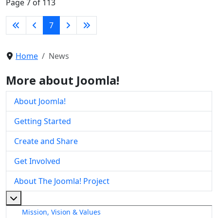
Page 7 of 113
7
Home
News
More about Joomla!
About Joomla!
Getting Started
Create and Share
Get Involved
About The Joomla! Project
More about: About The Joomla! Project
Mission, Vision & Values