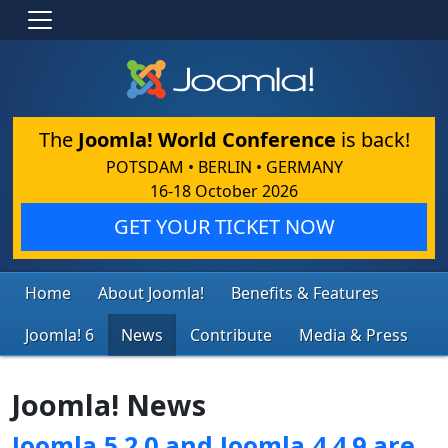
The
Joomla! World Conference
is back!
POTSDAM • BERLIN • GERMANY
16-18 October 2026
GET YOUR TICKET NOW
Home
About Joomla!
Benefits & Features
Joomla! 6
News
Contribute
Media & Press
Joomla! News
Joomla 5.2.0 and Joomla 4.4.9 are