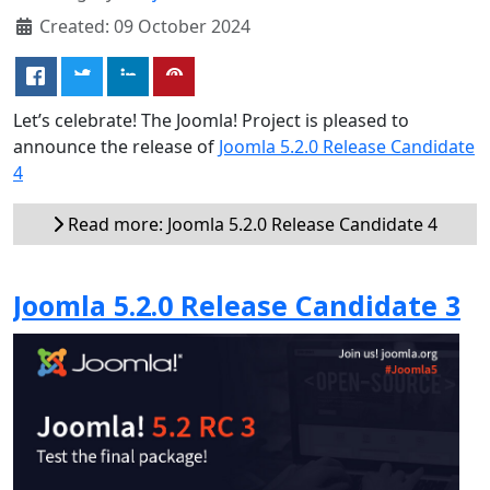
Created: 09 October 2024
Let’s celebrate! The Joomla! Project is pleased to
announce the release of
Joomla 5.2.0 Release Candidate
4
Read more: Joomla 5.2.0 Release Candidate 4
Joomla 5.2.0 Release Candidate 3