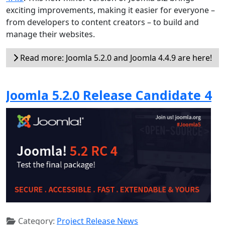
exciting improvements, making it easier for everyone –
from developers to content creators – to build and
manage their websites.
Read more: Joomla 5.2.0 and Joomla 4.4.9 are here!
Joomla 5.2.0 Release Candidate 4
Category:
Project Release News