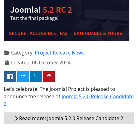
Category:
Project Release News
Created: 06 October 2024
Let’s celebrate! The Joomla! Project is pleased to
announce the release of
Joomla 5.2.0 Release Candidate
2
Read more: Joomla 5.2.0 Release Candidate 2