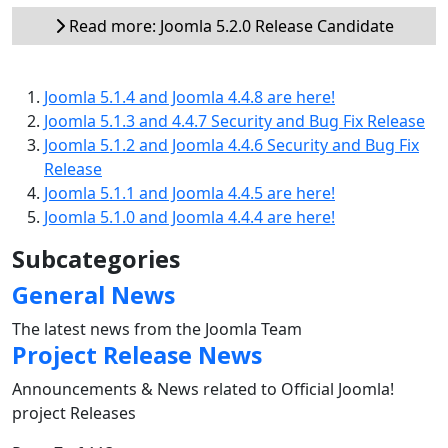
Read more: Joomla 5.2.0 Release Candidate
Joomla 5.1.4 and Joomla 4.4.8 are here!
Joomla 5.1.3 and 4.4.7 Security and Bug Fix Release
Joomla 5.1.2 and Joomla 4.4.6 Security and Bug Fix
Release
Joomla 5.1.1 and Joomla 4.4.5 are here!
Joomla 5.1.0 and Joomla 4.4.4 are here!
Subcategories
General News
The latest news from the Joomla Team
Project Release News
Announcements & News related to Official Joomla!
project Releases