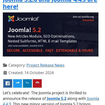
here!
Category:
Project Release News
Created: 14 October 2024
Let’s celebrate! The Joomla project is thrilled to
announce the release of
Joomla 5.2
along with
Joomla
4.4.9
. This new minor version of Joomla 5.2 brings