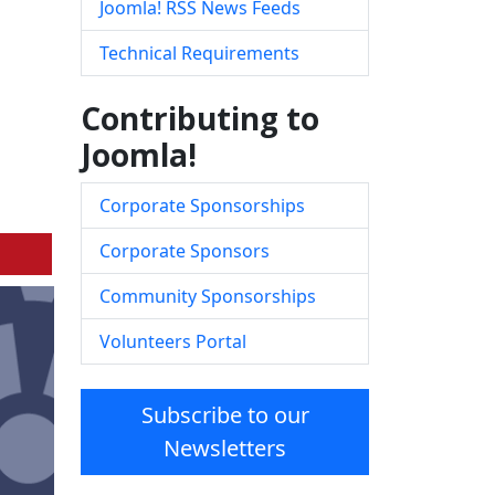
Joomla! RSS News Feeds
Technical Requirements
Contributing to
Joomla!
Corporate Sponsorships
Corporate Sponsors
Community Sponsorships
Volunteers Portal
Subscribe to our
Newsletters