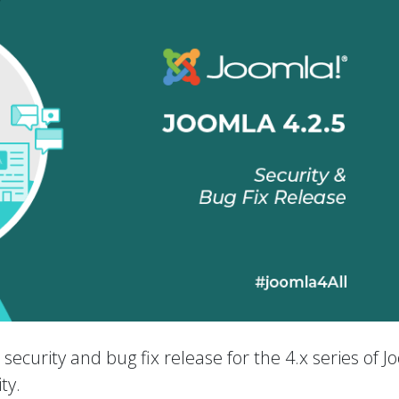
a security and bug fix release for the 4.x series of 
ty.