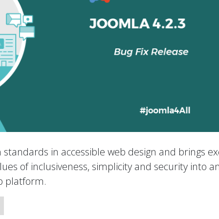
h standards in accessible web design and brings exc
ues of inclusiveness, simplicity and security into a
 platform.