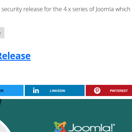
a security release for the 4.x series of Joomla which
e
Release
ER
LINKEDIN
PINTEREST