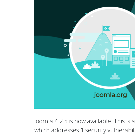
Joomla 4.2.5 is now available. This is 
which addresses 1 security vulnerabili