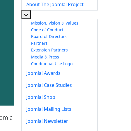
About The Joomla! Project
More about: About The Joomla! Project
Mission, Vision & Values
Code of Conduct
Board of Directors
Partners
Extension Partners
Media & Press
Conditional Use Logos
Joomla! Awards
Joomla! Case Studies
Joomla! Shop
Joomla! Mailing Lists
Joomla
Joomla! Newsletter