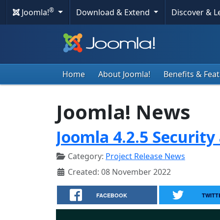
®
Joomla!
Download & Extend
Discover & 
Home
About Joomla!
Benefits & Fea
Joomla! News
Joomla 4.2.5 Security
Category:
Project Release News
Created: 08 November 2022
FACEBOOK
TWITT