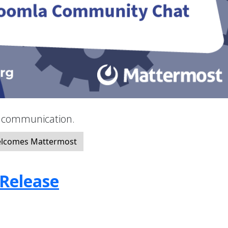
y communication.
elcomes Mattermost
 Release