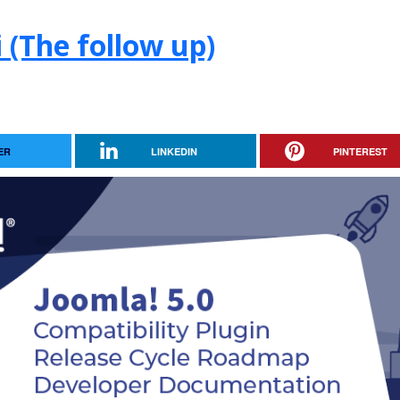
 (The follow up)
ER
LINKEDIN
PINTEREST