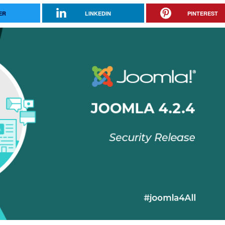
ER
LINKEDIN
PINTEREST