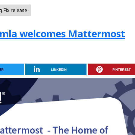
 Fix release
oomla welcomes Mattermost
ER
LINKEDIN
PINTEREST