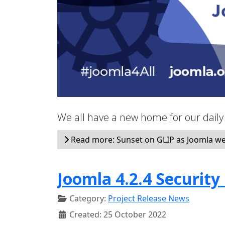
We all have a new home for our dail
Read more: Sunset on GLIP as Joomla w
Joomla 4.2.4 Security
Category:
Project Release News
Created: 25 October 2022