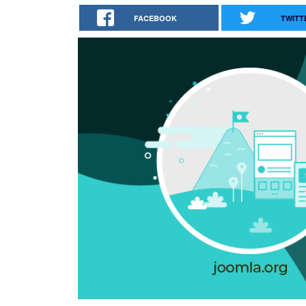
FACEBOOK
TWITT