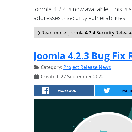
Joomla 4.2.4 is now available. This is 
addresses 2 security vulnerabilities.
Read more: Joomla 4.2.4 Security Releas
Joomla 4.2.3 Bug Fix 
Category:
Project Release News
Created: 27 September 2022
FACEBOOK
TWITT