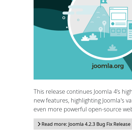
This release continues Joomla 4’s hig
new features, highlighting Joomla's val
even more powerful open-source web
Read more: Joomla 4.2.3 Bug Fix Release