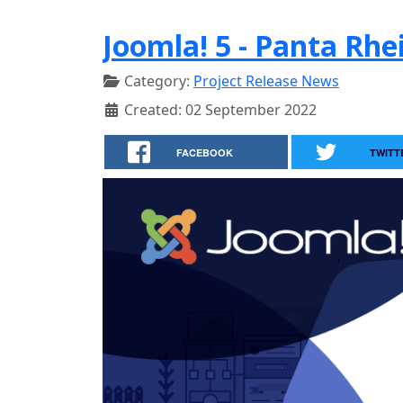
Joomla! 5 - Panta Rhei
Category:
Project Release News
Created: 02 September 2022
FACEBOOK
TWITT