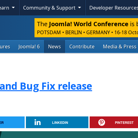
Learn
Community & Support
Developer Resource
The
Joomla! World Conference
is 
POTSDAM • BERLIN • GERMANY
•
16-18 Oct
tures
Joomla! 6
News
Contribute
Media & Press
 and Bug Fix release
ER
LINKEDIN
PINTEREST