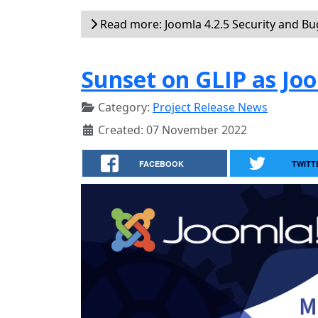
Read more: Joomla 4.2.5 Security and Bug
Sunset on GLIP as J
Category:
Project Release News
Created: 07 November 2022
FACEBOOK
TWITT