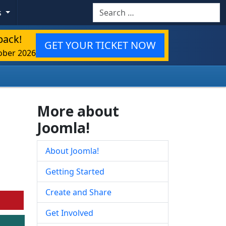
Search
s
back!
GET YOUR TICKET NOW
ober 2026
More about
Joomla!
About Joomla!
Getting Started
Create and Share
Get Involved