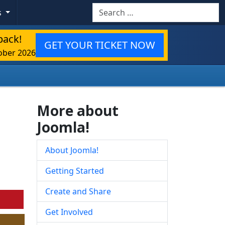
Search
s
back!
GET YOUR TICKET NOW
ober 2026
More about
Joomla!
About Joomla!
Getting Started
Create and Share
Get Involved