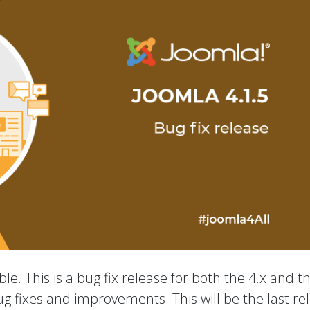
le. This is a bug fix release for both the 4.x and t
ug fixes and improvements. This will be the last re