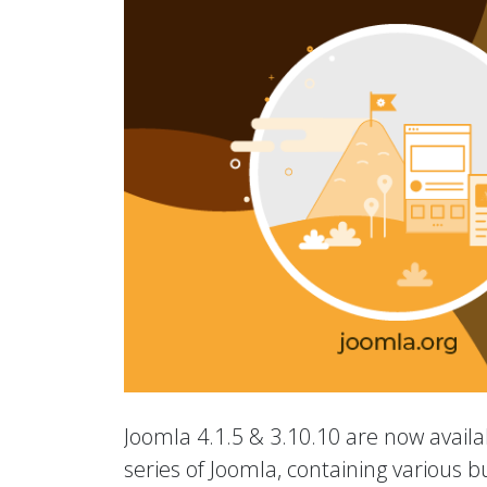
Joomla 4.1.5 & 3.10.10 are now availab
series of Joomla, containing various b