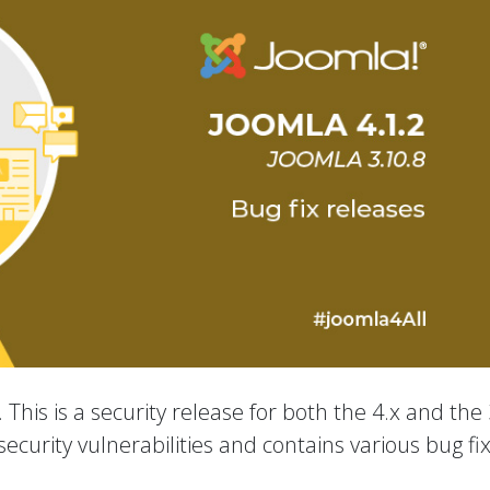
 This is a security release for both the 4.x and the 
ecurity vulnerabilities and contains various bug fi