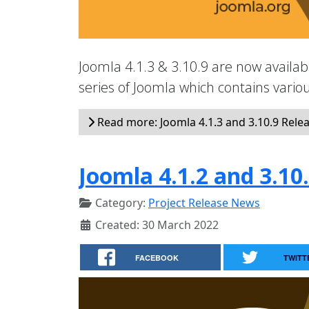
Joomla 4.1.3 & 3.10.9 are now availabl
series of Joomla which contains vari
Read more: Joomla 4.1.3 and 3.10.9 Rele
Joomla 4.1.2 and 3.10
Category:
Project Release News
Created: 30 March 2022
FACEBOOK
TWITT