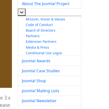
About The Joomla! Project
More about: About The Joomla! Project
Mission, Vision & Values
Code of Conduct
Board of Directors
Partners
Extension Partners
Media & Press
Conditional Use Logos
Joomla! Awards
Joomla! Case Studies
Joomla! Shop
Joomla! Mailing Lists
he 3.x
Joomla! Newsletter
lease