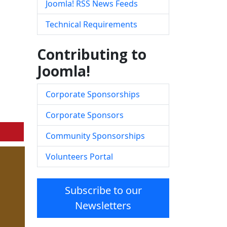
Joomla! RSS News Feeds
Technical Requirements
Contributing to
Joomla!
Corporate Sponsorships
Corporate Sponsors
Community Sponsorships
Volunteers Portal
Subscribe to our
Newsletters