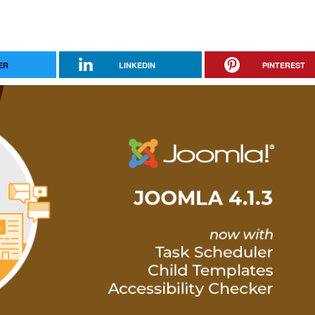
ER
LINKEDIN
PINTEREST