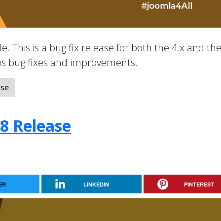
e. This is a bug fix release for both the 4.x and the
ous bug fixes and improvements.
ase
.8 Release
ER
LINKEDIN
PINTEREST