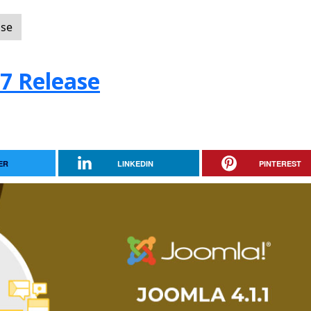
ase
.7 Release
ER
LINKEDIN
PINTEREST