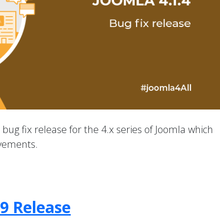
a bug fix release for the 4.x series of Joomla which
ovements.
.9 Release