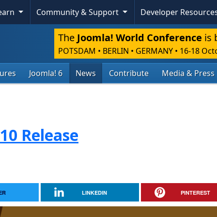
Learn
Community & Support
Developer Resource
The
Joomla! World Conference
is 
POTSDAM • BERLIN • GERMANY
•
16-18 Oct
tures
Joomla! 6
News
Contribute
Media & Press
.10 Release
ER
LINKEDIN
PINTEREST