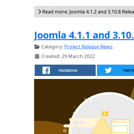
Read more: Joomla 4.1.2 and 3.10.8 Rele
Joomla 4.1.1 and 3.10
Category:
Project Release News
Created: 29 March 2022
FACEBOOK
TWITT