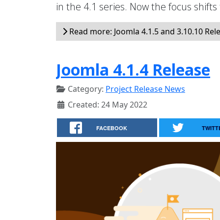
in the 4.1 series. Now the focus shifts
Read more: Joomla 4.1.5 and 3.10.10 Rel
Joomla 4.1.4 Release
Category:
Project Release News
Created: 24 May 2022
FACEBOOK
TWITT