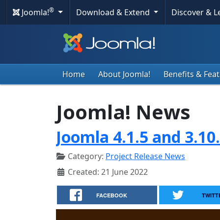
®
Joomla!
Download & Extend
Discover & 
Home
About Joomla!
Benefits & Fea
Joomla! News
Joomla 4.1.5 and 3.10
Category:
Project Release News
Created: 21 June 2022
FACEBOOK
TWITT