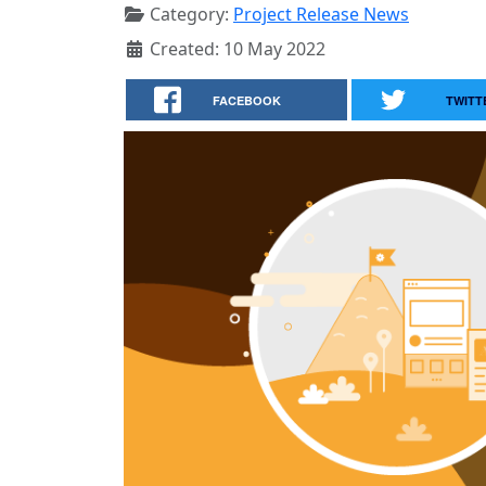
Category:
Project Release News
Created: 10 May 2022
FACEBOOK
TWITT