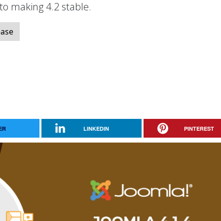
 to making 4.2 stable.
ease
ER
LINKEDIN
PINTEREST