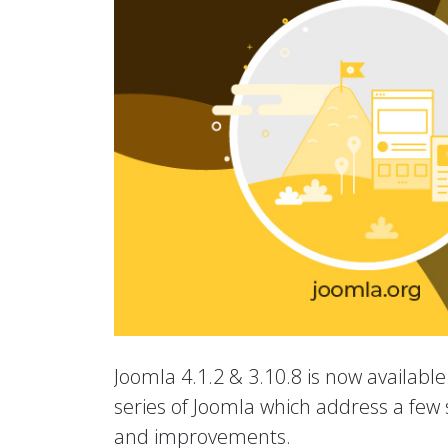
Joomla 4.1.2 & 3.10.8 is now available.
series of Joomla which address a few s
and improvements.