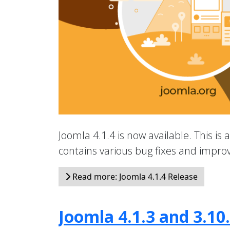
Joomla 4.1.4 is now available. This is 
contains various bug fixes and impr
Read more: Joomla 4.1.4 Release
Joomla 4.1.3 and 3.10