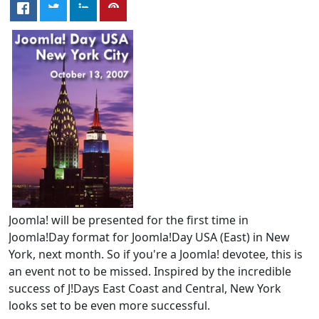
Joomla! will be presented for the first time in
Joomla!Day format for Joomla!Day USA (East) in New
York, next month. So if you're a Joomla! devotee, this is
an event not to be missed. Inspired by the incredible
success of J!Days East Coast and Central, New York
looks set to be even more successful.