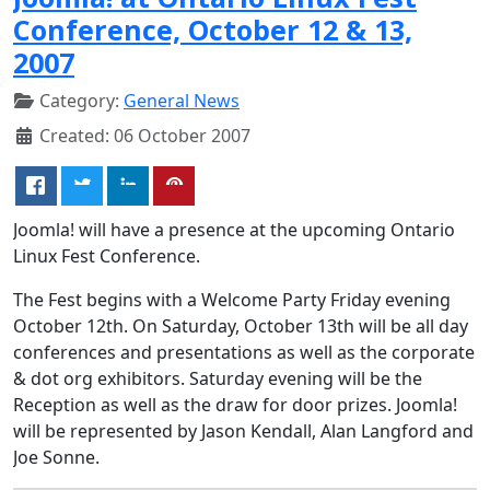
Conference, October 12 & 13,
2007
Category:
General News
Created: 06 October 2007
Joomla! will have a presence at the upcoming Ontario
Linux Fest Conference.
The Fest begins with a Welcome Party Friday evening
October 12th. On Saturday, October 13th will be all day
conferences and presentations as well as the corporate
& dot org exhibitors. Saturday evening will be the
Reception as well as the draw for door prizes. Joomla!
will be represented by Jason Kendall, Alan Langford and
Joe Sonne.