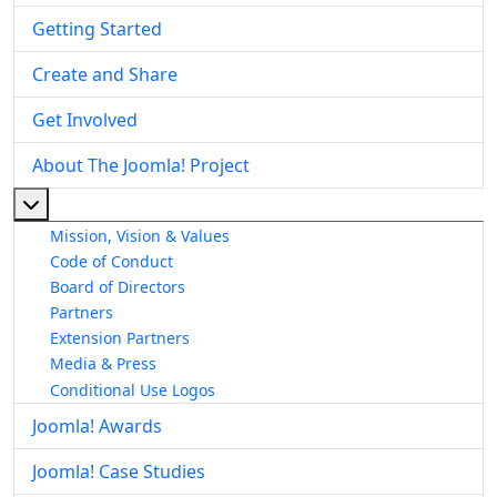
Getting Started
Create and Share
Get Involved
About The Joomla! Project
More about: About The Joomla! Project
Mission, Vision & Values
Code of Conduct
Board of Directors
Partners
Extension Partners
Media & Press
Conditional Use Logos
Joomla! Awards
Joomla! Case Studies