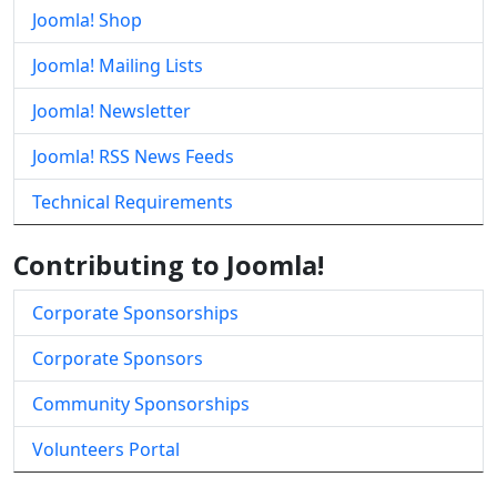
Joomla! Shop
Joomla! Mailing Lists
Joomla! Newsletter
Joomla! RSS News Feeds
Technical Requirements
Contributing to Joomla!
Corporate Sponsorships
Corporate Sponsors
Community Sponsorships
Volunteers Portal