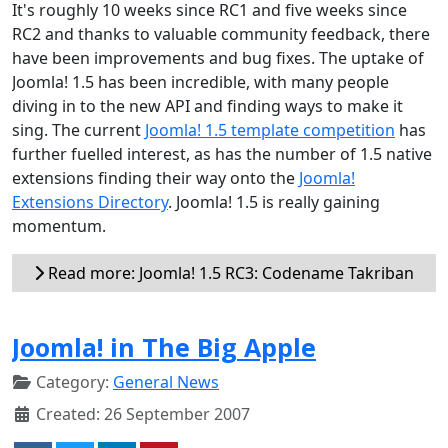
It's roughly 10 weeks since RC1 and five weeks since
RC2 and thanks to valuable community feedback, there
have been improvements and bug fixes. The uptake of
Joomla! 1.5 has been incredible, with many people
diving in to the new API and finding ways to make it
sing. The current
Joomla! 1.5 template competition
has
further fuelled interest, as has the number of 1.5 native
extensions finding their way onto the
Joomla!
Extensions Directory
. Joomla! 1.5 is really gaining
momentum.
Read more: Joomla! 1.5 RC3: Codename Takriban
Joomla! in The Big Apple
Category:
General News
Created: 26 September 2007