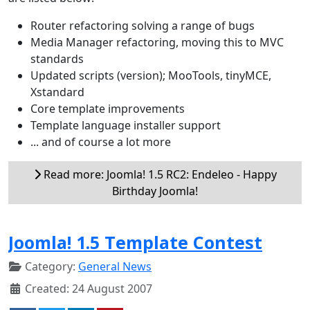
Router refactoring solving a range of bugs
Media Manager refactoring, moving this to MVC
standards
Updated scripts (version); MooTools, tinyMCE,
Xstandard
Core template improvements
Template language installer support
... and of course a lot more
Read more: Joomla! 1.5 RC2: Endeleo - Happy
Birthday Joomla!
Joomla! 1.5 Template Contest
Category:
General News
Created: 24 August 2007