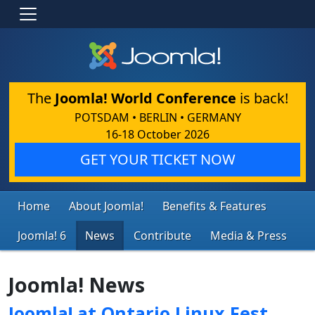
The
Joomla! World Conference
is back!
POTSDAM • BERLIN • GERMANY
16-18 October 2026
GET YOUR TICKET NOW
Home
About Joomla!
Benefits & Features
Joomla! 6
News
Contribute
Media & Press
Joomla! News
Joomla! at Ontario Linux Fest