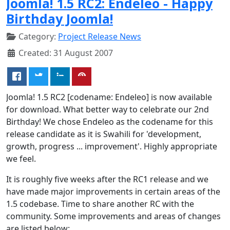
Joomla! 1.5 RC2: Endeleo - Happy
Birthday Joomla!
Category:
Project Release News
Created: 31 August 2007
Joomla! 1.5 RC2 [codename: Endeleo] is now available
for download. What better way to celebrate our 2nd
Birthday! We chose Endeleo as the codename for this
release candidate as it is Swahili for 'development,
growth, progress ... improvement'. Highly appropriate
we feel.
It is roughly five weeks after the RC1 release and we
have made major improvements in certain areas of the
1.5 codebase. Time to share another RC with the
community. Some improvements and areas of changes
are listed below: