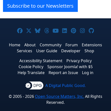
Subscribe to our Newsletters
Joomla! on Facebook
Joomla! on X
Joomla! on Bluesky
Joomla! on Threads
Joomla! on YouTube
Joomla! on Linke
Joomla! on Pi
Joomla! o
Joomla
Home
About
Community
Forum
Extensions
Services
User Guide
Developer
Shop
Accessibility Statement
Privacy Policy
Cookie Policy
Sponsor Joomla! with $5
Help Translate
Report an Issue
Log in
A Digital Public Good.
© 2005 - 2026
Open Source Matters, Inc.
All Rights
Reserved.