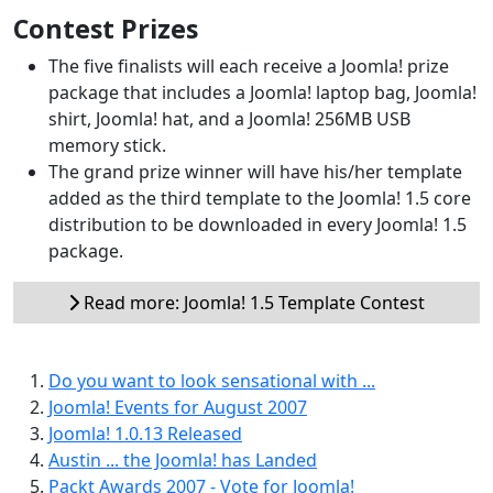
Contest Prizes
The five finalists will each receive a Joomla! prize
package that includes a Joomla! laptop bag, Joomla!
shirt, Joomla! hat, and a Joomla! 256MB USB
memory stick.
The grand prize winner will have his/her template
added as the third template to the Joomla! 1.5 core
distribution to be downloaded in every Joomla! 1.5
package.
Read more: Joomla! 1.5 Template Contest
Do you want to look sensational with ...
Joomla! Events for August 2007
Joomla! 1.0.13 Released
Austin ... the Joomla! has Landed
Packt Awards 2007 - Vote for Joomla!