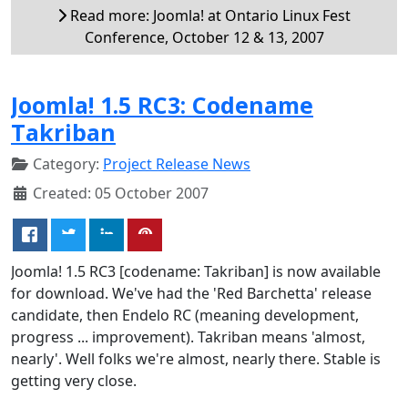
Read more: Joomla! at Ontario Linux Fest
Conference, October 12 & 13, 2007
Joomla! 1.5 RC3: Codename
Takriban
Category:
Project Release News
Created: 05 October 2007
Joomla! 1.5 RC3 [codename: Takriban] is now available
for download. We've had the 'Red Barchetta' release
candidate, then Endelo RC (meaning development,
progress ... improvement). Takriban means 'almost,
nearly'. Well folks we're almost, nearly there. Stable is
getting very close.