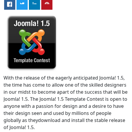
With the release of the eagerly anticipated Joomla! 1.5,
the time has come to allow one of the skilled designers
in our midst to become apart of the success that will be
Joomla! 1.5. The Joomla! 1.5 Template Contest is open to
anyone with a passion for design and a desire to have
their design seen and used by millions of people
globally as theydownload and install the stable release
of Joomla! 1.5.