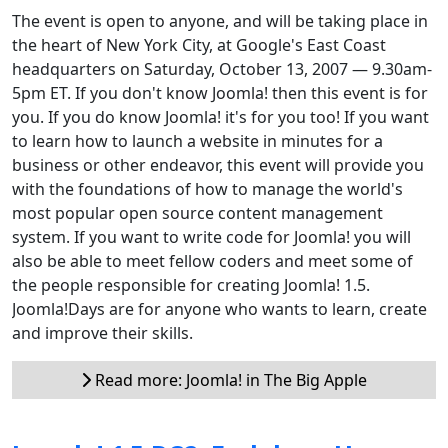
The event is open to anyone, and will be taking place in
the heart of New York City, at Google's East Coast
headquarters on Saturday, October 13, 2007 — 9.30am-
5pm ET. If you don't know Joomla! then this event is for
you. If you do know Joomla! it's for you too! If you want
to learn how to launch a website in minutes for a
business or other endeavor, this event will provide you
with the foundations of how to manage the world's
most popular open source content management
system. If you want to write code for Joomla! you will
also be able to meet fellow coders and meet some of
the people responsible for creating Joomla! 1.5.
Joomla!Days are for anyone who wants to learn, create
and improve their skills.
Read more: Joomla! in The Big Apple