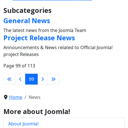
Subcategories
General News
The latest news from the Joomla Team
Project Release News
Announcements & News related to Official Joomla!
project Releases
Page 99 of 113
99
Home
News
More about Joomla!
About Joomla!