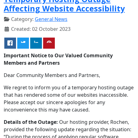
Affecting Website Accessibility
Category:
General News
Created: 02 October 2023
Important Notice to Our Valued Community
Members and Partners
Dear Community Members and Partners,
We regret to inform you of a temporary hosting outage
that has rendered some of our websites inaccessible.
Please accept our sincere apologies for any
inconvenience this may have caused.
Details of the Outage:
Our hosting provider, Rochen,
provided the following update regarding the situation:
“During the process of applying regular software