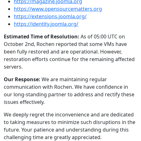
https://magazine.joomla.org
https://www.opensourcematters.org
https://extensions.joomla.org/
https://identity.joomla.org/
Estimated Time of Resolution:
As of 05:00 UTC on
October 2nd, Rochen reported that some VMs have
been fully restored and are operational. However,
restoration efforts continue for the remaining affected
servers.
Our Response:
We are maintaining regular
communication with Rochen. We have confidence in
our long-standing partner to address and rectify these
issues effectively.
We deeply regret the inconvenience and are dedicated
to taking measures to minimize such disruptions in the
future. Your patience and understanding during this
challenging time are greatly appreciated.