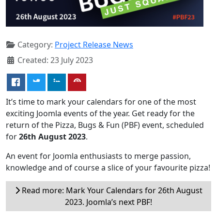
Category:
Project Release News
Created: 23 July 2023
It’s time to mark your calendars for one of the most
exciting Joomla events of the year. Get ready for the
return of the Pizza, Bugs & Fun (PBF) event, scheduled
for
26th August 2023
.
An event for Joomla enthusiasts to merge passion,
knowledge and of course a slice of your favourite pizza!
Read more: Mark Your Calendars for 26th August
2023. Joomla’s next PBF!