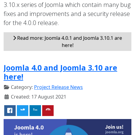
3.10.x series of Joomla which contain many bug
fixes and improvements and a security release
for the 4.0.0 release.
Read more: Joomla 4.0.1 and Joomla 3.10.1 are
here!
Joomla 4.0 and Joomla 3.10 are
here!
Category:
Project Release News
Created: 17 August 2021