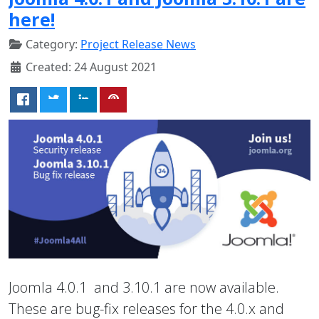
here!
Category:
Project Release News
Created: 24 August 2021
Joomla 4.0.1 and 3.10.1 are now available.
These are bug-fix releases for the 4.0.x and