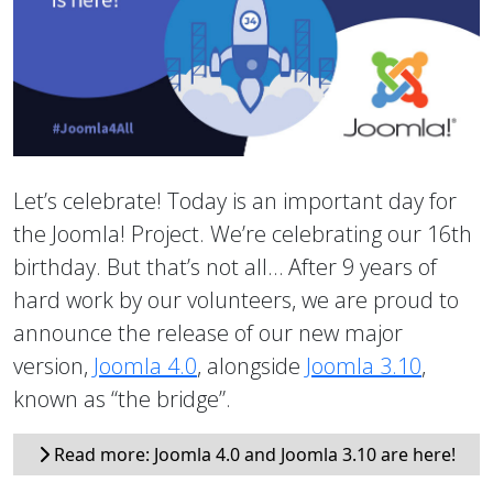
Let’s celebrate! Today is an important day for
the Joomla! Project. We’re celebrating our 16th
birthday. But that’s not all… After 9 years of
hard work by our volunteers, we are proud to
announce the release of our new major
version,
Joomla 4.0
, alongside
Joomla 3.10
,
known as “the bridge”.
Read more: Joomla 4.0 and Joomla 3.10 are here!