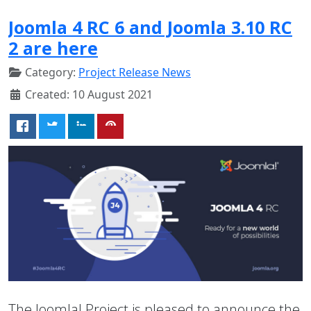
Joomla 4 RC 6 and Joomla 3.10 RC
2 are here
Category:
Project Release News
Created: 10 August 2021
The Joomla! Project is pleased to announce the