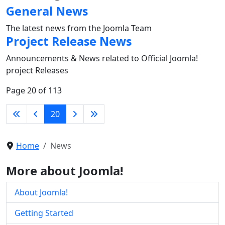
General News
The latest news from the Joomla Team
Project Release News
Announcements & News related to Official Joomla!
project Releases
Page 20 of 113
20
Home
News
More about Joomla!
About Joomla!
Getting Started