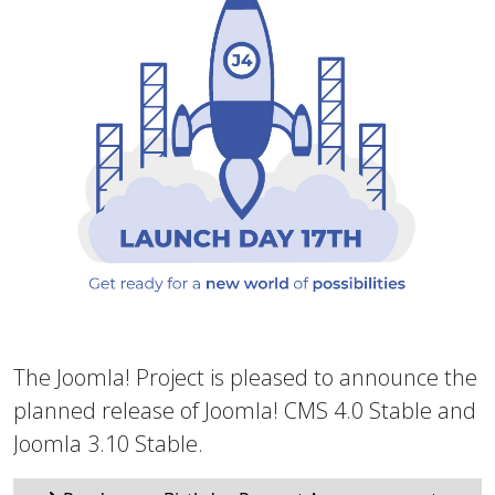
The Joomla! Project is pleased to announce the
planned release of Joomla! CMS 4.0 Stable and
Joomla 3.10 Stable.