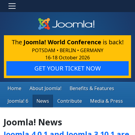
The
Joomla! World Conference
is back!
POTSDAM • BERLIN • GERMANY
16-18 October 2026
GET YOUR TICKET NOW
Home
About Joomla!
Benefits & Features
Joomla! 6
News
Contribute
Media & Press
Joomla! News
Joomla 4.0.1 and Joomla 3.10.1 are