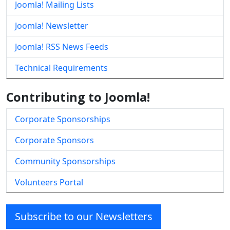
Joomla! Mailing Lists
Joomla! Newsletter
Joomla! RSS News Feeds
Technical Requirements
Contributing to Joomla!
Corporate Sponsorships
Corporate Sponsors
Community Sponsorships
Volunteers Portal
Subscribe to our Newsletters