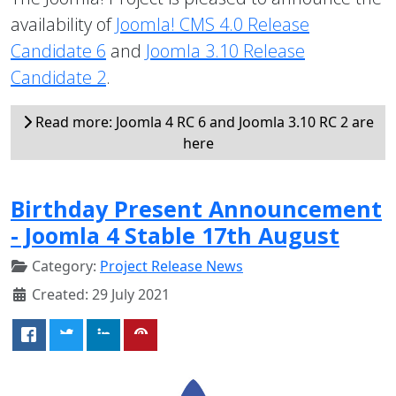
availability of
Joomla! CMS 4.0 Release
Candidate 6
and
Joomla 3.10 Release
Candidate 2
.
Read more: Joomla 4 RC 6 and Joomla 3.10 RC 2 are
here
Birthday Present Announcement
- Joomla 4 Stable 17th August
Category:
Project Release News
Created: 29 July 2021