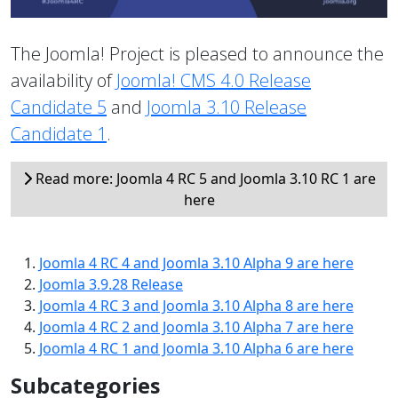
The Joomla! Project is pleased to announce the
availability of
Joomla! CMS 4.0 Release
Candidate 5
and
Joomla 3.10 Release
Candidate 1
.
Read more: Joomla 4 RC 5 and Joomla 3.10 RC 1 are
here
Joomla 4 RC 4 and Joomla 3.10 Alpha 9 are here
Joomla 3.9.28 Release
Joomla 4 RC 3 and Joomla 3.10 Alpha 8 are here
Joomla 4 RC 2 and Joomla 3.10 Alpha 7 are here
Joomla 4 RC 1 and Joomla 3.10 Alpha 6 are here
Subcategories