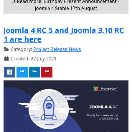
Read more: Birthday Present Announcement -
Joomla 4 Stable 17th August
Joomla 4 RC 5 and Joomla 3.10 RC
1 are here
Category:
Project Release News
Created: 27 July 2021