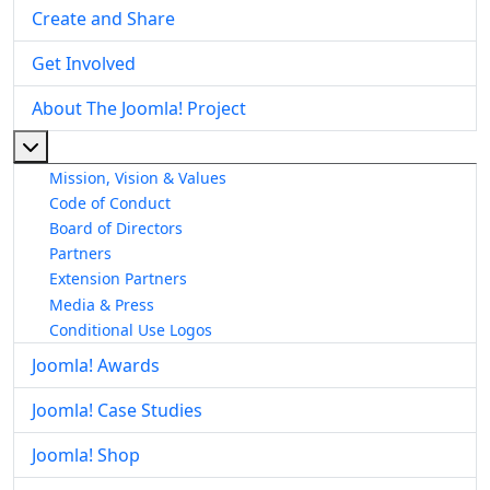
Create and Share
Get Involved
About The Joomla! Project
More about: About The Joomla! Project
Mission, Vision & Values
Code of Conduct
Board of Directors
Partners
Extension Partners
Media & Press
Conditional Use Logos
Joomla! Awards
Joomla! Case Studies
Joomla! Shop