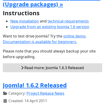
(Upgrade packages) »
Instructions
New installation
and
technical requirements
Upgrade from an existing Joomla 1.6 version
Want to test drive Joomla? Try the
online demo
.
Documentation is available for beginners.
Please note that you should always backup your site
before upgrading.
Read more: Joomla 1.6.3 Released
Joomla! 1.6.2 Released
Category:
Project Release News
Created: 14 April 2011