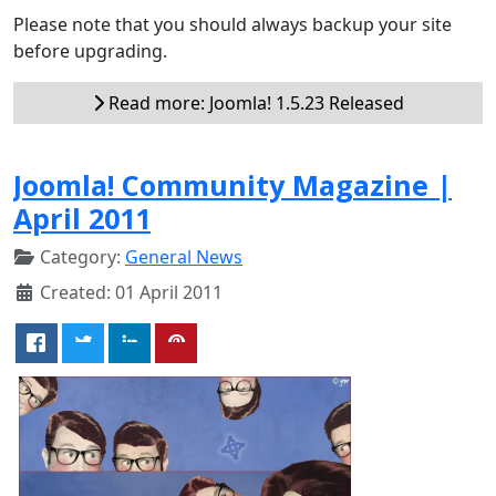
Please note that you should always backup your site
before upgrading.
Read more: Joomla! 1.5.23 Released
Joomla! Community Magazine |
April 2011
Category:
General News
Created: 01 April 2011