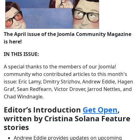
The April issue of the Joomla Community Magazine
is here!
IN THIS ISSUE:
A special thanks to the members of our Joomla!
community who contributed articles to this month's
issue: Eric Lamy, Dmitry Strizhov, Andrew Eddie, Hagen
Graf, Sean Redfearn, Victor Drover, Jarrod Nettles, and
Chad Windnagle.
Editor’s Introduction
Get Open
,
written by Cristina Solana Feature
stories
Andrew Eddie provides updates on upcoming