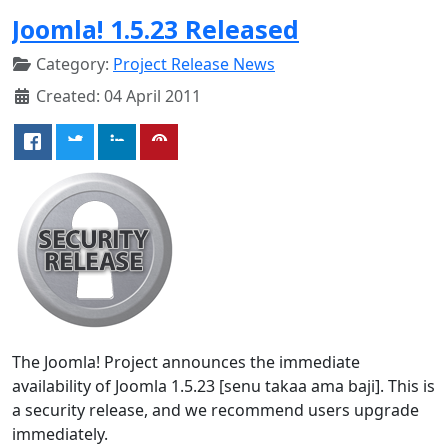
Joomla! 1.5.23 Released
Category:
Project Release News
Created: 04 April 2011
The Joomla! Project announces the immediate
availability of Joomla 1.5.23 [senu takaa ama baji]. This is
a security release, and we recommend users upgrade
immediately.