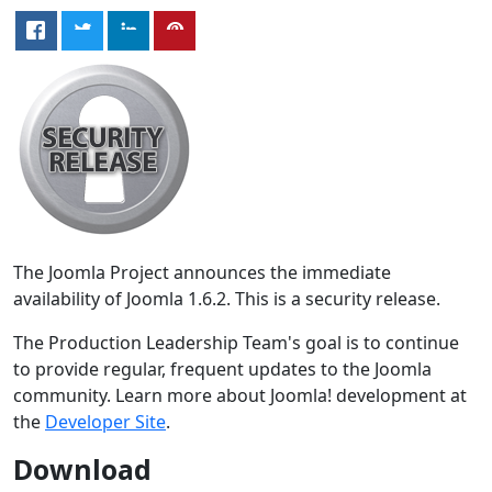
The Joomla Project announces the immediate
availability of Joomla 1.6.2. This is a security release.
The Production Leadership Team's goal is to continue
to provide regular, frequent updates to the Joomla
community. Learn more about Joomla! development at
the
Developer Site
.
Download