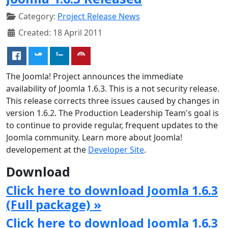
Category:
Project Release News
Created: 18 April 2011
The Joomla! Project announces the immediate
availability of Joomla 1.6.3. This is a not security release.
This release corrects three issues caused by changes in
version 1.6.2. The Production Leadership Team's goal is
to continue to provide regular, frequent updates to the
Joomla community. Learn more about Joomla!
developement at the
Developer Site
.
Download
Click here to download Joomla 1.6.3
(Full package) »
Click here to download Joomla 1.6.3