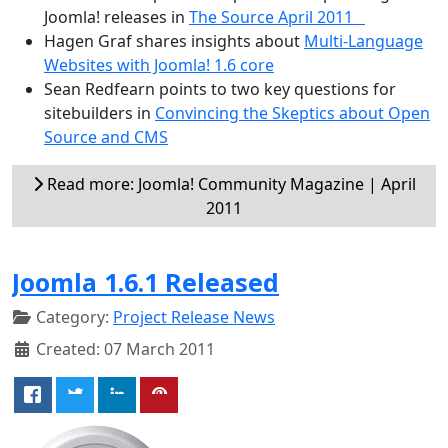
Joomla! releases in
The Source April 2011
Hagen Graf shares insights about
Multi-Language
Websites with Joomla! 1.6 core
Sean Redfearn points to two key questions for
sitebuilders in
Convincing the Skeptics about Open
Source and CMS
Read more: Joomla! Community Magazine | April
2011
Joomla 1.6.1 Released
Category:
Project Release News
Created: 07 March 2011