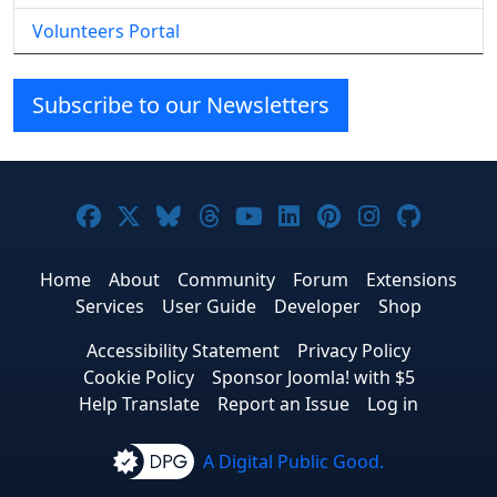
Volunteers Portal
Subscribe to our Newsletters
Joomla! on Facebook
Joomla! on X
Joomla! on Bluesky
Joomla! on Threads
Joomla! on YouTube
Joomla! on Linke
Joomla! on Pi
Joomla! o
Joomla
Home
About
Community
Forum
Extensions
Services
User Guide
Developer
Shop
Accessibility Statement
Privacy Policy
Cookie Policy
Sponsor Joomla! with $5
Help Translate
Report an Issue
Log in
A Digital Public Good.