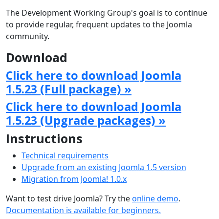
The Development Working Group's goal is to continue
to provide regular, frequent updates to the Joomla
community.
Download
Click here to download Joomla
1.5.23 (Full package) »
Click here to download Joomla
1.5.23 (Upgrade packages) »
Instructions
Technical requirements
Upgrade from an existing Joomla 1.5 version
Migration from Joomla! 1.0.x
Want to test drive Joomla? Try the
online demo
.
Documentation is available for beginners.