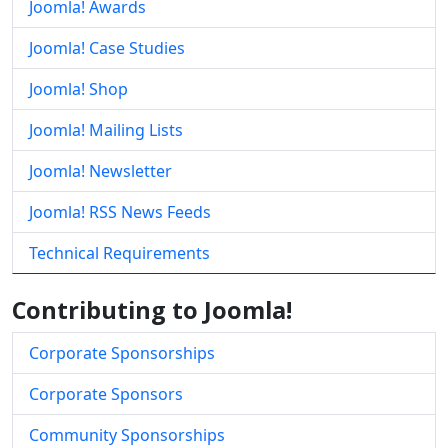
Joomla! Awards
Joomla! Case Studies
Joomla! Shop
Joomla! Mailing Lists
Joomla! Newsletter
Joomla! RSS News Feeds
Technical Requirements
Contributing to Joomla!
Corporate Sponsorships
Corporate Sponsors
Community Sponsorships