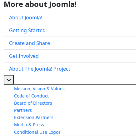
More about Joomla!
About Joomla!
Getting Started
Create and Share
Get Involved
About The Joomla! Project
More about: About The Joomla! Project
Mission, Vision & Values
Code of Conduct
Board of Directors
Partners
Extension Partners
Media & Press
Conditional Use Logos