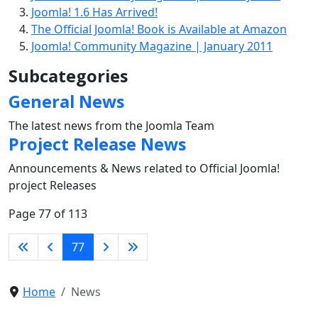
Joomla! 1.6 Has Arrived!
The Official Joomla! Book is Available at Amazon
Joomla! Community Magazine | January 2011
Subcategories
General News
The latest news from the Joomla Team
Project Release News
Announcements & News related to Official Joomla!
project Releases
Page 77 of 113
77
Home
News