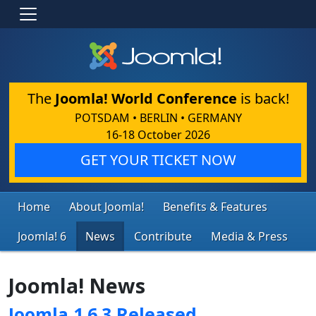
The
Joomla! World Conference
is back!
POTSDAM • BERLIN • GERMANY
16-18 October 2026
GET YOUR TICKET NOW
Home
About Joomla!
Benefits & Features
Joomla! 6
News
Contribute
Media & Press
Joomla! News
Joomla 1.6.3 Released