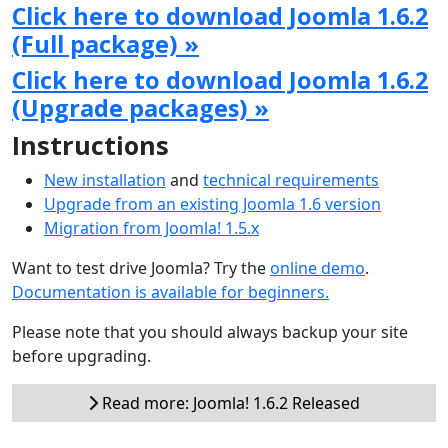
Click here to download Joomla 1.6.2
(Full package) »
Click here to download Joomla 1.6.2
(Upgrade packages) »
Instructions
New installation
and
technical requirements
Upgrade from an existing Joomla 1.6 version
Migration from Joomla! 1.5.x
Want to test drive Joomla? Try the
online demo
.
Documentation is available for beginners.
Please note that you should always backup your site
before upgrading.
Read more: Joomla! 1.6.2 Released