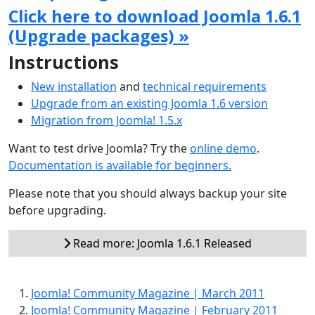
Click here to download Joomla 1.6.1
(Upgrade packages) »
Instructions
New installation
and
technical requirements
Upgrade from an existing Joomla 1.6 version
Migration from Joomla! 1.5.x
Want to test drive Joomla? Try the
online demo
.
Documentation is available for beginners.
Please note that you should always backup your site
before upgrading.
Read more: Joomla 1.6.1 Released
Joomla! Community Magazine | March 2011
Joomla! Community Magazine | February 2011