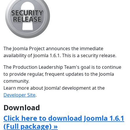
The Joomla Project announces the immediate
availability of Joomla 1.6.1. This is a security release.
The Production Leadership Team's goal is to continue
to provide regular, frequent updates to the Joomla
community.
Learn more about Joomla! development at the
Developer Site
.
Download
Click here to download Joomla 1.6.1
(Full package) »