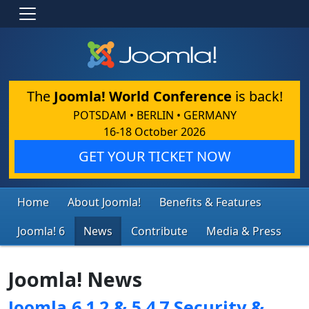
The
Joomla! World Conference
is back!
POTSDAM • BERLIN • GERMANY
16-18 October 2026
GET YOUR TICKET NOW
Home
About Joomla!
Benefits & Features
Joomla! 6
News
Contribute
Media & Press
Joomla! News
Joomla 6.1.2 & 5.4.7 Security &