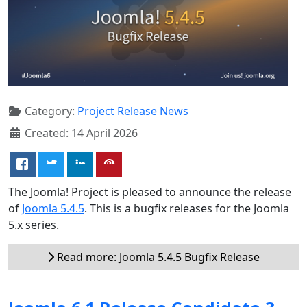
Category:
Project Release News
Created: 14 April 2026
The Joomla! Project is pleased to announce the release
of
Joomla 5.4.5
. This is a bugfix releases for the Joomla
5.x series.
Read more: Joomla 5.4.5 Bugfix Release