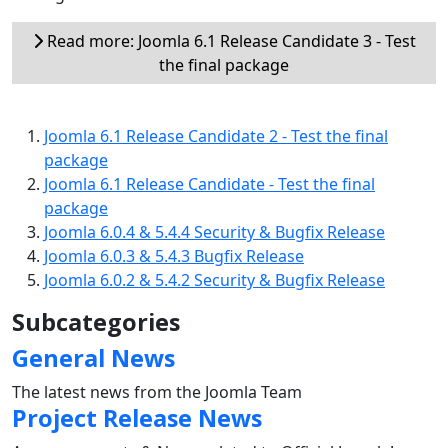
Read more: Joomla 6.1 Release Candidate 3 - Test
the final package
Joomla 6.1 Release Candidate 2 - Test the final
package
Joomla 6.1 Release Candidate - Test the final
package
Joomla 6.0.4 & 5.4.4 Security & Bugfix Release
Joomla 6.0.3 & 5.4.3 Bugfix Release
Joomla 6.0.2 & 5.4.2 Security & Bugfix Release
Subcategories
General News
The latest news from the Joomla Team
Project Release News