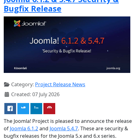
Bugfix Release
Category:
Project Release News
Created: 07 July 2026
The Joomla! Project is pleased to announce the release
of
Joomla 6.1.2
and
Joomla 5.4.7
. These are security &
bugfix releases for the Joomla 5.x and 6.x series.