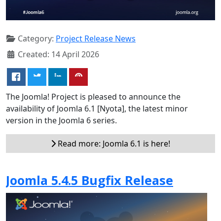
Category:
Project Release News
Created: 14 April 2026
The Joomla! Project is pleased to announce the
availability of Joomla 6.1 [Nyota], the latest minor
version in the Joomla 6 series.
Read more: Joomla 6.1 is here!
Joomla 5.4.5 Bugfix Release