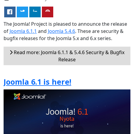
The Joomla! Project is pleased to announce the release
of
Joomla 6.1.1
and
Joomla 5.4.6
. These are security &
bugfix releases for the Joomla 5.x and 6.x series.
Read more: Joomla 6.1.1 & 5.4.6 Security & Bugfix
Release
Joomla 6.1 is here!