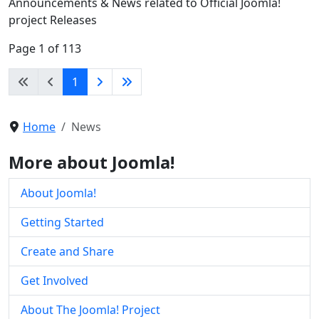
Announcements & News related to Official Joomla!
project Releases
Page 1 of 113
1
Home
News
More about Joomla!
About Joomla!
Getting Started
Create and Share
Get Involved
About The Joomla! Project