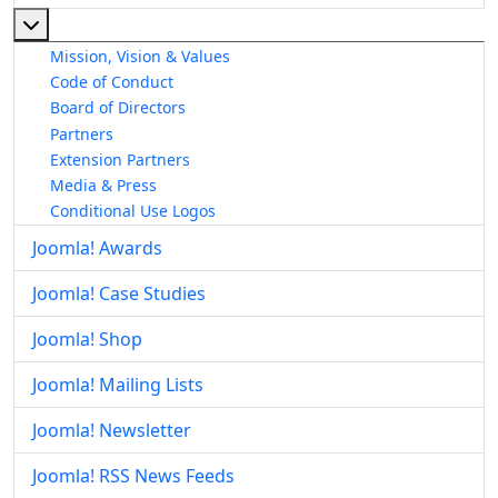
More about: About The Joomla! Project
Mission, Vision & Values
Code of Conduct
Board of Directors
Partners
Extension Partners
Media & Press
Conditional Use Logos
Joomla! Awards
Joomla! Case Studies
Joomla! Shop
Joomla! Mailing Lists
Joomla! Newsletter
Joomla! RSS News Feeds