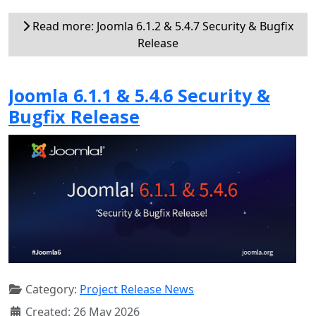
Read more: Joomla 6.1.2 & 5.4.7 Security & Bugfix
Release
Joomla 6.1.1 & 5.4.6 Security &
Bugfix Release
Category:
Project Release News
Created: 26 May 2026