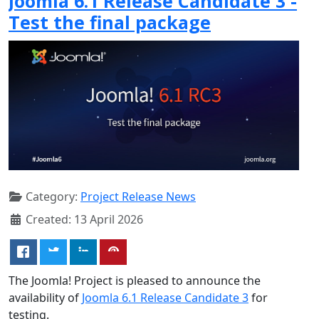
Joomla 6.1 Release Candidate 3 -
Test the final package
Category:
Project Release News
Created: 13 April 2026
The Joomla! Project is pleased to announce the
availability of
Joomla 6.1 Release Candidate 3
for
testing.