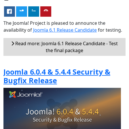
The Joomla! Project is pleased to announce the
availability of
Joomla 6.1 Release Candidate
for testing.
Read more: Joomla 6.1 Release Candidate - Test
the final package
Joomla 6.0.4 & 5.4.4 Security &
Bugfix Release