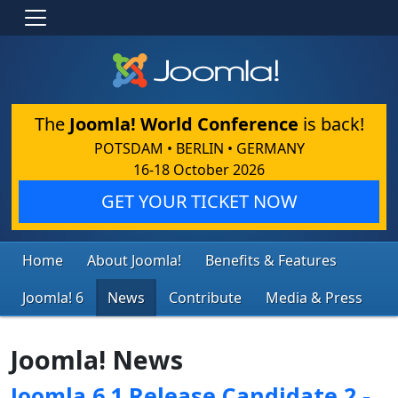
The
Joomla! World Conference
is back!
POTSDAM • BERLIN • GERMANY
16-18 October 2026
GET YOUR TICKET NOW
Home
About Joomla!
Benefits & Features
Joomla! 6
News
Contribute
Media & Press
Joomla! News
Joomla 6.1 Release Candidate 2 -