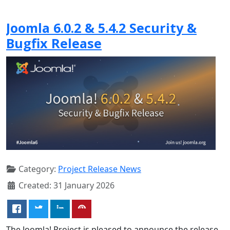
Joomla 6.0.2 & 5.4.2 Security &
Bugfix Release
Category:
Project Release News
Created: 31 January 2026
The Joomla! Project is pleased to announce the release