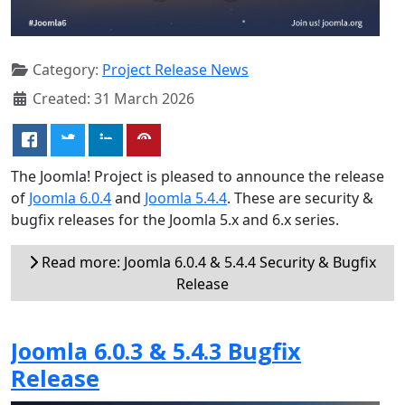
Category:
Project Release News
Created: 31 March 2026
The Joomla! Project is pleased to announce the release
of
Joomla 6.0.4
and
Joomla 5.4.4
. These are security &
bugfix releases for the Joomla 5.x and 6.x series.
Read more: Joomla 6.0.4 & 5.4.4 Security & Bugfix
Release
Joomla 6.0.3 & 5.4.3 Bugfix
Release