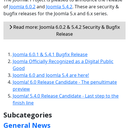
of
Joomla 6.0.2
and
Joomla 5.4.2
. These are security &
bugfix releases for the Joomla 5.x and 6.x series.
Read more: Joomla 6.0.2 & 5.4.2 Security & Bugfix
Release
Joomla 6.0.1 & 5.4.1 Bugfix Release
Joomla Officially Recognized as a Digital Public
Good
Joomla 6.0 and Joomla 5.4 are here!
Joomla! 6.0 Release Candidate - The penultimate
preview
Joomla! 5.4.0 Release Candidate - Last step to the
finish line
Subcategories
General News