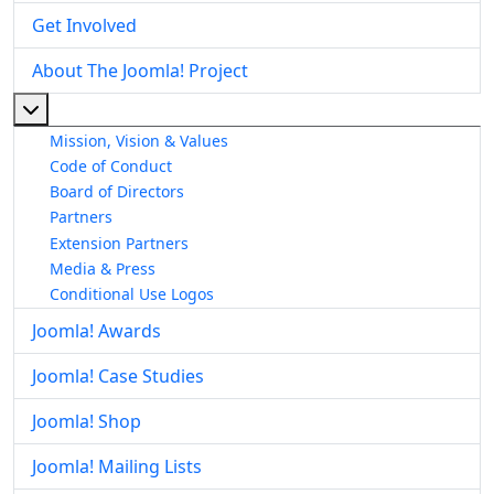
Get Involved
About The Joomla! Project
More about: About The Joomla! Project
Mission, Vision & Values
Code of Conduct
Board of Directors
Partners
Extension Partners
Media & Press
Conditional Use Logos
Joomla! Awards
Joomla! Case Studies
Joomla! Shop
Joomla! Mailing Lists