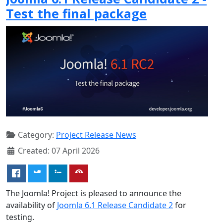
Test the final package
Category:
Project Release News
Created: 07 April 2026
The Joomla! Project is pleased to announce the
availability of
Joomla 6.1 Release Candidate 2
for
testing.