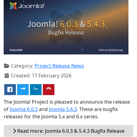
Category:
Project Release News
Created: 17 February 2026
The Joomla! Project is pleased to announce the release
of
Joomla 6.0.3
and
Joomla 5.4.3
. These are bugfix
releases for the Joomla 5.x and 6.x series.
Read more: Joomla 6.0.3 & 5.4.3 Bugfix Release