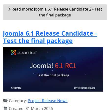
Read more: Joomla 6.1 Release Candidate 2 - Test
the final package
Joomla 6.1 Release Candidate -
Test the final package
Category:
Project Release News
Created: 31 March 2026