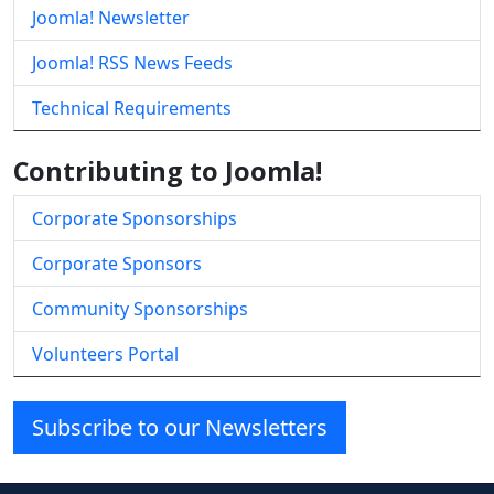
Joomla! Newsletter
Joomla! RSS News Feeds
Technical Requirements
Contributing to Joomla!
Corporate Sponsorships
Corporate Sponsors
Community Sponsorships
Volunteers Portal
Subscribe to our Newsletters