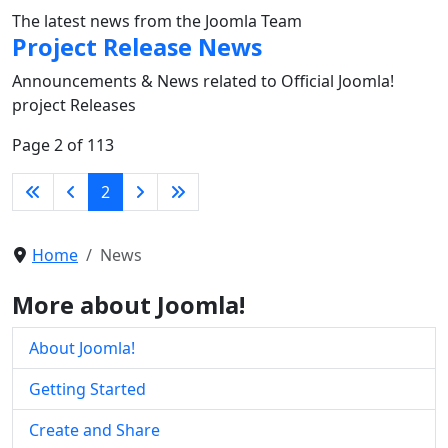
The latest news from the Joomla Team
Project Release News
Announcements & News related to Official Joomla!
project Releases
Page 2 of 113
2
Home
News
More about Joomla!
About Joomla!
Getting Started
Create and Share