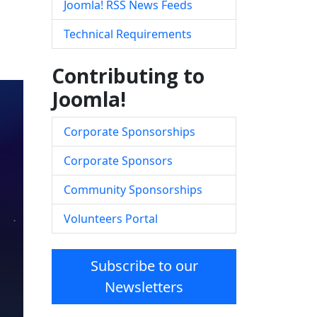
Joomla! RSS News Feeds
Technical Requirements
Contributing to
Joomla!
Corporate Sponsorships
Corporate Sponsors
Community Sponsorships
Volunteers Portal
Subscribe to our
Newsletters