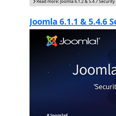
Read more: Joomla 6.1.2 & 5.4.7 Security
Joomla 6.1.1 & 5.4.6 