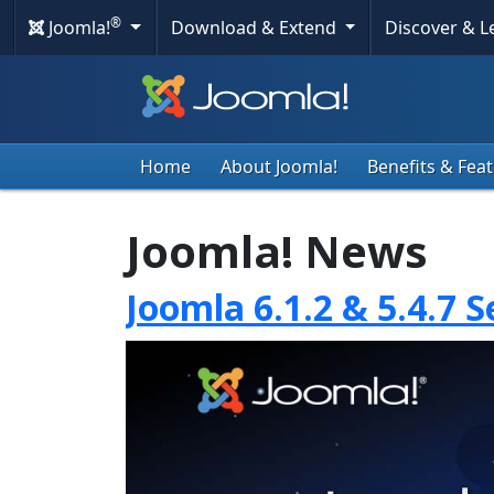
®
Joomla!
Download & Extend
Discover & 
Home
About Joomla!
Benefits & Fea
Joomla! News
Joomla 6.1.2 & 5.4.7 