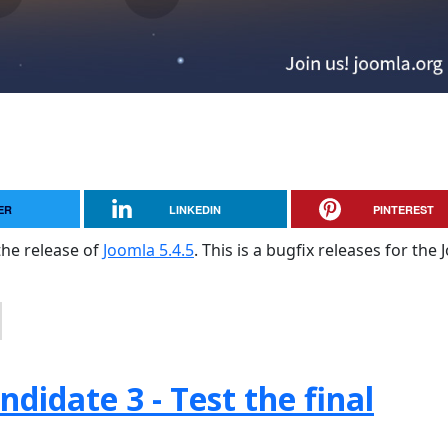
ER
LINKEDIN
PINTEREST
the release of
Joomla 5.4.5
. This is a bugfix releases for the
didate 3 - Test the final