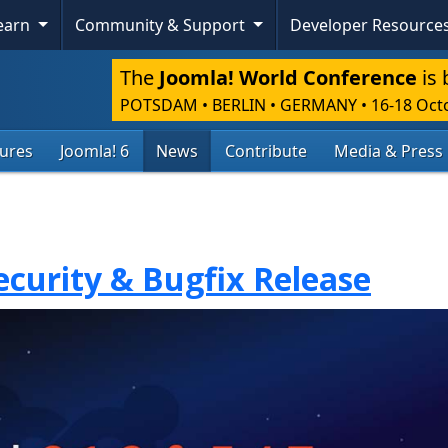
Learn
Community & Support
Developer Resource
The
Joomla! World Conference
is 
POTSDAM • BERLIN • GERMANY
•
16-18 Oct
tures
Joomla! 6
News
Contribute
Media & Press
Security & Bugfix Release