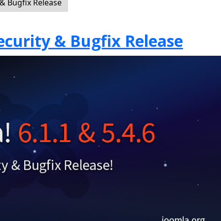
 & Bugfix Release
Security & Bugfix Release