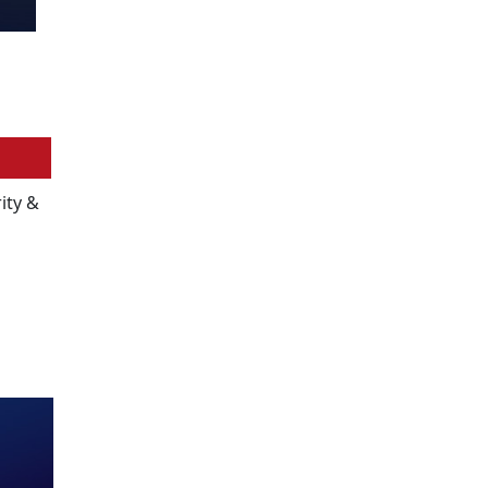
ity &