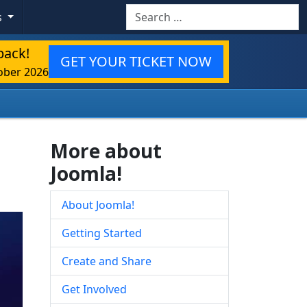
Search
s
back!
GET YOUR TICKET NOW
ober 2026
More about
Joomla!
About Joomla!
Getting Started
Create and Share
Get Involved