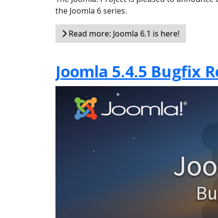
the Joomla 6 series.
Read more: Joomla 6.1 is here!
Joomla 5.4.5 Bugfix R