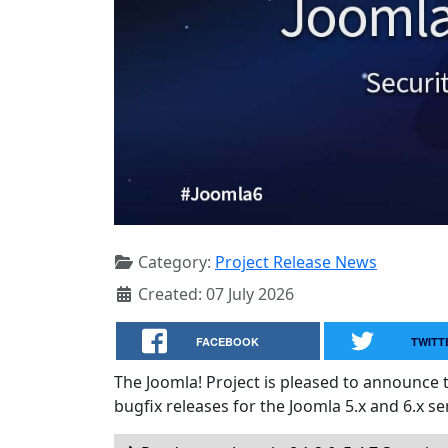
Category:
Project Release News
Created: 07 July 2026
FACEBOOK
TWITT
The Joomla! Project is pleased to announce 
bugfix releases for the Joomla 5.x and 6.x ser