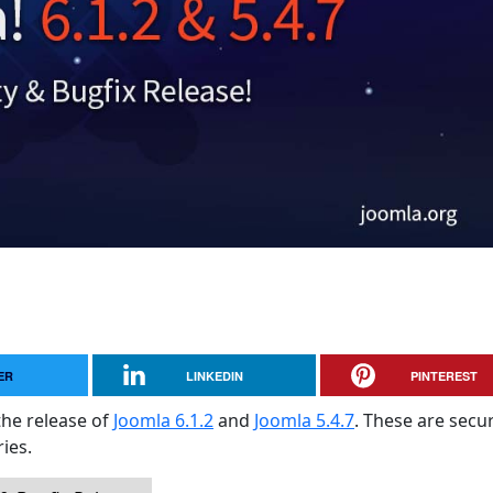
ER
LINKEDIN
PINTEREST
the release of
Joomla 6.1.2
and
Joomla 5.4.7
. These are secur
ies.