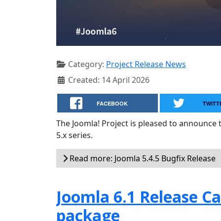
Category:
Project Release News
Created: 14 April 2026
FACEBOOK
TWITT
The Joomla! Project is pleased to announce 
5.x series.
Read more: Joomla 5.4.5 Bugfix Release
Joomla 6.1 Release Can
package