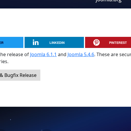
ER
LINKEDIN
PINTEREST
the release of
Joomla 6.1.1
and
Joomla 5.4.6
. These are secur
ies.
 & Bugfix Release