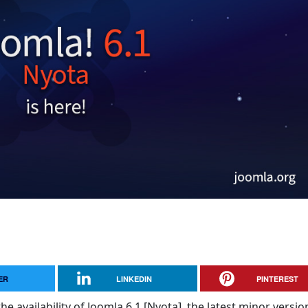
ER
LINKEDIN
PINTEREST
e availability of Joomla 6.1 [Nyota], the latest minor versio