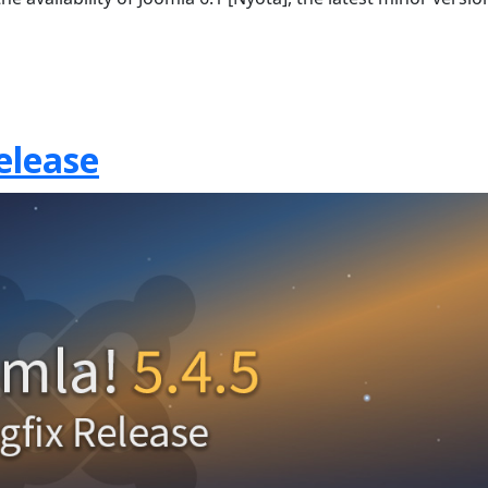
elease