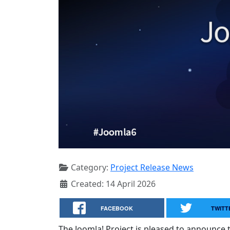
Category:
Project Release News
Created: 14 April 2026
FACEBOOK
TWITT
The Joomla! Project is pleased to announce th