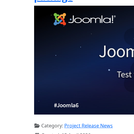
Category:
Project Release News