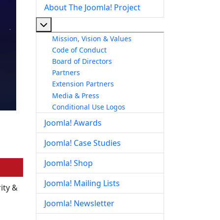
About The Joomla! Project
More about: About The Joomla! Project
Mission, Vision & Values
Code of Conduct
Board of Directors
Partners
Extension Partners
Media & Press
Conditional Use Logos
Joomla! Awards
Joomla! Case Studies
Joomla! Shop
Joomla! Mailing Lists
ity &
Joomla! Newsletter