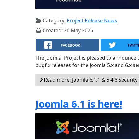
Category:
Project Release News
Created: 26 May 2026
FACEBOOK
TWITT
The Joomla! Project is pleased to announce 
bugfix releases for the Joomla 5.x and 6.x ser
Read more: Joomla 6.1.1 & 5.4.6 Security
Joomla 6.1 is here!