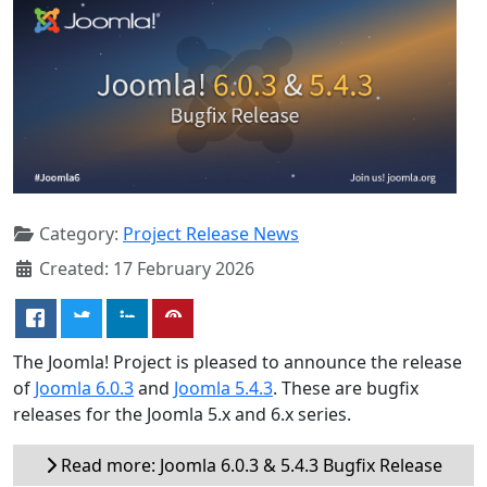
Category:
Project Release News
Created: 17 February 2026
The Joomla! Project is pleased to announce the release
of
Joomla 6.0.3
and
Joomla 5.4.3
. These are bugfix
releases for the Joomla 5.x and 6.x series.
Read more: Joomla 6.0.3 & 5.4.3 Bugfix Release