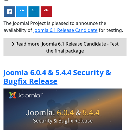
The Joomla! Project is pleased to announce the
availability of
Joomla 6.1 Release Candidate
for testing.
Read more: Joomla 6.1 Release Candidate - Test
the final package
Joomla 6.0.4 & 5.4.4 Security &
Bugfix Release