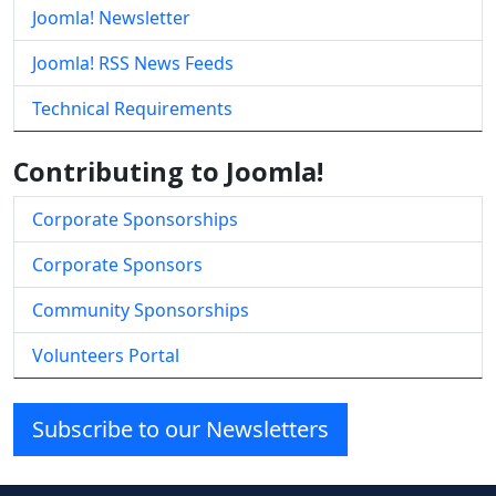
Joomla! Newsletter
Joomla! RSS News Feeds
Technical Requirements
Contributing to Joomla!
Corporate Sponsorships
Corporate Sponsors
Community Sponsorships
Volunteers Portal
Subscribe to our Newsletters