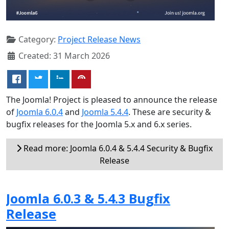
Category:
Project Release News
Created: 31 March 2026
The Joomla! Project is pleased to announce the release
of
Joomla 6.0.4
and
Joomla 5.4.4
. These are security &
bugfix releases for the Joomla 5.x and 6.x series.
Read more: Joomla 6.0.4 & 5.4.4 Security & Bugfix
Release
Joomla 6.0.3 & 5.4.3 Bugfix
Release