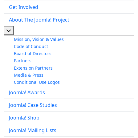
Get Involved
About The Joomla! Project
More about: About The Joomla! Project
Mission, Vision & Values
Code of Conduct
Board of Directors
Partners
Extension Partners
Media & Press
Conditional Use Logos
Joomla! Awards
Joomla! Case Studies
Joomla! Shop
Joomla! Mailing Lists