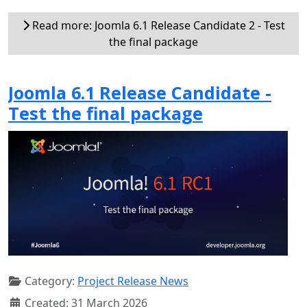
Read more: Joomla 6.1 Release Candidate 2 - Test
the final package
Joomla 6.1 Release Candidate -
Test the final package
Category:
Project Release News
Created: 31 March 2026