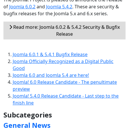
of
Joomla 6.0.2
and
Joomla 5.4.2
. These are security &
bugfix releases for the Joomla 5.x and 6.x series.
Read more: Joomla 6.0.2 & 5.4.2 Security & Bugfix
Release
Joomla 6.0.1 & 5.4.1 Bugfix Release
Joomla Officially Recognized as a Digital Public
Good
Joomla 6.0 and Joomla 5.4 are here!
Joomla! 6.0 Release Candidate - The penultimate
preview
Joomla! 5.4.0 Release Candidate - Last step to the
finish line
Subcategories
General News