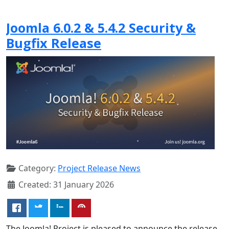
Joomla 6.0.2 & 5.4.2 Security &
Bugfix Release
Category:
Project Release News
Created: 31 January 2026
The Joomla! Project is pleased to announce the release