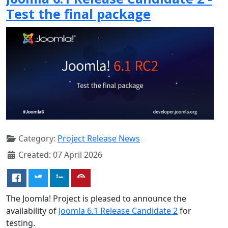
Test the final package
Category:
Project Release News
Created: 07 April 2026
The Joomla! Project is pleased to announce the
availability of
Joomla 6.1 Release Candidate 2
for
testing.