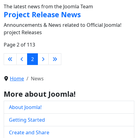
The latest news from the Joomla Team
Project Release News
Announcements & News related to Official Joomla!
project Releases
Page 2 of 113
2
Home
News
More about Joomla!
About Joomla!
Getting Started
Create and Share