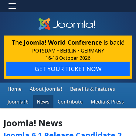
The
Joomla! World Conference
is back!
POTSDAM • BERLIN • GERMANY
16-18 October 2026
GET YOUR TICKET NOW
Home
About Joomla!
Benefits & Features
Joomla! 6
News
Contribute
Media & Press
Joomla! News
Joomla 6.1 Release Candidate 2 -