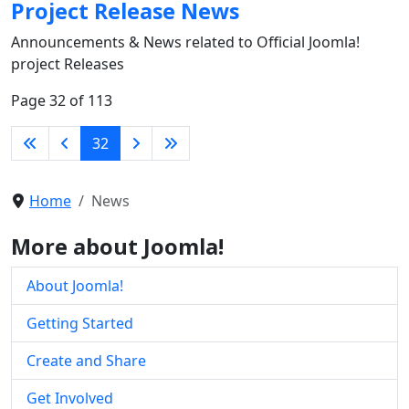
Project Release News
Announcements & News related to Official Joomla!
project Releases
Page 32 of 113
32
Home
News
More about Joomla!
About Joomla!
Getting Started
Create and Share
Get Involved