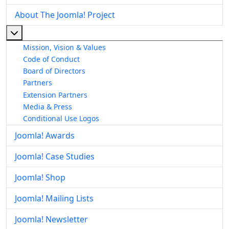
About The Joomla! Project
More about: About The Joomla! Project
Mission, Vision & Values
Code of Conduct
Board of Directors
Partners
Extension Partners
Media & Press
Conditional Use Logos
Joomla! Awards
Joomla! Case Studies
Joomla! Shop
Joomla! Mailing Lists
Joomla! Newsletter