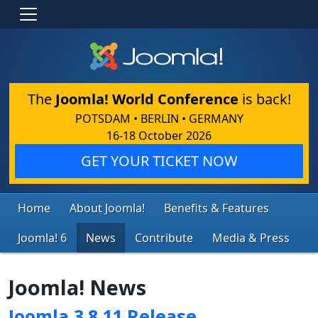
The
Joomla! World Conference
is back!
POTSDAM • BERLIN • GERMANY
16-18 October 2026
GET YOUR TICKET NOW
Home
About Joomla!
Benefits & Features
Joomla! 6
News
Contribute
Media & Press
Joomla! News
Joomla 3.8.11 Release