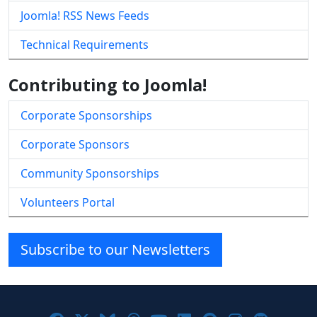
Joomla! RSS News Feeds
Technical Requirements
Contributing to Joomla!
Corporate Sponsorships
Corporate Sponsors
Community Sponsorships
Volunteers Portal
Subscribe to our Newsletters