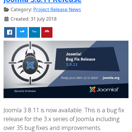
Category:
Project Release News
Created: 31 July 2018
Joomla 3.8.11 is now available. This is a bug fix
release for the 3.x series of Joomla including
over 35 bug fixes and improvements.