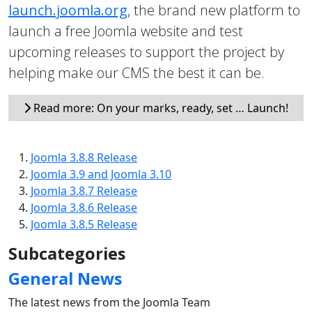
launch.joomla.org
, the brand new platform to
launch a free Joomla website and test
upcoming releases to support the project by
helping make our CMS the best it can be.
Read more: On your marks, ready, set … Launch!
Joomla 3.8.8 Release
Joomla 3.9 and Joomla 3.10
Joomla 3.8.7 Release
Joomla 3.8.6 Release
Joomla 3.8.5 Release
Subcategories
General News
The latest news from the Joomla Team