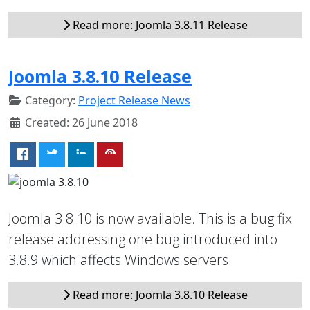
Read more: Joomla 3.8.11 Release
Joomla 3.8.10 Release
Category:
Project Release News
Created: 26 June 2018
Joomla 3.8.10 is now available. This is a bug fix
release addressing one bug introduced into
3.8.9 which affects Windows servers.
Read more: Joomla 3.8.10 Release