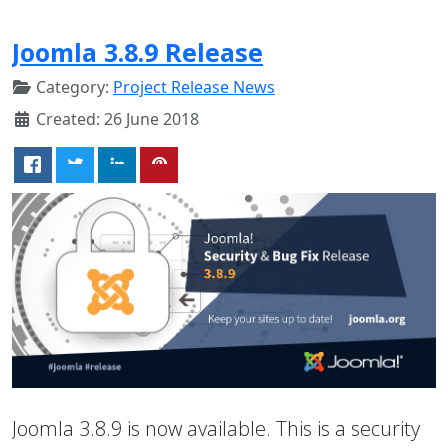
Joomla 3.8.9 Release
Category:
Project Release News
Created: 26 June 2018
Joomla 3.8.9 is now available. This is a security