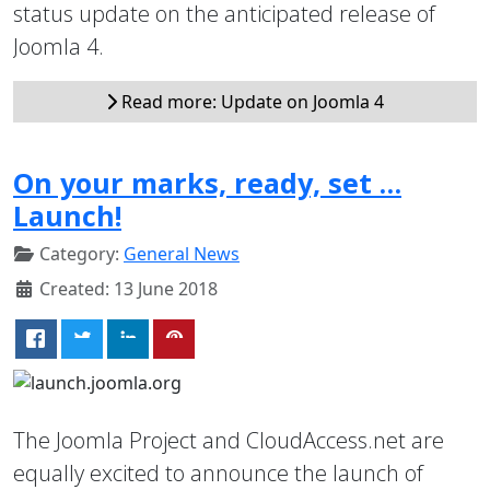
status update on the anticipated release of
Joomla 4.
Read more: Update on Joomla 4
On your marks, ready, set …
Launch!
Category:
General News
Created: 13 June 2018
The Joomla Project and CloudAccess.net are
equally excited to announce the launch of