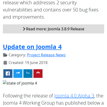
release which addresses 2 security
vulnerabilities and contains over 50 bug fixes
and improvements.
Read more: Joomla 3.8.9 Release
Update on Joomla 4
Category:
Project Release News
Created: 19 June 2018
Following the release of
Joomla 4.0 Alpha 3
, the
Joomla 4 Working Group has published below a