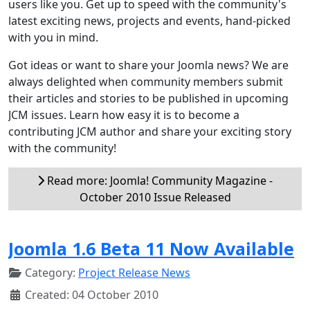
users like you. Get up to speed with the community's
latest exciting news, projects and events, hand-picked
with you in mind.
Got ideas or want to share your Joomla news? We are
always delighted when community members submit
their articles and stories to be published in upcoming
JCM issues. Learn how easy it is to become a
contributing JCM author and share your exciting story
with the community!
Read more: Joomla! Community Magazine -
October 2010 Issue Released
Joomla 1.6 Beta 11 Now Available
Category:
Project Release News
Created: 04 October 2010