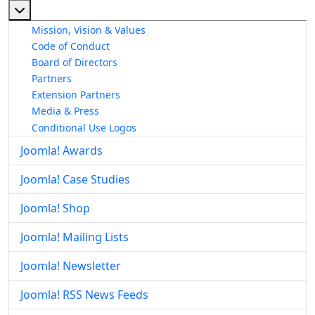
More about: About The Joomla! Project
Mission, Vision & Values
Code of Conduct
Board of Directors
Partners
Extension Partners
Media & Press
Conditional Use Logos
Joomla! Awards
Joomla! Case Studies
Joomla! Shop
Joomla! Mailing Lists
Joomla! Newsletter
Joomla! RSS News Feeds