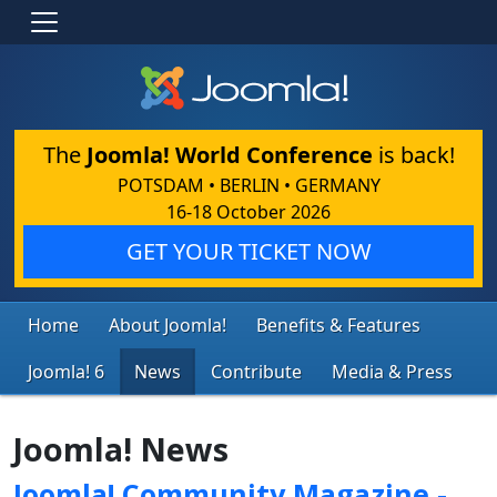
The
Joomla! World Conference
is back!
POTSDAM • BERLIN • GERMANY
16-18 October 2026
GET YOUR TICKET NOW
Home
About Joomla!
Benefits & Features
Joomla! 6
News
Contribute
Media & Press
Joomla! News
Joomla! Community Magazine -