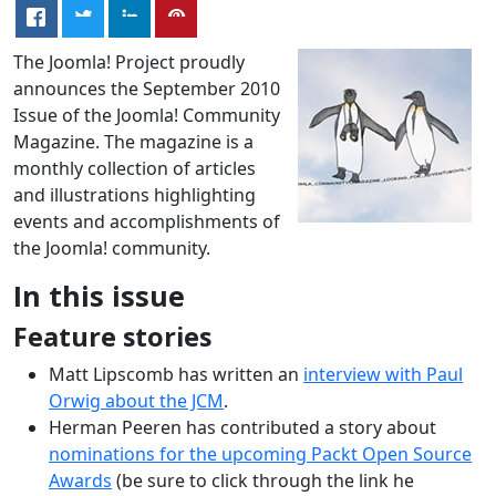
The Joomla! Project proudly
announces the September 2010
Issue of the Joomla! Community
Magazine. The magazine is a
monthly collection of articles
and illustrations highlighting
events and accomplishments of
the Joomla! community.
In this issue
Feature stories
Matt Lipscomb has written an
interview with Paul
Orwig about the JCM
.
Herman Peeren has contributed a story about
nominations for the upcoming Packt Open Source
Awards
(be sure to click through the link he