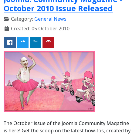
October 2010 Issue Released
Category:
General News
Created: 05 October 2010
The October issue of the Joomla Community Magazine
is here! Get the scoop on the latest how-tos, created by