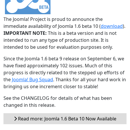
The Joomla! Project is proud to announce the
immediate availability of Joomla 1.6 beta 10 (
download
).
IMPORTANT NOTE:
This is a beta version and is not
intended to run any type of production site. It is
intended to be used for evaluation purposes only.
Since the Joomla 1.6 beta 9 release on September 6, we
have fixed approximately 102 issues. Much of this
progress is directly related to the stepped up efforts of
the
Joomla! Bug Squad
. Thanks for all your hard work in
bringing us one increment closer to stable!
See the CHANGELOG for details of what has been
changed in this release.
Read more: Joomla 1.6 Beta 10 Now Available