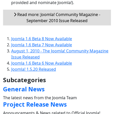
provided and nominate Joomla!).
Read more: Joomla! Community Magazine -
September 2010 Issue Released
Joomla 1.6 Beta 8 Now Available
Joomla 1.6 Beta 7 Now Available
August 1, 2010 - The Joomla! Community Magazine
Issue Released
Joomla 1.6 Beta 6 Now Available
Joomla! 1.5.20 Released
Subcategories
General News
The latest news from the Joomla Team
Project Release News
Announcements & News related to Official Joomla!