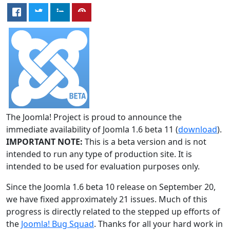
The Joomla! Project is proud to announce the
immediate availability of Joomla 1.6 beta 11 (
download
).
IMPORTANT NOTE:
This is a beta version and is not
intended to run any type of production site. It is
intended to be used for evaluation purposes only.
Since the Joomla 1.6 beta 10 release on September 20,
we have fixed approximately 21 issues. Much of this
progress is directly related to the stepped up efforts of
the
Joomla! Bug Squad
. Thanks for all your hard work in