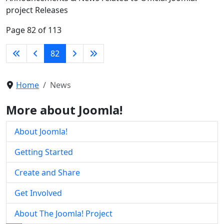
project Releases
Page 82 of 113
82
Home
News
More about Joomla!
About Joomla!
Getting Started
Create and Share
Get Involved
About The Joomla! Project