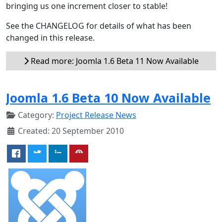
bringing us one increment closer to stable!
See the CHANGELOG for details of what has been
changed in this release.
Read more: Joomla 1.6 Beta 11 Now Available
Joomla 1.6 Beta 10 Now Available
Category:
Project Release News
Created: 20 September 2010