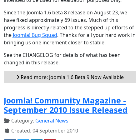
Since the Joomla 1.6 beta 8 release on August 23, we
have fixed approximately 69 issues. Much of this
progress is directly related to the stepped up efforts of
the
Joomla! Bug Squad
. Thanks for all your hard work in
bringing us one increment closer to stable!
See the CHANGELOG for details of what has been
changed in this release.
Read more: Joomla 1.6 Beta 9 Now Available
Joomla! Community Magazine -
September 2010 Issue Released
Category:
General News
Created: 04 September 2010