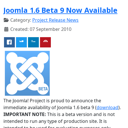
Joomla 1.6 Beta 9 Now Available
Category:
Project Release News
Created: 07 September 2010
The Joomla! Project is proud to announce the
immediate availability of Joomla 1.6 beta 9 (
download
).
IMPORTANT NOTE:
This is a beta version and is not
intended to run any type of production site. It is
intended to be used for evaluation purposes only.