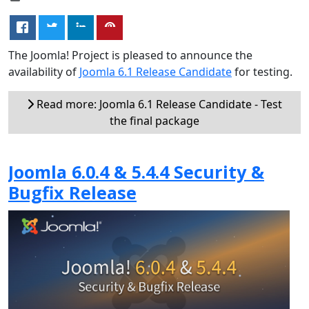
The Joomla! Project is pleased to announce the
availability of
Joomla 6.1 Release Candidate
for testing.
Read more: Joomla 6.1 Release Candidate - Test
the final package
Joomla 6.0.4 & 5.4.4 Security &
Bugfix Release