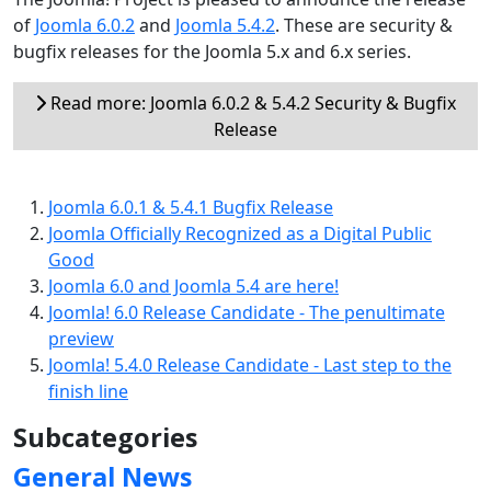
of
Joomla 6.0.2
and
Joomla 5.4.2
. These are security &
bugfix releases for the Joomla 5.x and 6.x series.
Read more: Joomla 6.0.2 & 5.4.2 Security & Bugfix
Release
Joomla 6.0.1 & 5.4.1 Bugfix Release
Joomla Officially Recognized as a Digital Public
Good
Joomla 6.0 and Joomla 5.4 are here!
Joomla! 6.0 Release Candidate - The penultimate
preview
Joomla! 5.4.0 Release Candidate - Last step to the
finish line
Subcategories
General News