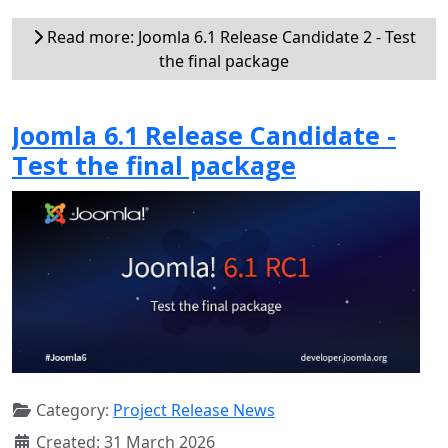
Read more: Joomla 6.1 Release Candidate 2 - Test
the final package
Joomla 6.1 Release Candidate -
Test the final package
Category:
Project Release News
Created: 31 March 2026