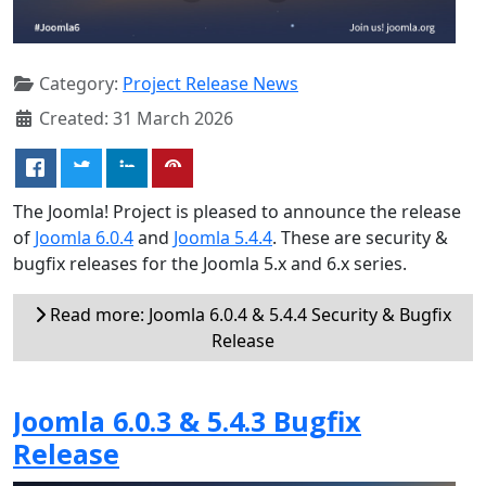
Category:
Project Release News
Created: 31 March 2026
The Joomla! Project is pleased to announce the release
of
Joomla 6.0.4
and
Joomla 5.4.4
. These are security &
bugfix releases for the Joomla 5.x and 6.x series.
Read more: Joomla 6.0.4 & 5.4.4 Security & Bugfix
Release
Joomla 6.0.3 & 5.4.3 Bugfix
Release