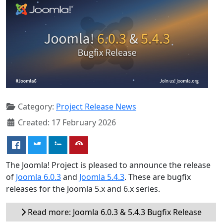
Category:
Project Release News
Created: 17 February 2026
The Joomla! Project is pleased to announce the release
of
Joomla 6.0.3
and
Joomla 5.4.3
. These are bugfix
releases for the Joomla 5.x and 6.x series.
Read more: Joomla 6.0.3 & 5.4.3 Bugfix Release