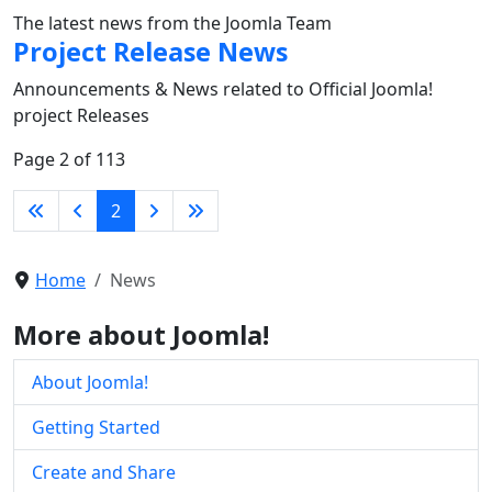
The latest news from the Joomla Team
Project Release News
Announcements & News related to Official Joomla!
project Releases
Page 2 of 113
2
Home
News
More about Joomla!
About Joomla!
Getting Started
Create and Share