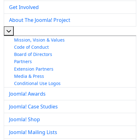
Get Involved
About The Joomla! Project
More about: About The Joomla! Project
Mission, Vision & Values
Code of Conduct
Board of Directors
Partners
Extension Partners
Media & Press
Conditional Use Logos
Joomla! Awards
Joomla! Case Studies
Joomla! Shop
Joomla! Mailing Lists