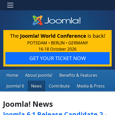
The
Joomla! World Conference
is back!
POTSDAM • BERLIN • GERMANY
16-18 October 2026
GET YOUR TICKET NOW
Home
About Joomla!
Benefits & Features
Joomla! 6
News
Contribute
Media & Press
Joomla! News
Joomla 6.1 Release Candidate 2 -