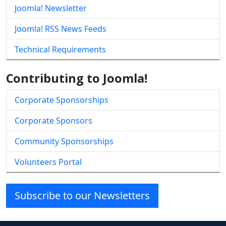
Joomla! Newsletter
Joomla! RSS News Feeds
Technical Requirements
Contributing to Joomla!
Corporate Sponsorships
Corporate Sponsors
Community Sponsorships
Volunteers Portal
Subscribe to our Newsletters