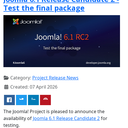
Test the final package
Category:
Project Release News
Created: 07 April 2026
The Joomla! Project is pleased to announce the
availability of
Joomla 6.1 Release Candidate 2
for
testing.