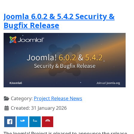
Joomla 6.0.2 & 5.4.2 Security &
Bugfix Release
Category:
Project Release News
Created: 31 January 2026
The Joomla! Project is pleased to announce the release