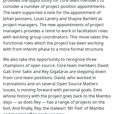
provided the opportunity for core team members to
consider a number of project position appointments.
The team supported a vote for the appointment of
Johan Janssens, Louis Landry and Shayne Bartlett as
project managers. The new appointments of project
managers provides a remit to work in facilitation roles
with working group coordinators. This move takes the
functional roles which the project has been working
with from interim phase to a more formal structure.
We also take this opportunity to recognise three
champions of open source. Core team members David
Gall, Emir Sakic and Rey Gigataras are stepping down
from core team positions. David, who worked in
translations and on several Open Source Matters
issues, is moving forward with personal goals. Emir,
whose history with the project goes back to the Mambo
days — as does Rey — has a range of projects on the
boil. And finally, Rey, the stalwart 'Mr Fixit' of Mambo