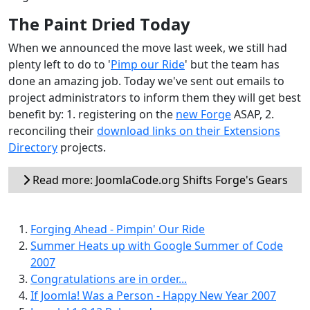
The Paint Dried Today
When we announced the move last week, we still had
plenty left to do to '
Pimp our Ride
' but the team has
done an amazing job. Today we've sent out emails to
project administrators to inform them they will get best
benefit by: 1. registering on the
new Forge
ASAP, 2.
reconciling their
download links on their Extensions
Directory
projects.
Read more: JoomlaCode.org Shifts Forge's Gears
Forging Ahead - Pimpin' Our Ride
Summer Heats up with Google Summer of Code
2007
Congratulations are in order...
If Joomla! Was a Person - Happy New Year 2007