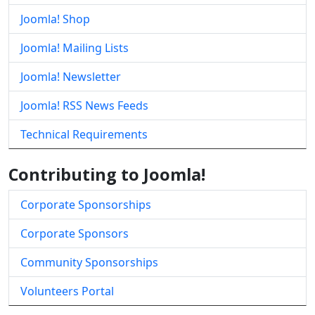
Joomla! Shop
Joomla! Mailing Lists
Joomla! Newsletter
Joomla! RSS News Feeds
Technical Requirements
Contributing to Joomla!
Corporate Sponsorships
Corporate Sponsors
Community Sponsorships
Volunteers Portal