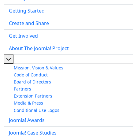
Getting Started
Create and Share
Get Involved
About The Joomla! Project
More about: About The Joomla! Project
Mission, Vision & Values
Code of Conduct
Board of Directors
Partners
Extension Partners
Media & Press
Conditional Use Logos
Joomla! Awards
Joomla! Case Studies