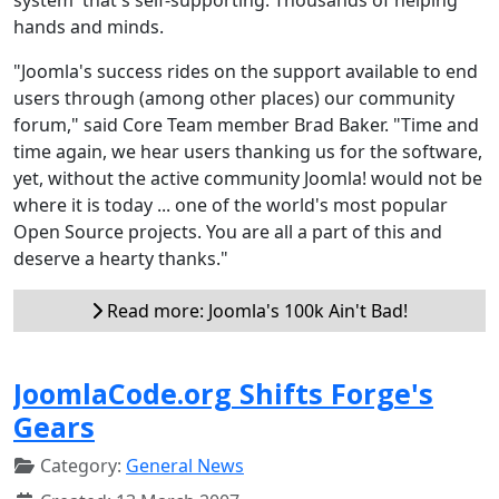
hands and minds.
"Joomla's success rides on the support available to end
users through (among other places) our community
forum," said Core Team member Brad Baker. "Time and
time again, we hear users thanking us for the software,
yet, without the active community Joomla! would not be
where it is today ... one of the world's most popular
Open Source projects. You are all a part of this and
deserve a hearty thanks."
Read more: Joomla's 100k Ain't Bad!
JoomlaCode.org Shifts Forge's
Gears
Category:
General News