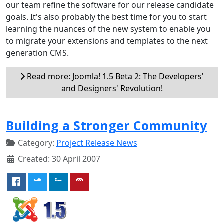
our team refine the software for our release candidate
goals. It's also probably the best time for you to start
learning the nuances of the new system to enable you
to migrate your extensions and templates to the next
generation CMS.
Read more: Joomla! 1.5 Beta 2: The Developers'
and Designers' Revolution!
Building a Stronger Community
Category:
Project Release News
Created: 30 April 2007