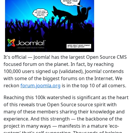
It's official — Joomla! has the largest Open Source CMS
focused forum on the planet. In fact, by reaching
100,000 users signed up (validated), Joomla! contends
with some of the biggest forums on the Internet. We
reckon
forum.joomla.org
is in the top 10 of all comers.
Reaching this 100k watershed is significant as the heart
of this reveals true Open Source source spirit with
many of these members sharing their knowledge and
experience. And this strength — the backbone of the
project in many ways — manifests in a mature 'eco-
system' that's self-supporting. Thousands of helping