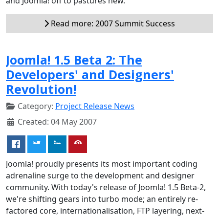
and Joomla! off to pastures new.
Read more: 2007 Summit Success
Joomla! 1.5 Beta 2: The
Developers' and Designers'
Revolution!
Category:
Project Release News
Created: 04 May 2007
Joomla! proudly presents its most important coding
adrenaline surge to the development and designer
community. With today's release of Joomla! 1.5 Beta-2,
we're shifting gears into turbo mode; an entirely re-
factored core, internationalisation, FTP layering, next-