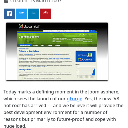
Created: 13 March 2007
Today marks a defining moment in the Joomlasphere,
which sees the launch of our
gForge
. Yes, the new 'V8
hot rod' has arrived — and we believe it will provide the
best development environment for a number of
reasons but primarily to future-proof and cope with
huge load.