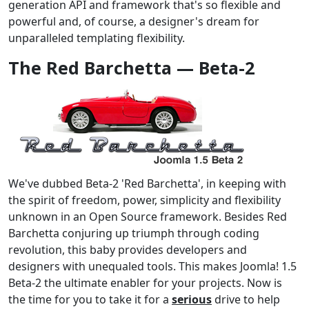
generation API and framework that's so flexible and
powerful and, of course, a designer's dream for
unparalleled templating flexibility.
The Red Barchetta — Beta-2
We've dubbed Beta-2 'Red Barchetta', in keeping with
the spirit of freedom, power, simplicity and flexibility
unknown in an Open Source framework. Besides Red
Barchetta conjuring up triumph through coding
revolution, this baby provides developers and
designers with unequaled tools. This makes Joomla! 1.5
Beta-2 the ultimate enabler for your projects. Now is
the time for you to take it for a
serious
drive to help