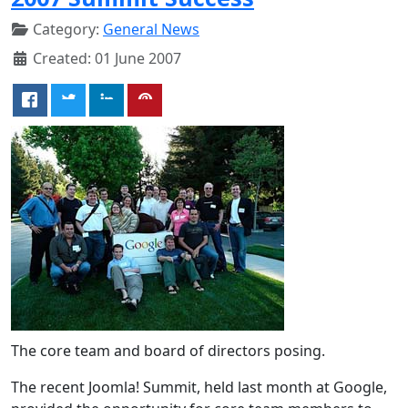
Category:
General News
Created: 01 June 2007
The core team and board of directors posing.
The recent Joomla! Summit, held last month at Google,