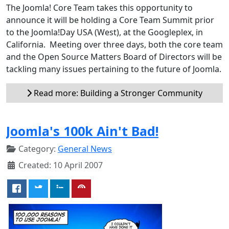
The Joomla! Core Team takes this opportunity to
announce it will be holding a Core Team Summit prior
to the Joomla!Day USA (West), at the Googleplex, in
California. Meeting over three days, both the core team
and the Open Source Matters Board of Directors will be
tackling many issues pertaining to the future of Joomla.
Read more: Building a Stronger Community
Joomla's 100k Ain't Bad!
Category:
General News
Created: 10 April 2007