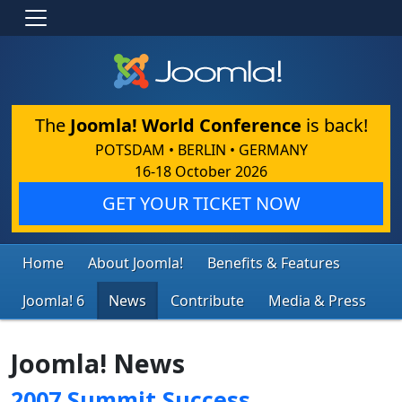
The
Joomla! World Conference
is back!
POTSDAM • BERLIN • GERMANY
16-18 October 2026
GET YOUR TICKET NOW
Home
About Joomla!
Benefits & Features
Joomla! 6
News
Contribute
Media & Press
Joomla! News
2007 Summit Success