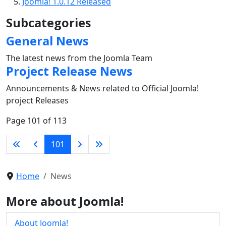
Joomla! 1.0.12 Released
Subcategories
General News
The latest news from the Joomla Team
Project Release News
Announcements & News related to Official Joomla!
project Releases
Page 101 of 113
101
Home
News
More about Joomla!
About Joomla!