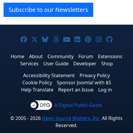
Subscribe to our Newsletters
Joomla! on Facebook
Joomla! on X
Joomla! on Bluesky
Joomla! on Threads
Joomla! on YouTube
Joomla! on Linke
Joomla! on Pi
Joomla! o
Joomla
Home
About
Community
Forum
Extensions
Services
User Guide
Developer
Shop
Accessibility Statement
Privacy Policy
Cookie Policy
Sponsor Joomla! with $5
Help Translate
Report an Issue
Log in
A Digital Public Good.
© 2005 - 2026
Open Source Matters, Inc.
All Rights
Reserved.