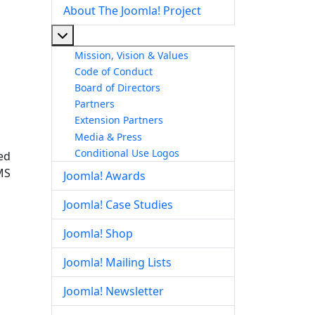
About The Joomla! Project
More about: About The Joomla! Project
Mission, Vision & Values
Code of Conduct
Board of Directors
Partners
Extension Partners
Media & Press
Conditional Use Logos
ed
MS
Joomla! Awards
Joomla! Case Studies
Joomla! Shop
Joomla! Mailing Lists
Joomla! Newsletter