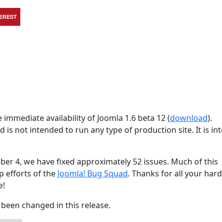
TEREST
immediate availability of Joomla 1.6 beta 12 (
download
).
d is not intended to run any type of production site. It is i
ber 4, we have fixed approximately 52 issues. Much of this
p efforts of the
Joomla! Bug Squad
. Thanks for all your har
e!
been changed in this release.