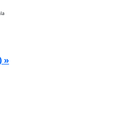
la
) »