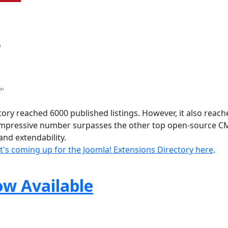
ory reached 6000 published listings. However, it also reach
 impressive number surpasses the other top open-source C
nd extendability.
's coming up for the Joomla! Extensions Directory here
.
ow Available