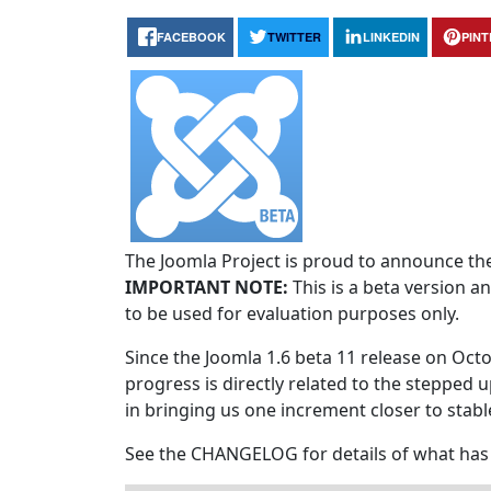
FACEBOOK
TWITTER
LINKEDIN
PIN
The Joomla Project is proud to announce the 
IMPORTANT NOTE:
This is a beta version an
to be used for evaluation purposes only.
Since the Joomla 1.6 beta 11 release on Octo
progress is directly related to the stepped u
in bringing us one increment closer to stabl
See the CHANGELOG for details of what has 