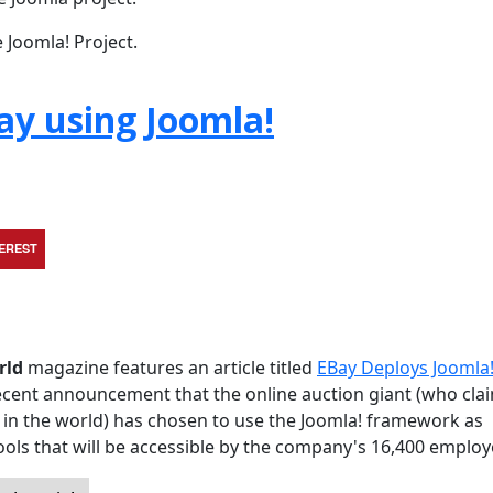
 Joomla! Project.
ay using Joomla!
TEREST
rld
magazine features an article titled
EBay Deploys Joomla!
e recent announcement that the online auction giant (who cla
in the world) has chosen to use the Joomla! framework as
 tools that will be accessible by the company's 16,400 employ