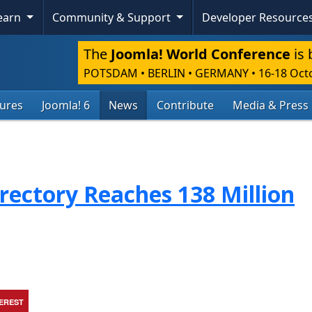
Learn
Community & Support
Developer Resource
The
Joomla! World Conference
is 
POTSDAM • BERLIN • GERMANY
•
16-18 Oct
tures
Joomla! 6
News
Contribute
Media & Press
rectory Reaches 138 Million
TEREST