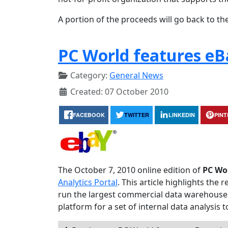
A portion of the proceeds will go back to the
PC World features eB
Category:
General News
Created: 07 October 2010
FACEBOOK
TWITTER
LINKEDIN
PIN
The October 7, 2010 online edition of
PC Wo
Analytics Portal
. This article highlights th
run the largest commercial data warehouse 
platform for a set of internal data analysis