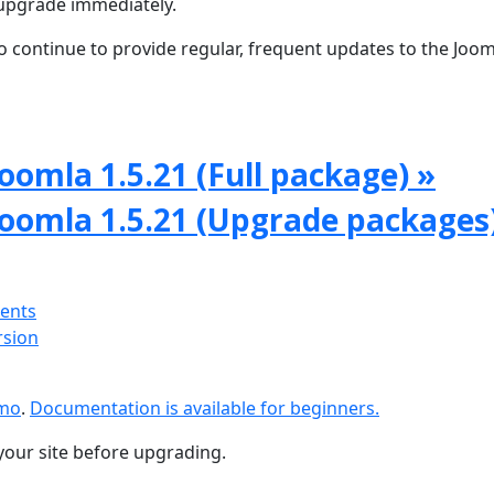
upgrade immediately.
 continue to provide regular, frequent updates to the Joom
oomla 1.5.21 (Full package) »
Joomla 1.5.21 (Upgrade packages
ments
rsion
emo
.
Documentation is available for beginners.
your site before upgrading.