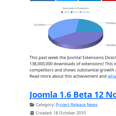
This past week the Joomla! Extensions Direct
138,000,000 downloads of extensions! This
competitors and shows substantial growth a
Read more about this achievement and
what
Joomla 1.6 Beta 12 N
Category:
Project Release News
Created: 18 October 2010