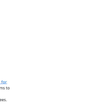
 for
ims to
ees.