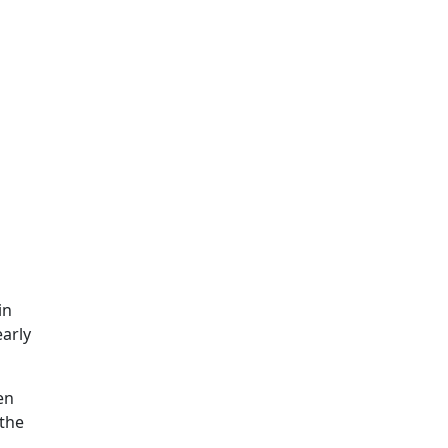
in
early
en
 the