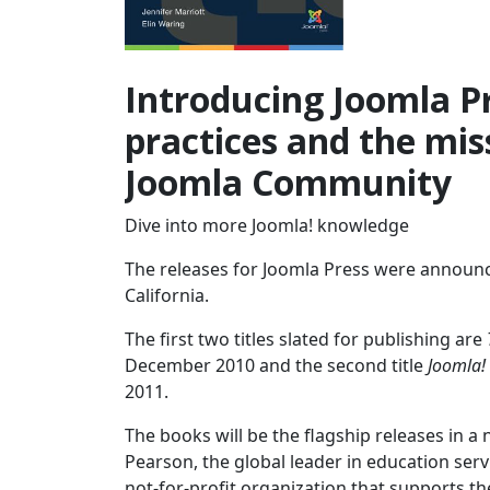
Introducing Joomla Pr
practices and the miss
Joomla Community
Dive into more Joomla! knowledge
The releases for Joomla Press were announc
California.
The first two titles slated for publishing are
December 2010 and the second title
Joomla!
2011.
The books will be the flagship releases in a
Pearson, the global leader in education ser
not-for-profit organization that supports th