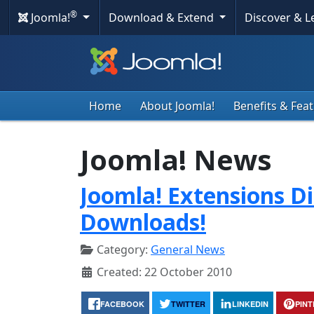
®
Joomla!
Download & Extend
Discover & 
Home
About Joomla!
Benefits & Fea
Joomla! News
Joomla! Extensions Di
Downloads!
Category:
General News
Created: 22 October 2010
FACEBOOK
TWITTER
LINKEDIN
PIN