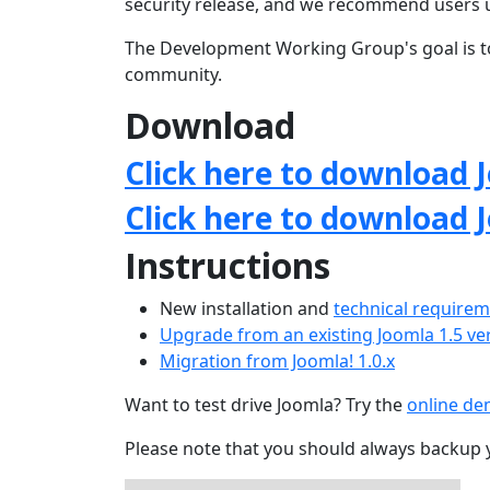
security release, and we recommend users 
The Development Working Group's goal is to
community.
Download
Click here to download J
Click here to download 
Instructions
New installation and
technical require
Upgrade from an existing Joomla 1.5 ve
Migration from Joomla! 1.0.x
Want to test drive Joomla? Try the
online d
Please note that you should always backup 