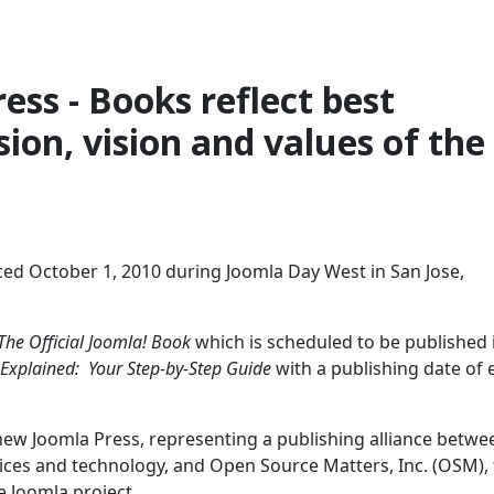
ess - Books reflect best
ion, vision and values of the
ed October 1, 2010 during Joomla Day West in San Jose,
The Official Joomla! Book
which is scheduled to be published 
 Explained: Your Step-by-Step Guide
with a publishing date of 
 new Joomla Press, representing a publishing alliance betwe
vices and technology, and Open Source Matters, Inc. (OSM),
e Joomla project.