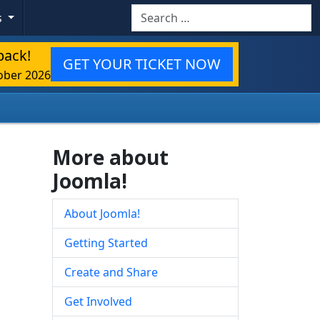
Search
s
back!
GET YOUR TICKET NOW
ober 2026
More about
Joomla!
About Joomla!
Getting Started
Create and Share
Get Involved