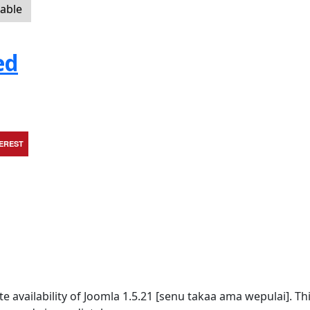
lable
ed
TEREST
availability of Joomla 1.5.21 [senu takaa ama wepulai]. Thi