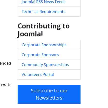
Joomla! RSS News Feeds
Technical Requirements
Contributing to
Joomla!
Corporate Sponsorships
Corporate Sponsors
ntended
Community Sponsorships
Volunteers Portal
d work
Subscribe to our
Newsletters