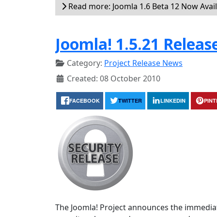
Read more: Joomla 1.6 Beta 12 Now Avai
Joomla! 1.5.21 Releas
Category:
Project Release News
Created: 08 October 2010
FACEBOOK
TWITTER
LINKEDIN
PIN
The Joomla! Project announces the immediate 