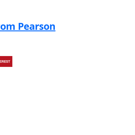
from Pearson
TEREST