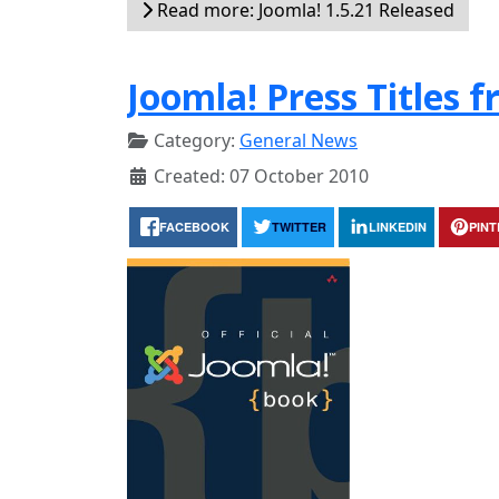
Read more: Joomla! 1.5.21 Released
Joomla! Press Titles 
Category:
General News
Created: 07 October 2010
FACEBOOK
TWITTER
LINKEDIN
PIN