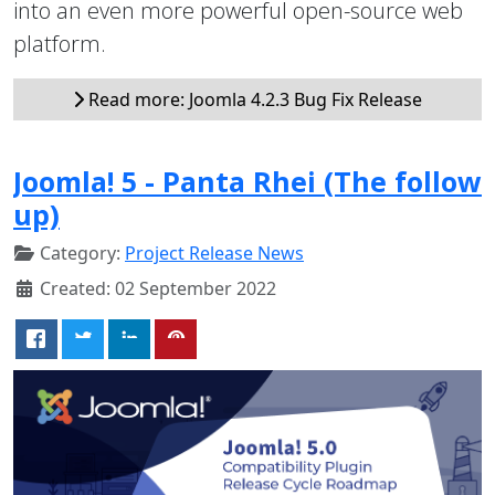
into an even more powerful open-source web
platform.
Read more: Joomla 4.2.3 Bug Fix Release
Joomla! 5 - Panta Rhei (The follow
up)
Category:
Project Release News
Created: 02 September 2022