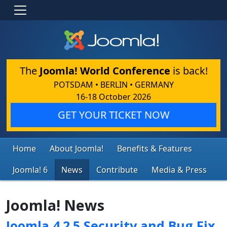
The
Joomla! World Conference
is back!
POTSDAM • BERLIN • GERMANY
16-18 October 2026
GET YOUR TICKET NOW
Home
About Joomla!
Benefits & Features
Joomla! 6
News
Contribute
Media & Press
Joomla! News
Joomla 4.2.5 Security and Bug Fix