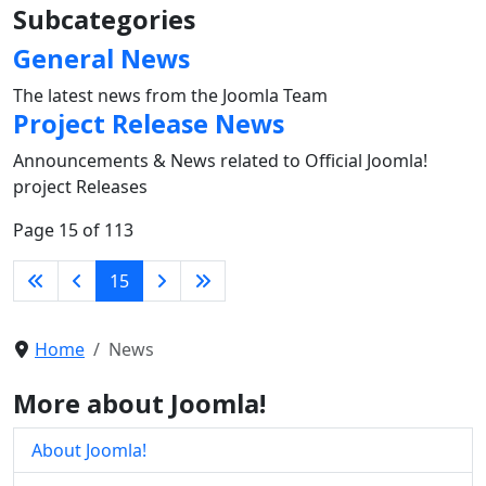
Subcategories
General News
The latest news from the Joomla Team
Project Release News
Announcements & News related to Official Joomla!
project Releases
Page 15 of 113
15
Home
News
More about Joomla!
About Joomla!