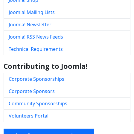
Joomla! Shop
Joomla! Mailing Lists
Joomla! Newsletter
Joomla! RSS News Feeds
Technical Requirements
Contributing to Joomla!
Corporate Sponsorships
Corporate Sponsors
Community Sponsorships
Volunteers Portal