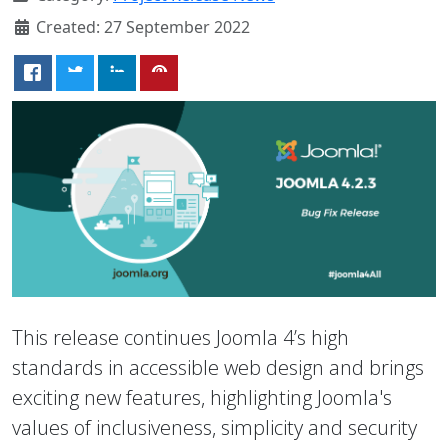
Created: 27 September 2022
This release continues Joomla 4’s high
standards in accessible web design and brings
exciting new features, highlighting Joomla's
values of inclusiveness, simplicity and security