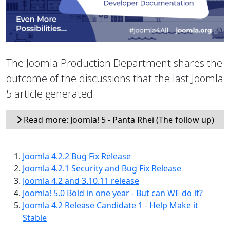
The Joomla Production Department shares the
outcome of the discussions that the last Joomla
5 article generated.
Read more: Joomla! 5 - Panta Rhei (The follow up)
Joomla 4.2.2 Bug Fix Release
Joomla 4.2.1 Security and Bug Fix Release
Joomla 4.2 and 3.10.11 release
Joomla! 5.0 Bold in one year - But can WE do it?
Joomla 4.2 Release Candidate 1 - Help Make it
Stable