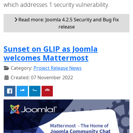
which addresses 1 security vulnerability.
Read more: Joomla 4.2.5 Security and Bug Fix
release
Sunset on GLIP as Joomla
welcomes Mattermost
Category:
Project Release News
Created: 07 November 2022