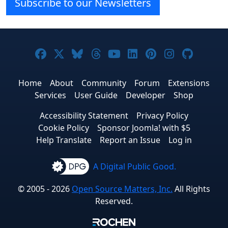
Subscribe to our Newsletters
Joomla! on Facebook
Joomla! on X
Joomla! on Bluesky
Joomla! on Threads
Joomla! on YouTube
Joomla! on Linke
Joomla! on Pi
Joomla! o
Joomla
Home
About
Community
Forum
Extensions
Services
User Guide
Developer
Shop
Accessibility Statement
Privacy Policy
Cookie Policy
Sponsor Joomla! with $5
Help Translate
Report an Issue
Log in
A Digital Public Good.
© 2005 - 2026
Open Source Matters, Inc.
All Rights
Reserved.