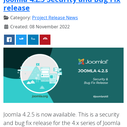
release
Category:
Project Release News
Created: 08 November 2022
Joomla 4.2.5 is now available. This is a security
and bug fix release for the 4.x series of Joomla