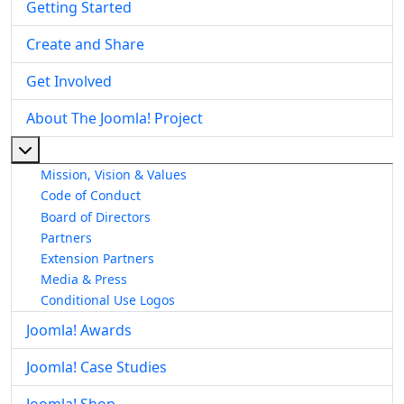
Getting Started
Create and Share
Get Involved
About The Joomla! Project
More about: About The Joomla! Project
Mission, Vision & Values
Code of Conduct
Board of Directors
Partners
Extension Partners
Media & Press
Conditional Use Logos
Joomla! Awards
Joomla! Case Studies