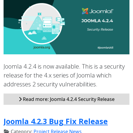
Joomla 4.2.4 is now available. This is a security
release for the 4.x series of Joomla which
addresses 2 security vulnerabilities.
Read more: Joomla 4.2.4 Security Release
Joomla 4.2.3 Bug Fix Release
Category:
Project Release News