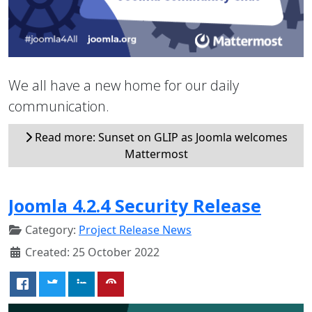
We all have a new home for our daily
communication.
Read more: Sunset on GLIP as Joomla welcomes
Mattermost
Joomla 4.2.4 Security Release
Category:
Project Release News
Created: 25 October 2022