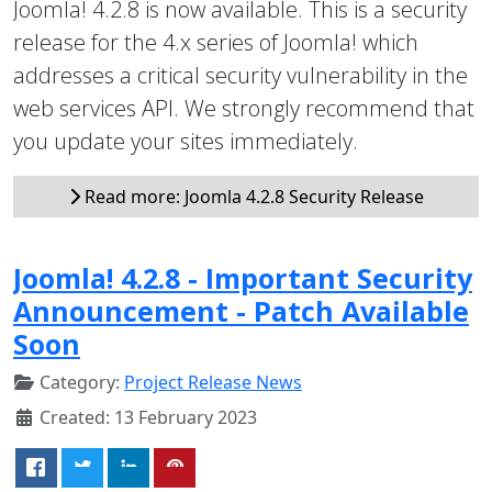
Joomla! 4.2.8 is now available. This is a security
release for the 4.x series of Joomla! which
addresses a critical security vulnerability in the
web services API. We strongly recommend that
you update your sites immediately.
Read more: Joomla 4.2.8 Security Release
Joomla! 4.2.8 - Important Security
Announcement - Patch Available
Soon
Category:
Project Release News
Created: 13 February 2023