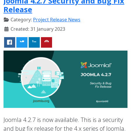
Joomla 4.2.7 Security and Bug Fix
Release
Category:
Project Release News
Created: 31 January 2023
Joomla 4.2.7 is now available. This is a security
and bug fix release for the 4.x series of Joomla.