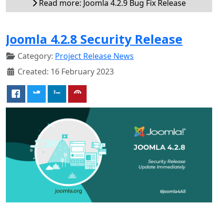
Read more: Joomla 4.2.9 Bug Fix Release
Joomla 4.2.8 Security Release
Category:
Project Release News
Created: 16 February 2023