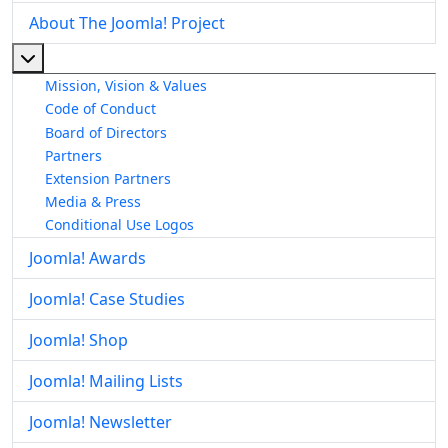
About The Joomla! Project
More about: About The Joomla! Project
Mission, Vision & Values
Code of Conduct
Board of Directors
Partners
Extension Partners
Media & Press
Conditional Use Logos
Joomla! Awards
Joomla! Case Studies
Joomla! Shop
Joomla! Mailing Lists
Joomla! Newsletter