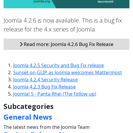
Joomla 4.2.6 is now available. This is a bug fix
release for the 4.x series of Joomla.
Read more: Joomla 4.2.6 Bug Fix Release
Joomla 4.2.5 Security and Bug Fix release
Sunset on GLIP as Joomla welcomes Mattermost
Joomla 4.2.4 Security Release
Joomla 4.2.3 Bug Fix Release
Joomla! 5 - Panta Rhei (The follow up)
Subcategories
General News
The latest news from the Joomla Team