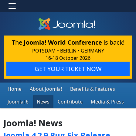
The
Joomla! World Conference
is back!
POTSDAM • BERLIN • GERMANY
16-18 October 2026
GET YOUR TICKET NOW
Home
About Joomla!
Benefits & Features
Joomla! 6
News
Contribute
Media & Press
Joomla! News
Joomla 4.2.9 Bug Fix Release