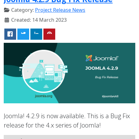
Category:
Project Release News
Created: 14 March 2023
Joomla! 4.2.9 is now available. This is a Bug Fix
release for the 4.x series of Joomla!