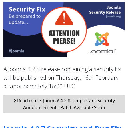
A Joomla 4.2.8 release containing a security fix
will be published on Thursday, 16th February
at approximately 16:00 UTC
Read more: Joomla! 4.2.8 - Important Security
Announcement - Patch Available Soon