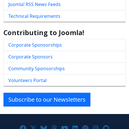
Joomla! RSS News Feeds
Technical Requirements
Contributing to Joomla!
Corporate Sponsorships
Corporate Sponsors
Community Sponsorships
Volunteers Portal
Subscribe to our Newsletters
Joomla! on Facebook
Joomla! on X
Joomla! on Bluesky
Joomla! on Threads
Joomla! on YouTube
Joomla! on Linke
Joomla! on Pi
Joomla! o
Joomla