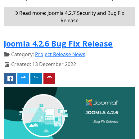
Read more: Joomla 4.2.7 Security and Bug Fix
Release
Joomla 4.2.6 Bug Fix Release
Category:
Project Release News
Created: 13 December 2022