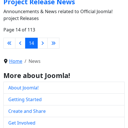
Project Release News
Announcements & News related to Official Joomla!
project Releases
Page 14 of 113
14
Home
News
More about Joomla!
About Joomla!
Getting Started
Create and Share
Get Involved