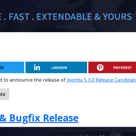
ER
LINKEDIN
PINTEREST
sed to announce the release of
Joomla 5.3.0 Release Candidat
ate
 & Bugfix Release