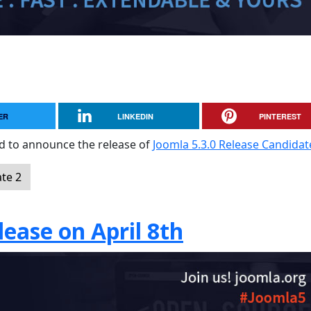
ER
LINKEDIN
PINTEREST
sed to announce the release of
Joomla 5.3.0 Release Candidat
te 2
ease on April 8th