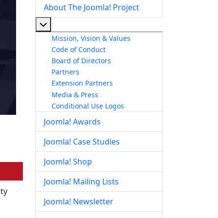
About The Joomla! Project
More about: About The Joomla! Project
Mission, Vision & Values
Code of Conduct
Board of Directors
Partners
Extension Partners
Media & Press
Conditional Use Logos
Joomla! Awards
Joomla! Case Studies
Joomla! Shop
Joomla! Mailing Lists
ity
Joomla! Newsletter