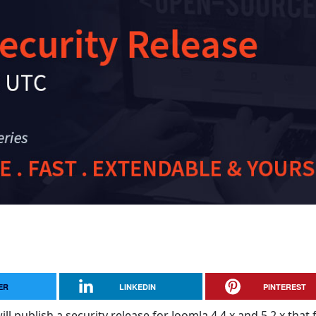
ER
LINKEDIN
PINTEREST
ll publish a security release for Joomla 4.4.x and 5.2.x that f