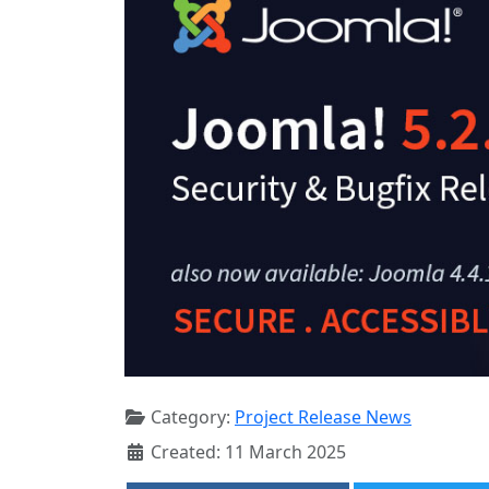
Category:
Project Release News
Created: 11 March 2025