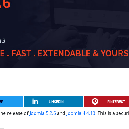
ER
LINKEDIN
PINTEREST
the release of
Joomla 5.2.6
and
Joomla 4.4.13
. This is a secur