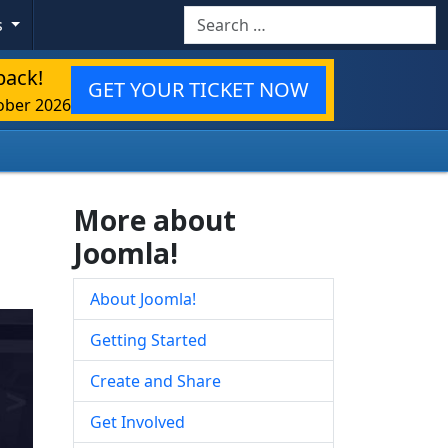
Search
s
back!
GET YOUR TICKET NOW
ober 2026
More about
Joomla!
About Joomla!
Getting Started
Create and Share
Get Involved