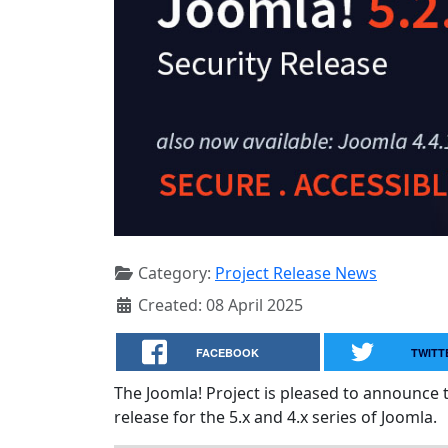
Category:
Project Release News
Created: 08 April 2025
FACEBOOK
TWITT
The Joomla! Project is pleased to announce 
release for the 5.x and 4.x series of Joomla.