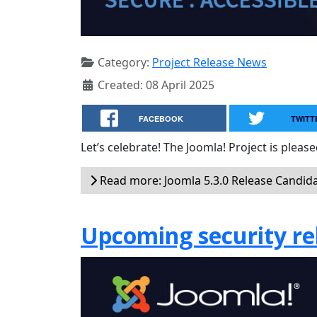
Category:
Project Release News
Created: 08 April 2025
FACEBOOK
TWITT
Let’s celebrate! The Joomla! Project is plea
Read more: Joomla 5.3.0 Release Candida
Upcoming security rel