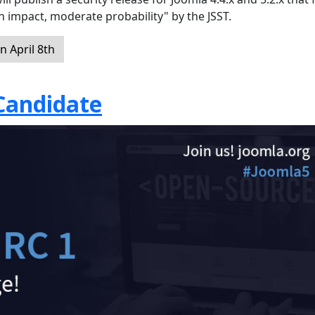
gh impact, moderate probability" by the JSST.
 April 8th
 Candidate