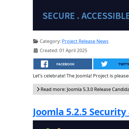
Category:
Project Release News
Created: 01 April 2025
FACEBOOK
TWITT
Let’s celebrate! The Joomla! Project is plea
Read more: Joomla 5.3.0 Release Candid
Joomla 5.2.5 Security