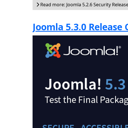
Read more: Joomla 5.2.6 Security Releas
Joomla 5.3.0 Release 