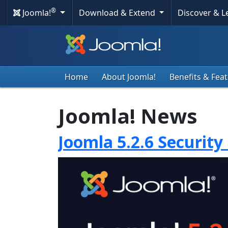
®
Joomla!
Download & Extend
Discover & 
Home
About Joomla!
Benefits & Fea
Joomla! News
Joomla 5.2.6 Security