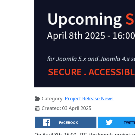
Category:
Project Release News
Created: 03 April 2025
FACEBOOK
TWITT
On April 8th, 16:00 UTC, the Joomla project wi