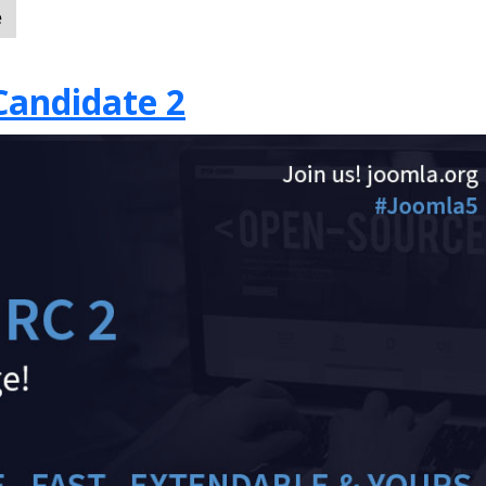
e
Candidate 2