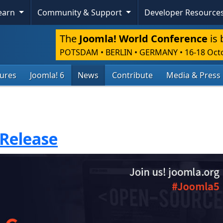
Learn
Community & Support
Developer Resource
The
Joomla! World Conference
is 
POTSDAM • BERLIN • GERMANY
•
16-18 Oct
tures
Joomla! 6
News
Contribute
Media & Press
 Release