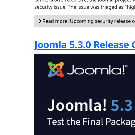
security issue. The issue was triaged as "hi
Read more: Upcoming security release on
Joomla 5.3.0 Release