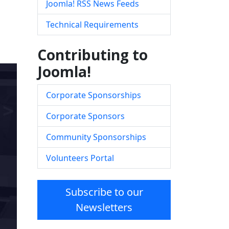
Joomla! RSS News Feeds
Technical Requirements
Contributing to
Joomla!
Corporate Sponsorships
Corporate Sponsors
Community Sponsorships
Volunteers Portal
Subscribe to our
Newsletters