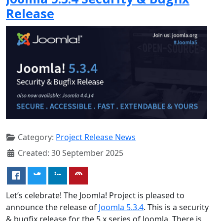
Release
Category:
Project Release News
Created: 30 September 2025
Let’s celebrate! The Joomla! Project is pleased to
announce the release of
Joomla 5.3.4
. This is a security
& bugfix release for the 5.x series of Joomla. There is