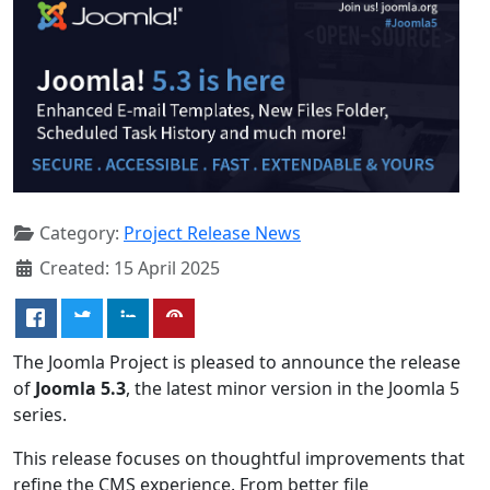
Category:
Project Release News
Created: 15 April 2025
The Joomla Project is pleased to announce the release
of
Joomla 5.3
, the latest minor version in the Joomla 5
series.
This release focuses on thoughtful improvements that
refine the CMS experience. From better file