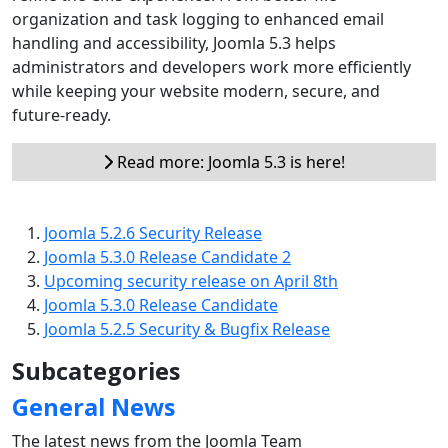
organization and task logging to enhanced email
handling and accessibility, Joomla 5.3 helps
administrators and developers work more efficiently
while keeping your website modern, secure, and
future-ready.
Read more: Joomla 5.3 is here!
Joomla 5.2.6 Security Release
Joomla 5.3.0 Release Candidate 2
Upcoming security release on April 8th
Joomla 5.3.0 Release Candidate
Joomla 5.2.5 Security & Bugfix Release
Subcategories
General News
The latest news from the Joomla Team