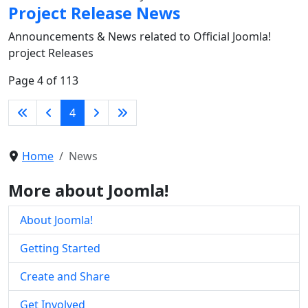
Project Release News
Announcements & News related to Official Joomla!
project Releases
Page 4 of 113
4
Home
News
More about Joomla!
About Joomla!
Getting Started
Create and Share
Get Involved