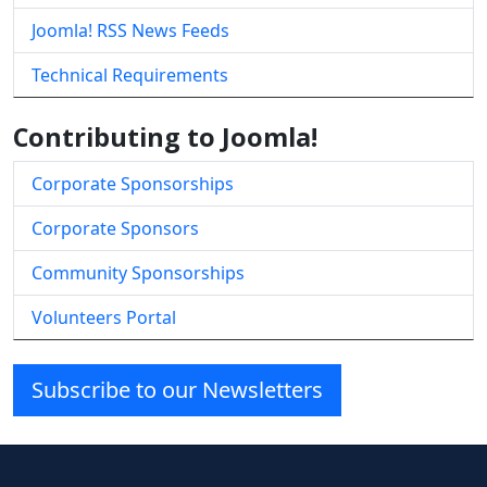
Joomla! RSS News Feeds
Technical Requirements
Contributing to Joomla!
Corporate Sponsorships
Corporate Sponsors
Community Sponsorships
Volunteers Portal
Subscribe to our Newsletters