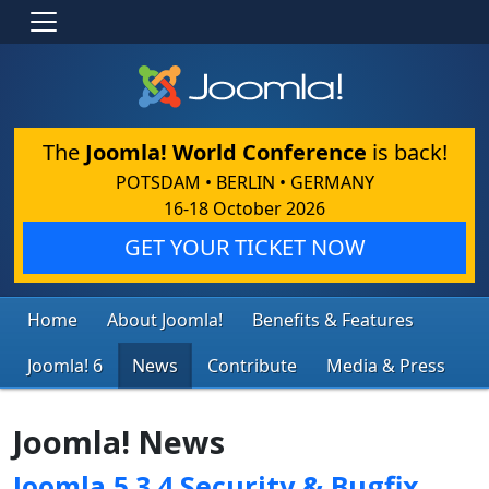
The
Joomla! World Conference
is back!
POTSDAM • BERLIN • GERMANY
16-18 October 2026
GET YOUR TICKET NOW
Home
About Joomla!
Benefits & Features
Joomla! 6
News
Contribute
Media & Press
Joomla! News
Joomla 5.3.4 Security & Bugfix