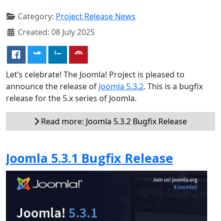
Category:
Project Release News
Created: 08 July 2025
Let’s celebrate! The Joomla! Project is pleased to
announce the release of
Joomla 5.3.2
. This is a bugfix
release for the 5.x series of Joomla.
Read more: Joomla 5.3.2 Bugfix Release
Joomla 5.3.1 Bugfix Release