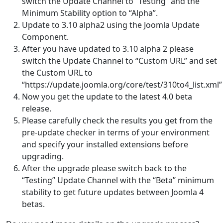
switch the Update Channel to “Testing” and the
Minimum Stability option to “Alpha”.
Update to 3.10 alpha2 using the Joomla Update
Component.
After you have updated to 3.10 alpha 2 please
switch the Update Channel to “Custom URL” and set
the Custom URL to
“https://update.joomla.org/core/test/310to4_list.xml”
Now you get the update to the latest 4.0 beta
release.
Please carefully check the results you get from the
pre-update checker in terms of your environment
and specify your installed extensions before
upgrading.
After the upgrade please switch back to the
“Testing” Update Channel with the “Beta” minimum
stability to get future updates between Joomla 4
betas.