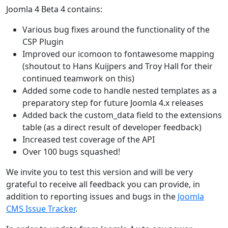
Joomla 4 Beta 4 contains:
Various bug fixes around the functionality of the
CSP Plugin
Improved our icomoon to fontawesome mapping
(shoutout to Hans Kuijpers and Troy Hall for their
continued teamwork on this)
Added some code to handle nested templates as a
preparatory step for future Joomla 4.x releases
Added back the custom_data field to the extensions
table (as a direct result of developer feedback)
Increased test coverage of the API
Over 100 bugs squashed!
We invite you to test this version and will be very
grateful to receive all feedback you can provide, in
addition to reporting issues and bugs in the
Joomla
CMS Issue Tracker
.