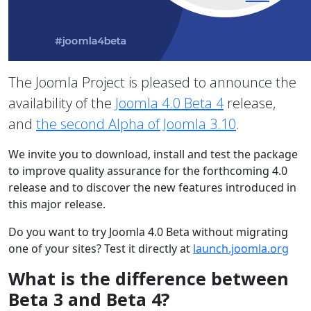
The Joomla Project is pleased to announce the
availability of the
Joomla 4.0 Beta 4
release,
and
the second Alpha of Joomla 3.10
.
We invite you to download, install and test the package
to improve quality assurance for the forthcoming 4.0
release and to discover the new features introduced in
this major release.
Do you want to try Joomla 4.0 Beta without migrating
one of your sites? Test it directly at
launch.joomla.org
What is the difference between
Beta 3 and Beta 4?