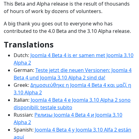
This Beta and Alpha release is the result of thousands
of hours of work by dozens of volunteers.
A big thank you goes out to everyone who has
contributed to the 4.0 Beta and the 3.10 Alpha release.
Translations
Dutch:
Joomla 4 Beta 4 is er samen met Joomla 3.10
Alpha 2
German:
Teste jetzt die neuen Versionen: Joomla 4
Beta 4 und Joomla 3.10 Alpha 2 sind da!
Greek:
Δημοσιεύθηκε η Joomla 4 Beta 4 και μαζί η
3.10 Alpha 2
Italian:
Joomla 4 Beta 4 e Joomla 3.10 Alpha 2 sono
disponibili: testale subito
Russian:
Релизы Joomla 4 Beta 4 и Joomla 3.10
Alpha 2
Spanish:
Joomla 4 Beta 4 y Joomla 3.10 Alfa 2 están
aquí