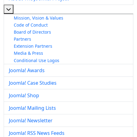
More about: About The Joomla! Project
Mission, Vision & Values
Code of Conduct
Board of Directors
Partners
Extension Partners
Media & Press
Conditional Use Logos
Joomla! Awards
Joomla! Case Studies
Joomla! Shop
Joomla! Mailing Lists
Joomla! Newsletter
Joomla! RSS News Feeds