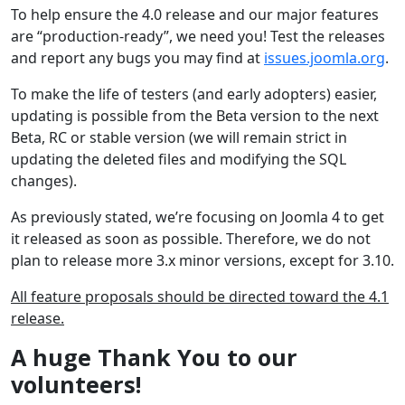
To help ensure the 4.0 release and our major features
are “production-ready”, we need you! Test the releases
and report any bugs you may find at
issues.joomla.org
.
To make the life of testers (and early adopters) easier,
updating is possible from the Beta version to the next
Beta, RC or stable version (we will remain strict in
updating the deleted files and modifying the SQL
changes).
As previously stated, we’re focusing on Joomla 4 to get
it released as soon as possible. Therefore, we do not
plan to release more 3.x minor versions, except for 3.10.
All feature proposals should be directed toward the 4.1
release.
A huge Thank You to our
volunteers!