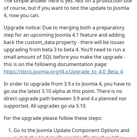
The simple answer here is yes. Not on a production site
of course, but if you want to test the update to Joomla
4, now you can.
Upgrade notice: Due to merging both a preparatory
step for an upcoming Joomla 4.1 feature and adding
back the custom_data property - there will be issues
upgrading from beta 3 to beta 4. You’ll need to run a
small amount of SQL before you make the upgrade -
this is on the following documentation page:
https://docs.joomla.org/J4.x:Upgrade_to_4.0_Beta_4
In order to upgrade from 3.9.x to Joomla 4, you have to
go via the latest 3.10 alpha at this point. There is no
direct upgrade path between 3.9 and 4.x planned nor
supported. All upgrades go via 3.10.
For the upgrade please follow these steps:
Go to the Joomla Update Component Options and