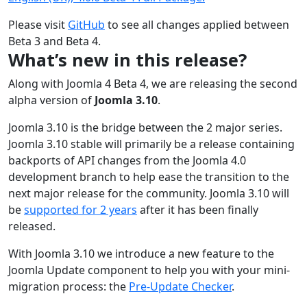
Please visit
GitHub
to see all changes applied between
Beta 3 and Beta 4.
What’s new in this release?
Along with Joomla 4 Beta 4, we are releasing the second
alpha version of
Joomla 3.10
.
Joomla 3.10 is the bridge between the 2 major series.
Joomla 3.10 stable will primarily be a release containing
backports of API changes from the Joomla 4.0
development branch to help ease the transition to the
next major release for the community. Joomla 3.10 will
be
supported for 2 years
after it has been finally
released.
With Joomla 3.10 we introduce a new feature to the
Joomla Update component to help you with your mini-
migration process: the
Pre-Update Checker
.