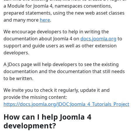
a Module for Joomla 4, namespaces conventions,
prepared statements, using the new web asset classes
and many more
here
.
We encourage developers to help in writing the
documentation about Joomla 4 on
docs.joomla.org
to
support and guide users as well as other extension
developers.
A JDocs page will help developers to see the existing
documentation and the documentation that still needs
to be written.
We invite you to check it regularly, update it and
provide the missing content:
https://docs.joomla.org/JDOC:Joomla_4_Tutorials_Project
How can I help Joomla 4
development?