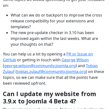
on:
What can we do or backport to improve the cross
release compatibility for your extensions and
templates?
The new pre-update checker in 3.10 has been
improved again within the last weeks. What are
your thoughts on that?
You can help us a lot by opening a
PR or Issue on
GitHub
or getting in touch with
George Wilson
(
george.wilson@community.joomla.org
) and
Tobias
Zulauf
(
tobias.zulauf@community.joomla.org
) on these
topics, so we can make sure that all the points have
been reviewed upfront.
Can I update my website from
3.9.x to Joomla 4 Beta 4?