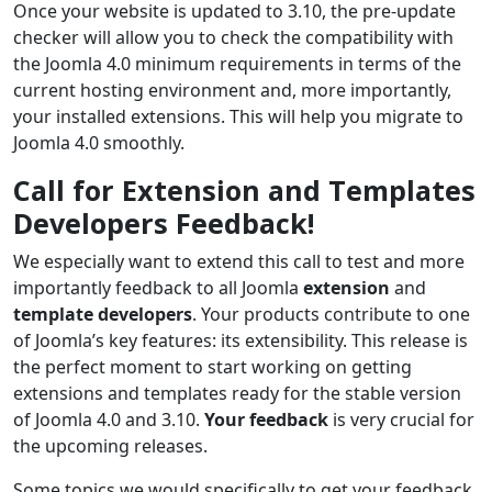
Once your website is updated to 3.10, the pre-update
checker will allow you to check the compatibility with
the Joomla 4.0 minimum requirements in terms of the
current hosting environment and, more importantly,
your installed extensions. This will help you migrate to
Joomla 4.0 smoothly.
Call for Extension and Templates
Developers Feedback!
We especially want to extend this call to test and more
importantly feedback to all Joomla
extension
and
template developers
. Your products contribute to one
of Joomla’s key features: its extensibility. This release is
the perfect moment to start working on getting
extensions and templates ready for the stable version
of Joomla 4.0 and 3.10.
Your feedback
is very crucial for
the upcoming releases.
Some topics we would specifically to get your feedback