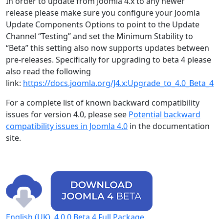
In order to update from Joomla 4.x to any newer
release please make sure you configure your Joomla
Update Components Options to point to the Update
Channel “Testing” and set the Minimum Stability to
“Beta” this setting also now supports updates between
pre-releases. Specifically for upgrading to beta 4 please
also read the following
link:
https://docs.joomla.org/J4.x:Upgrade_to_4.0_Beta_4
For a complete list of known backward compatibility
issues for version 4.0, please see
Potential backward
compatibility issues in Joomla 4.0
in the documentation
site.
English (UK), 4.0.0 Beta 4 Full Package.