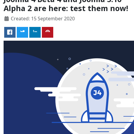
Alpha 2 are here: test them now!
Created: 15 September 2020