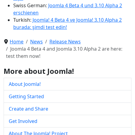
Swiss German:
Joomla 4 Beta 4 und 3.10 Alpha 2
erschienen
Turkish:
Joomla! 4 Beta 4 ve Joomla! 3.10 Alpha 2
burada: şimdi test edin!
Home
News
Release News
Joomla 4 Beta 4 and Joomla 3.10 Alpha 2 are here:
test them now!
More about Joomla!
About Joomla!
Getting Started
Create and Share
Get Involved
About The Joomla! Project