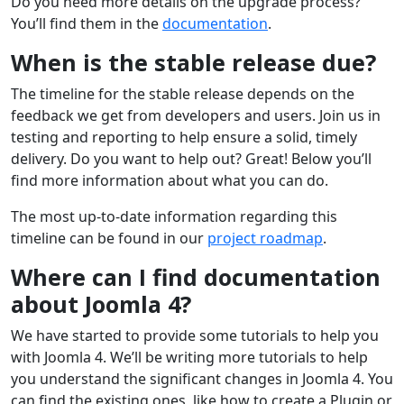
Do you need more details on the upgrade process?
You’ll find them in the
documentation
.
When is the stable release due?
The timeline for the stable release depends on the
feedback we get from developers and users. Join us in
testing and reporting to help ensure a solid, timely
delivery. Do you want to help out? Great! Below you’ll
find more information about what you can do.
The most up-to-date information regarding this
timeline can be found in our
project roadmap
.
Where can I find documentation
about Joomla 4?
We have started to provide some tutorials to help you
with Joomla 4. We’ll be writing more tutorials to help
you understand the significant changes in Joomla 4. You
can find the existing ones, like how to create a Plugin or