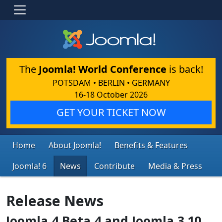
The
Joomla! World Conference
is back!
POTSDAM • BERLIN • GERMANY
16-18 October 2026
GET YOUR TICKET NOW
Home
About Joomla!
Benefits & Features
Joomla! 6
News
Contribute
Media & Press
Release News
Joomla 4 Beta 4 and Joomla 3.10