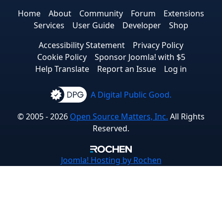
Home
About
Community
Forum
Extensions
Services
User Guide
Developer
Shop
Accessibility Statement
Privacy Policy
Cookie Policy
Sponsor Joomla! with $5
Help Translate
Report an Issue
Log in
A Digital Public Good.
© 2005 - 2026
Open Source Matters, Inc.
All Rights
Reserved.
Joomla!
Hosting by Rochen