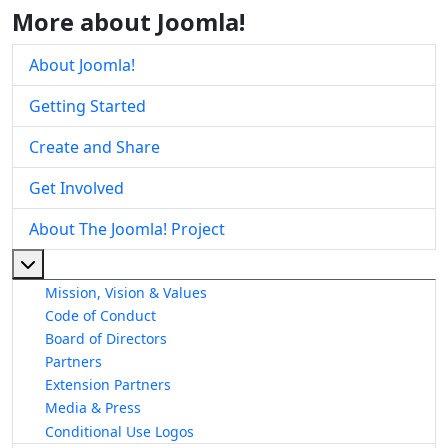
More about Joomla!
About Joomla!
Getting Started
Create and Share
Get Involved
About The Joomla! Project
More about: About The Joomla! Project
Mission, Vision & Values
Code of Conduct
Board of Directors
Partners
Extension Partners
Media & Press
Conditional Use Logos