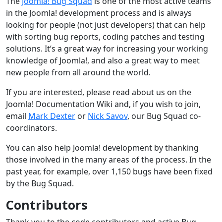
The
Joomla! Bug Squad
is one of the most active teams
in the Joomla! development process and is always
looking for people (not just developers) that can help
with sorting bug reports, coding patches and testing
solutions. It’s a great way for increasing your working
knowledge of Joomla!, and also a great way to meet
new people from all around the world.
If you are interested, please read about us on the
Joomla! Documentation Wiki and, if you wish to join,
email
Mark Dexter
or
Nick Savov
, our Bug Squad co-
coordinators.
You can also help Joomla! development by thanking
those involved in the many areas of the process. In the
past year, for example, over 1,150 bugs have been fixed
by the Bug Squad.
Contributors
Thank you to the code contributors and active Bug