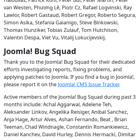
van Westen, Phương Lê, Piotr Cz, Rafael Logvinski, Ray
Lawlor, Robert Gastaud, Robert Gregor, Roberto Segura,
Simon Asika, Stefania Gaianigo, Steve Binkowski,
Thomas Hunziker, Tobias Zulauf, Tom Hutchison,
Valentin Despa, Viet Vu, Vitalij Lokucijevskij.
Joomla! Bug Squad
Thank you to the Joomla! Bug Squad for their dedicated
efforts investigating reports, fixing problems, and
applying patches to Joomla. If you find a bug in Joomla!,
please report it on the
Joomla! CMS Issue Tracker
.
Active members of the Joomla! Bug Squad during past 3
months include: Achal Aggarwal, Adelene Teh,
Aleksander Linkov, Angelika Reisiger, Anibal Sanchez,
Anja Hage, Artur Alves, Ashan Fernando, Beat , Brian
Teeman, Chad Windnagle, Constantin Romankiewicz,
Daniel Kanchev, David Hurley, Dennis Hermacki, Dimitar