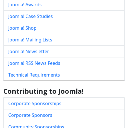
Joomla! Awards
Joomla! Case Studies
Joomla! Shop
Joomla! Mailing Lists
Joomla! Newsletter
Joomla! RSS News Feeds
Technical Requirements
Contributing to Joomla!
Corporate Sponsorships
Corporate Sponsors
Community Sponsorships