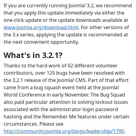
If you are currently running Joomla! 3.2, we recommend
that you apply this update immediately via either the
one-click update or the update downloads available at
www.joomla.org/download.html
. For other versions of
the 3.x series, applying the update is recommended at
the next convenient opportunity.
What's in 3.2.1?
Thanks to the hard work of 62 different volunteer
contributors, over 125 bugs have been resolved with
the 3.2.1 release of the Joomla! CMS. Part of that effort
came from a bug squash event held at the Joomla!
World Conference in early November. The Bug Squad
also paid particular attention to solving lockout issues
associated with the administrator login password
hashing and the Remember Me features under certain
circumstances. Please see
http://community.joomla.org/blogs/leadership/1790-