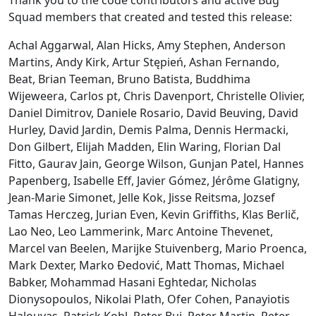
Squad members that created and tested this release:
Achal Aggarwal, Alan Hicks, Amy Stephen, Anderson
Martins, Andy Kirk, Artur Stępień, Ashan Fernando,
Beat, Brian Teeman, Bruno Batista, Buddhima
Wijeweera, Carlos pt, Chris Davenport, Christelle Olivier,
Daniel Dimitrov, Daniele Rosario, David Beuving, David
Hurley, David Jardin, Demis Palma, Dennis Hermacki,
Don Gilbert, Elijah Madden, Elin Waring, Florian Dal
Fitto, Gaurav Jain, George Wilson, Gunjan Patel, Hannes
Papenberg, Isabelle Eff, Javier Gómez, Jérôme Glatigny,
Jean-Marie Simonet, Jelle Kok, Jisse Reitsma, Jozsef
Tamas Herczeg, Jurian Even, Kevin Griffiths, Klas Berlič,
Lao Neo, Leo Lammerink, Marc Antoine Thevenet,
Marcel van Beelen, Marijke Stuivenberg, Mario Proenca,
Mark Dexter, Marko Đedović, Matt Thomas, Michael
Babker, Mohammad Hasani Eghtedar, Nicholas
Dionysopoulos, Nikolai Plath, Ofer Cohen, Panayiotis
Halouvas, Patrick Kohl, Peter Bui, Peter Martin, Peter