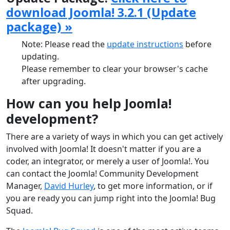
download Joomla! 3.2.1 (Update
package) »
Note: Please read the
update instructions
before
updating.
Please remember to clear your browser's cache
after upgrading.
How can you help Joomla!
development?
There are a variety of ways in which you can get actively
involved with Joomla! It doesn't matter if you are a
coder, an integrator, or merely a user of Joomla!. You
can contact the Joomla! Community Development
Manager,
David Hurley
, to get more information, or if
you are ready you can jump right into the Joomla! Bug
Squad.