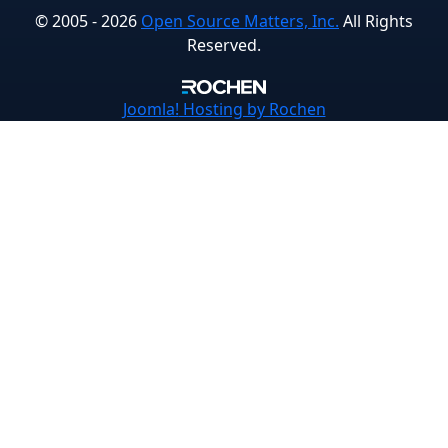
© 2005 - 2026
Open Source Matters, Inc.
All Rights
Reserved.
Joomla!
Hosting by Rochen