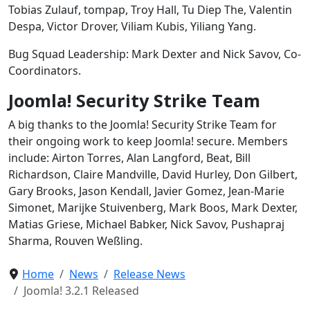
Tobias Zulauf, tompap, Troy Hall, Tu Diep The, Valentin
Despa, Victor Drover, Viliam Kubis, Yiliang Yang.
Bug Squad Leadership: Mark Dexter and Nick Savov, Co-
Coordinators.
Joomla! Security Strike Team
A big thanks to the Joomla! Security Strike Team for
their ongoing work to keep Joomla! secure. Members
include: Airton Torres, Alan Langford, Beat, Bill
Richardson, Claire Mandville, David Hurley, Don Gilbert,
Gary Brooks, Jason Kendall, Javier Gomez, Jean-Marie
Simonet, Marijke Stuivenberg, Mark Boos, Mark Dexter,
Matias Griese, Michael Babker, Nick Savov, Pushapraj
Sharma, Rouven Weßling.
Home
News
Release News
Joomla! 3.2.1 Released