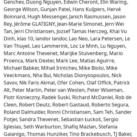
Genchev, Duong Nguyen, Edwin Cheront, Elin Waring,
George Wilson, Gunjan Patel, Hans Kuijpers, Hervé
Boinnard, Hugh Messenger, Janich Rasmussen, Jason
Rey, Jérôme GLATIGNY, Jean-Marie Simonet, Jern Wei
Tan, Jerri Christiansen, Jozsef Tamas Herczeg, Khai Vu
Dinh, klas 10, landor landor, Lao Neo, Lara Petersen, Le
Van Thuyet, Leo Lammerink, Loc Le Minh, Lu Nguyen,
Marc Antoine Thevenet, Marijke Stuivenberg, Mario
Proenca, Mark Dexter, Mark Lee, Matias Aguirre,
Michael Babker, Mihail Irintchev, Mike Biolsi, Mike
Veeckmans, Nha Bui, Nicholas Dionysopoulos, Nick
Savov, Nik Faris Akmal, Ofer Cohen, Olaf Offick, Patrick
Alt, Peter Martin, Peter van Westen, Peter Wiseman,
Piotr Konieczny, Radek Suski, Richard McDaniel, Rob de
Cleen, Robert Deutz, Robert Gastaud, Roberto Segura,
Roland Dalmulder, Ronni Christiansen, Sam Teh, Sander
Potjer, Sandra Thevenet, Sebastian Łuckoś, Sergio
Iglesias, Seth Warburton, Shafiq Mazlan, Stefania
Gaianigo, Thomas Hunziker, Tino Brackebusch, TJ Baker,