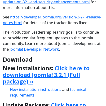
update-on-321-and-security-enhancements.html
for
more information about this.
See
https://developer.joomla.org/version-3-2-1-release-
notes.html
for details of the tracker items fixed.
The Production Leadership Team's goal is to continue
to provide regular, frequent updates to the Joomla
community. Learn more about Joomla! development at
the
Joomla! Developer Network
.
Download
New Installations:
Click here to
download Joomla! 3.2.1 (Full
package) »
New installation instructions
and
technical
requirements
Update Package:
Click here to