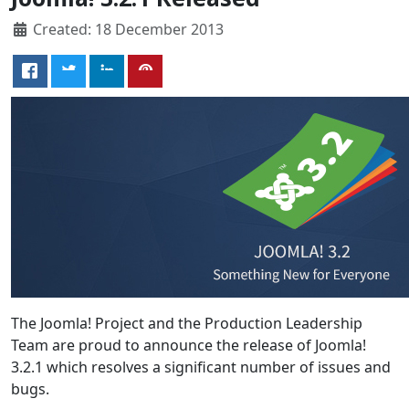
Created: 18 December 2013
The Joomla! Project and the Production Leadership
Team are proud to announce the release of Joomla!
3.2.1 which resolves a significant number of issues and
bugs.