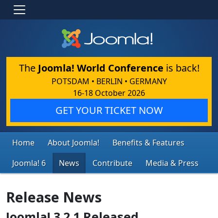
The
Joomla! World Conference
is back!
POTSDAM • BERLIN • GERMANY
16-18 October 2026
GET YOUR TICKET NOW
Home
About Joomla!
Benefits & Features
Joomla! 6
News
Contribute
Media & Press
Release News
Joomla! 3.2.1 Released