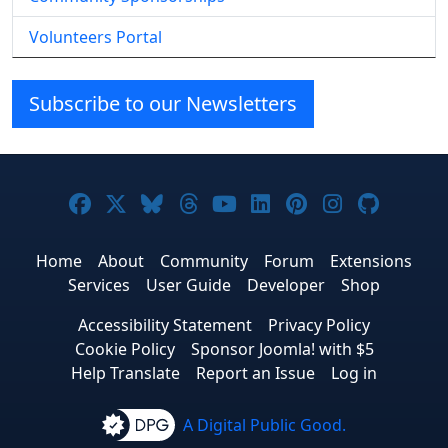
Volunteers Portal
Subscribe to our Newsletters
Joomla! on Facebook
Joomla! on X
Joomla! on Bluesky
Joomla! on Threads
Joomla! on YouTube
Joomla! on Linke
Joomla! on Pi
Joomla! o
Joomla
Home
About
Community
Forum
Extensions
Services
User Guide
Developer
Shop
Accessibility Statement
Privacy Policy
Cookie Policy
Sponsor Joomla! with $5
Help Translate
Report an Issue
Log in
A Digital Public Good.