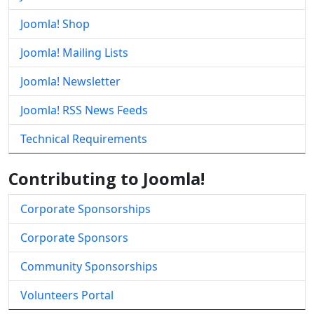
Joomla! Shop
Joomla! Mailing Lists
Joomla! Newsletter
Joomla! RSS News Feeds
Technical Requirements
Contributing to Joomla!
Corporate Sponsorships
Corporate Sponsors
Community Sponsorships
Volunteers Portal