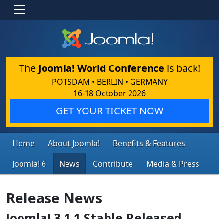
The
Joomla! World Conference
is back!
POTSDAM • BERLIN • GERMANY
16-18 October 2026
GET YOUR TICKET NOW
Home
About Joomla!
Benefits & Features
Joomla! 6
News
Contribute
Media & Press
Release News
Joomla! 3.1.1 Stable Released