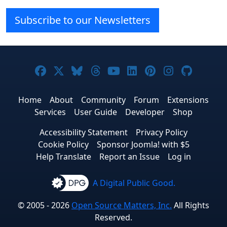
Subscribe to our Newsletters
Joomla! on Facebook
Joomla! on X
Joomla! on Bluesky
Joomla! on Threads
Joomla! on YouTube
Joomla! on Linke
Joomla! on Pi
Joomla! o
Joomla
Home
About
Community
Forum
Extensions
Services
User Guide
Developer
Shop
Accessibility Statement
Privacy Policy
Cookie Policy
Sponsor Joomla! with $5
Help Translate
Report an Issue
Log in
A Digital Public Good.
© 2005 - 2026
Open Source Matters, Inc.
All Rights
Reserved.