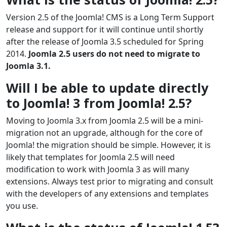
Version 2.5 of the Joomla! CMS is a Long Term Support
release and support for it will continue until shortly
after the release of Joomla 3.5 scheduled for Spring
2014.
Joomla 2.5 users do not need to migrate to
Joomla 3.1.
Will I be able to update directly
to Joomla! 3 from Joomla! 2.5?
Moving to Joomla 3.x from Joomla 2.5 will be a mini-
migration not an upgrade, although for the core of
Joomla! the migration should be simple. However, it is
likely that templates for Joomla 2.5 will need
modification to work with Joomla 3 as will many
extensions. Always test prior to migrating and consult
with the developers of any extensions and templates
you use.