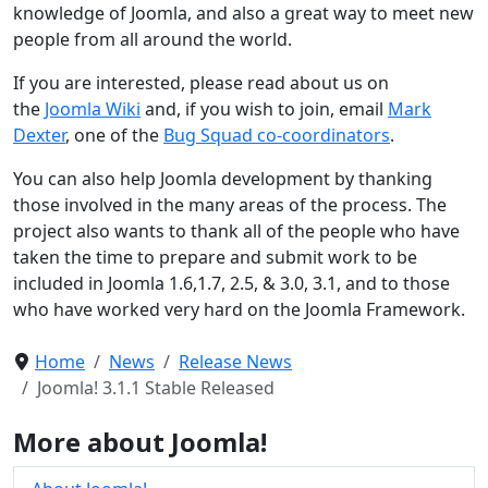
knowledge of Joomla, and also a great way to meet new
people from all around the world.
If you are interested, please read about us on
the
Joomla Wiki
and, if you wish to join, email
Mark
Dexter
, one of the
Bug Squad co-coordinators
.
You can also help Joomla development by thanking
those involved in the many areas of the process. The
project also wants to thank all of the people who have
taken the time to prepare and submit work to be
included in Joomla 1.6,1.7, 2.5, & 3.0, 3.1, and to those
who have worked very hard on the Joomla Framework.
Home
News
Release News
Joomla! 3.1.1 Stable Released
More about Joomla!