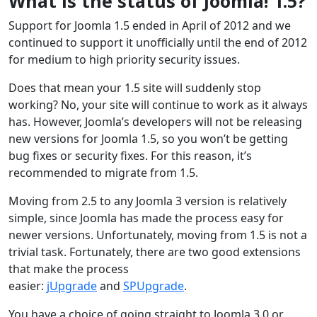
What is the status of Joomla! 1.5?
Support for Joomla 1.5 ended in April of 2012 and we
continued to support it unofficially until the end of 2012
for medium to high priority security issues.
Does that mean your 1.5 site will suddenly stop
working? No, your site will continue to work as it always
has. However, Joomla’s developers will not be releasing
new versions for Joomla 1.5, so you won’t be getting
bug fixes or security fixes. For this reason, it’s
recommended to migrate from 1.5.
Moving from 2.5 to any Joomla 3 version is relatively
simple, since Joomla has made the process easy for
newer versions. Unfortunately, moving from 1.5 is not a
trivial task. Fortunately, there are two good extensions
that make the process
easier:
jUpgrade
and
SPUpgrade
.
You have a choice of going straight to Joomla 3.0 or