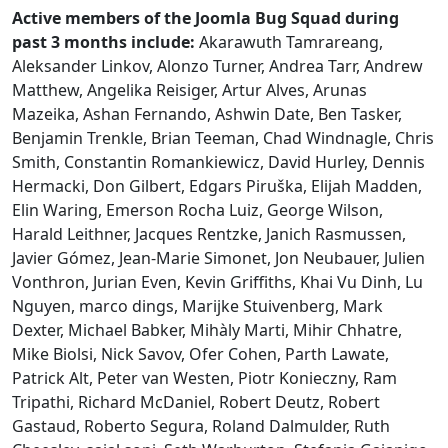
Active members of the Joomla Bug Squad during
past 3 months include:
Akarawuth Tamrareang,
Aleksander Linkov, Alonzo Turner, Andrea Tarr, Andrew
Matthew, Angelika Reisiger, Artur Alves, Arunas
Mazeika, Ashan Fernando, Ashwin Date, Ben Tasker,
Benjamin Trenkle, Brian Teeman, Chad Windnagle, Chris
Smith, Constantin Romankiewicz, David Hurley, Dennis
Hermacki, Don Gilbert, Edgars Piruška, Elijah Madden,
Elin Waring, Emerson Rocha Luiz, George Wilson,
Harald Leithner, Jacques Rentzke, Janich Rasmussen,
Javier Gómez, Jean-Marie Simonet, Jon Neubauer, Julien
Vonthron, Jurian Even, Kevin Griffiths, Khai Vu Dinh, Lu
Nguyen, marco dings, Marijke Stuivenberg, Mark
Dexter, Michael Babker, Mihàly Marti, Mihir Chhatre,
Mike Biolsi, Nick Savov, Ofer Cohen, Parth Lawate,
Patrick Alt, Peter van Westen, Piotr Konieczny, Ram
Tripathi, Richard McDaniel, Robert Deutz, Robert
Gastaud, Roberto Segura, Roland Dalmulder, Ruth