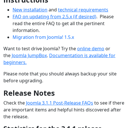
New installation
and
technical requirements
FAQ on updating from 2.5.x (if desired)
. Please
read the entire FAQ to get all the pertinent
information.
Migration from Joomla! 1.5.x
Want to test drive Joomla? Try the
online demo
or
the
Joomla JumpBox
.
Documentation is available for
beginners.
Please note that you should always backup your site
before upgrading.
Release Notes
Check the
Joomla 3.1.1 Post-Release FAQs
to see if there
are important items and helpful hints discovered after
the release.