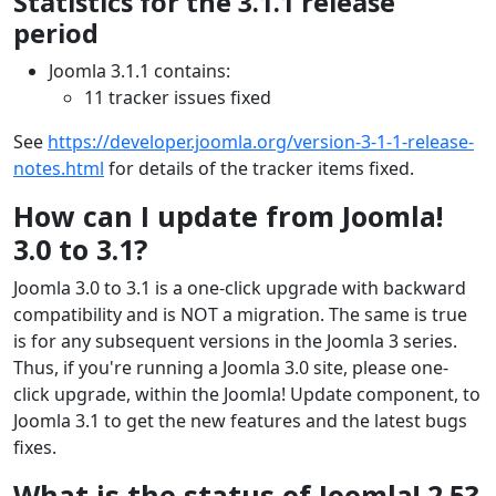
Statistics for the 3.1.1 release
period
Joomla 3.1.1 contains:
11 tracker issues fixed
See
https://developer.joomla.org/version-3-1-1-release-
notes.html
for details of the tracker items fixed.
How can I update from Joomla!
3.0 to 3.1?
Joomla 3.0 to 3.1 is a one-click upgrade with backward
compatibility and is NOT a migration. The same is true
is for any subsequent versions in the Joomla 3 series.
Thus, if you're running a Joomla 3.0 site, please one-
click upgrade, within the Joomla! Update component, to
Joomla 3.1 to get the new features and the latest bugs
fixes.
What is the status of Joomla! 2.5?