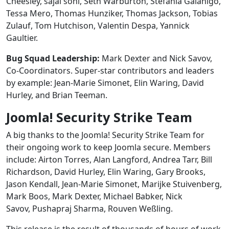
Cheesley, sajal soni, Seth Warburton, Stefania Gaianigo,
Tessa Mero, Thomas Hunziker, Thomas Jackson, Tobias
Zulauf, Tom Hutchison, Valentin Despa, Yannick
Gaultier.
Bug Squad Leadership:
Mark Dexter and Nick Savov,
Co-Coordinators. Super-star contributors and leaders
by example: Jean-Marie Simonet, Elin Waring, David
Hurley, and Brian Teeman.
Joomla! Security Strike Team
A big thanks to the Joomla! Security Strike Team for
their ongoing work to keep Joomla secure. Members
include: Airton Torres, Alan Langford, Andrea Tarr, Bill
Richardson, David Hurley, Elin Waring, Gary Brooks,
Jason Kendall, Jean-Marie Simonet, Marijke Stuivenberg,
Mark Boos, Mark Dexter, Michael Babker, Nick
Savov, Pushapraj Sharma, Rouven Weßling.
This release is the result of thousands of hours of work