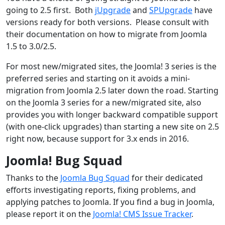
going to 2.5 first. Both
jUpgrade
and
SPUpgrade
have
versions ready for both versions. Please consult with
their documentation on how to migrate from Joomla
1.5 to 3.0/2.5.
For most new/migrated sites, the Joomla! 3 series is the
preferred series and starting on it avoids a mini-
migration from Joomla 2.5 later down the road. Starting
on the Joomla 3 series for a new/migrated site, also
provides you with longer backward compatible support
(with one-click upgrades) than starting a new site on 2.5
right now, because support for 3.x ends in 2016.
Joomla! Bug Squad
Thanks to the
Joomla Bug Squad
for their dedicated
efforts investigating reports, fixing problems, and
applying patches to Joomla. If you find a bug in Joomla,
please report it on the
Joomla! CMS Issue Tracker
.