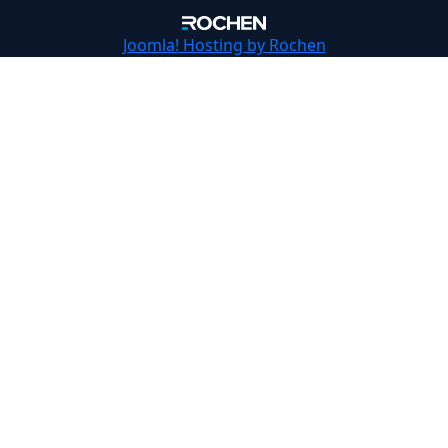
Joomla!
Hosting by Rochen