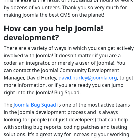
by dozens of volunteers. Thank you so very much for
making Joomla the best CMS on the planet!
How can you help Joomla!
development?
There are a variety of ways in which you can get actively
involved with Joomla! It doesn't matter if you are a
coder, an integrator, or merely a user of Joomla!. You
can contact the Joomla! Community Development
Manager, David Hurley,
david.hurley@joomla.org
, to get
more information, or if you are ready you can jump
right into the Joomla! Bug Squad.
The
Joomla Bug Squad
is one of the most active teams
in the Joomla development process and is always
looking for people (not just developers) that can help
with sorting bug reports, coding patches and testing
solutions. It’s a great way for increasing your working