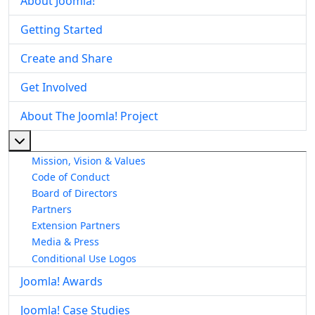
About Joomla!
Getting Started
Create and Share
Get Involved
About The Joomla! Project
More about: About The Joomla! Project
Mission, Vision & Values
Code of Conduct
Board of Directors
Partners
Extension Partners
Media & Press
Conditional Use Logos
Joomla! Awards
Joomla! Case Studies