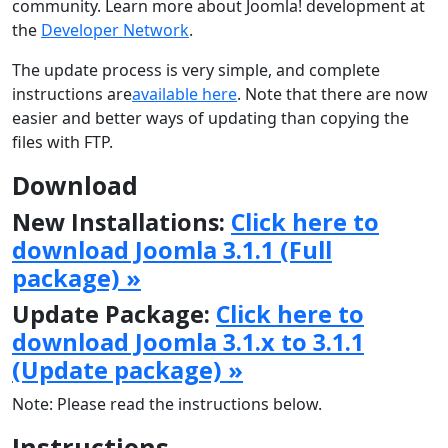
community. Learn more about Joomla! development at
the
Developer Network
.
The update process is very simple, and complete
instructions are
available here
. Note that there are now
easier and better ways of updating than copying the
files with FTP.
Download
New Installations:
Click here to
download Joomla 3.1.1 (Full
package) »
Update Package:
Click here to
download Joomla 3.1.x to 3.1.1
(Update package) »
Note: Please read the instructions below.
Instructions