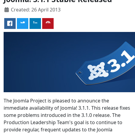
Created: 26 April 2013
The Joomla Project is pleased to announce the
immediate availability of Joomla! 3.1.1. This release fixes
some problems introduced in the 3.1.0 release. The
Production Leadership Team's goal is to continue to
provide regular, frequent updates to the Joomla