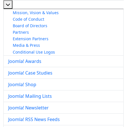
More about: About The Joomla! Project
Mission, Vision & Values
Code of Conduct
Board of Directors
Partners
Extension Partners
Media & Press
Conditional Use Logos
Joomla! Awards
Joomla! Case Studies
Joomla! Shop
Joomla! Mailing Lists
Joomla! Newsletter
Joomla! RSS News Feeds