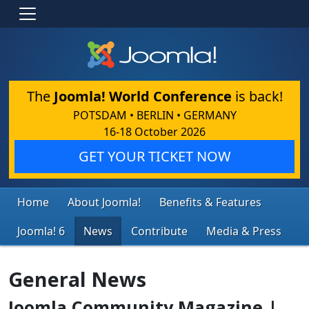
The
Joomla! World Conference
is back!
POTSDAM • BERLIN • GERMANY
16-18 October 2026
GET YOUR TICKET NOW
Home
About Joomla!
Benefits & Features
Joomla! 6
News
Contribute
Media & Press
General News
Joomla Community Magazine |