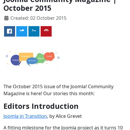
October 2015
Created: 02 October 2015
The October 2015 issue of the Joomla! Community
Magazine is here! Our stories this month:
Editors Introduction
Joomla in Transition
, by Alice Grevet
A fitting milestone for the Joomla project as it turns 10