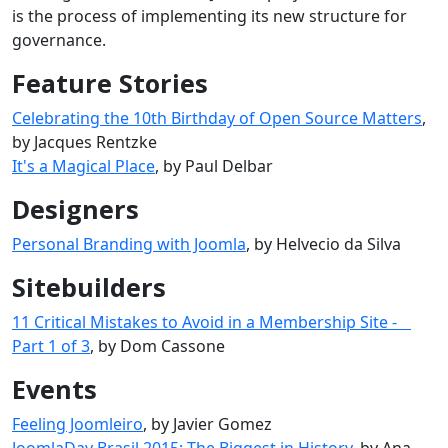
is the process of implementing its new structure for
governance.
Feature Stories
Celebrating the 10th Birthday of Open Source Matters
,
by Jacques Rentzke
It's a Magical Place
, by Paul Delbar
Designers
Personal Branding with Joomla
, by Helvecio da Silva
Sitebuilders
11 Critical Mistakes to Avoid in a Membership Site -
Part 1 of 3
, by Dom Cassone
Events
Feeling Joomleiro
, by Javier Gomez
JoomlaDay Brasil 2015: The Biggest in History
, by Ana