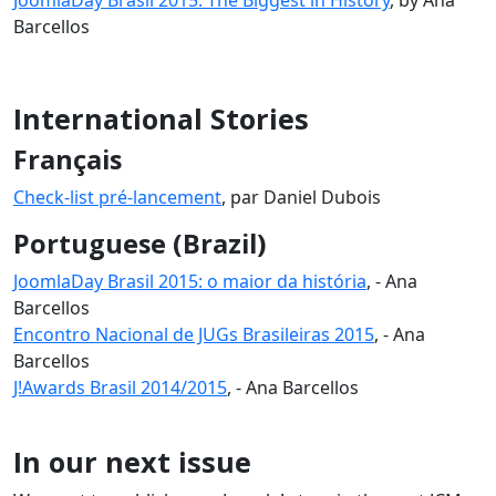
Barcellos
International Stories
Français
Check-list pré-lancement
, par Daniel Dubois
Portuguese (Brazil)
JoomlaDay Brasil 2015: o maior da história
, - Ana
Barcellos
Encontro Nacional de JUGs Brasileiras 2015
, - Ana
Barcellos
J!Awards Brasil 2014/2015
, - Ana Barcellos
In our next issue