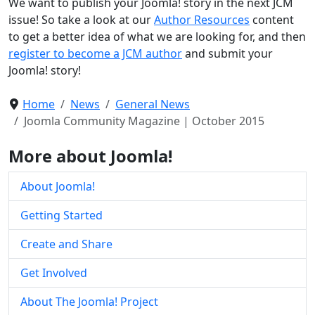
We want to publish your Joomla! story in the next JCM
issue! So take a look at our
Author Resources
content
to get a better idea of what we are looking for, and then
register to become a JCM author
and submit your
Joomla! story!
Home
News
General News
Joomla Community Magazine | October 2015
More about Joomla!
About Joomla!
Getting Started
Create and Share
Get Involved
About The Joomla! Project